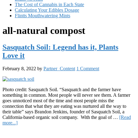
The Cost of Cannabis in Each State
Calculating Your Edibles Dosage
Flintts Mouthwatering Mints
all-natural compost
Sasquatch Soil: Legend has it, Plants
Love it
February 8, 2022
by
Partner_Content
1 Comment
Photo credit: Sasquatch Soil. “Sasquatch and the farmer have
something in common. Most people will never see them. A farmer
goes unnoticed most of the time and most people miss the
connection that what they are eating was nurtured all the way to
their table” says Brandon Jenkins, founder of Sasquatch Soil, a
California-based organic soil company. With the goal of …
[Read
about
more...]
Sasquatch
Primary
Soil: