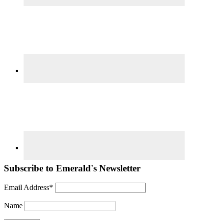
Subscribe to Emerald's Newsletter
Email Address*
Name