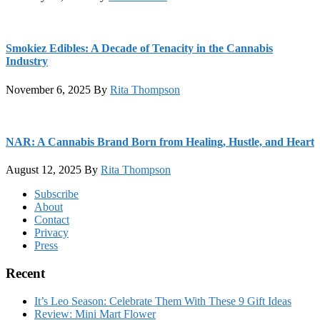
Smokiez Edibles: A Decade of Tenacity in the Cannabis
Industry
November 6, 2025
By
Rita Thompson
NAR: A Cannabis Brand Born from Healing, Hustle, and Heart
August 12, 2025
By
Rita Thompson
Footer
Subscribe
About
Contact
Privacy
Press
Recent
It’s Leo Season: Celebrate Them With These 9 Gift Ideas
Review: Mini Mart Flower