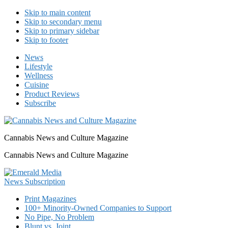
Skip to main content
Skip to secondary menu
Skip to primary sidebar
Skip to footer
News
Lifestyle
Wellness
Cuisine
Product Reviews
Subscribe
Cannabis News and Culture Magazine
Cannabis News and Culture Magazine
Print Magazines
100+ Minority-Owned Companies to Support
No Pipe, No Problem
Blunt vs. Joint