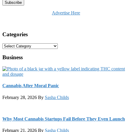
Advertise Here
Categories
Categories
Business
Cannabis After Moral Panic
February 28, 2026
By
Sasha Childs
Why Most Cannabis Startups Fail Before They Even Launch
February 21, 2026
By
Sasha Childs