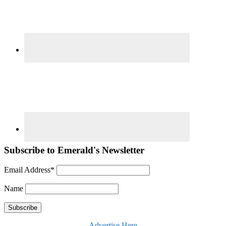
Subscribe to Emerald's Newsletter
Email Address*
Name
Advertise Here