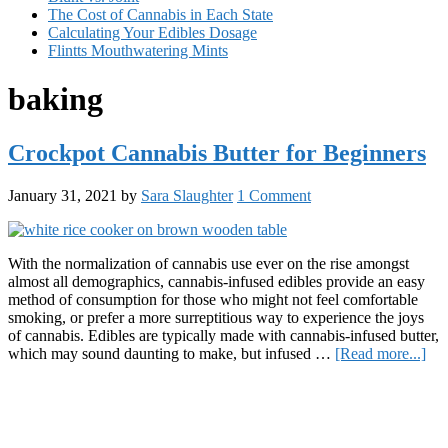
The Cost of Cannabis in Each State
Calculating Your Edibles Dosage
Flintts Mouthwatering Mints
baking
Crockpot Cannabis Butter for Beginners
January 31, 2021
by
Sara Slaughter
1 Comment
With the normalization of cannabis use ever on the rise amongst
almost all demographics, cannabis-infused edibles provide an easy
method of consumption for those who might not feel comfortable
smoking, or prefer a more surreptitious way to experience the joys
of cannabis. Edibles are typically made with cannabis-infused butter,
abo
which may sound daunting to make, but infused …
[Read more...]
Cro
Primary
Can
But
Sidebar
for
Beg