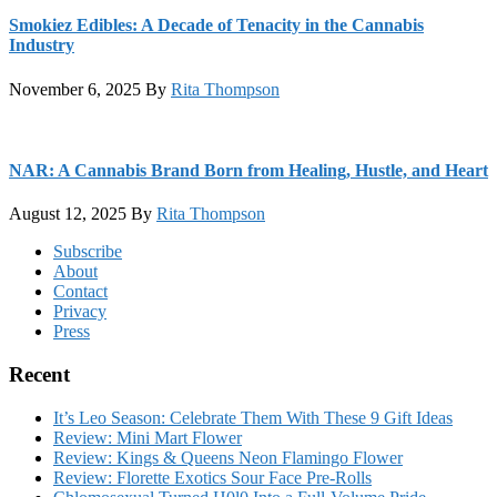
Smokiez Edibles: A Decade of Tenacity in the Cannabis
Industry
November 6, 2025
By
Rita Thompson
NAR: A Cannabis Brand Born from Healing, Hustle, and Heart
August 12, 2025
By
Rita Thompson
Footer
Subscribe
About
Contact
Privacy
Press
Recent
It’s Leo Season: Celebrate Them With These 9 Gift Ideas
Review: Mini Mart Flower
Review: Kings & Queens Neon Flamingo Flower
Review: Florette Exotics Sour Face Pre-Rolls