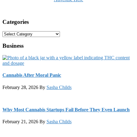
Categories
Categories
Business
Cannabis After Moral Panic
February 28, 2026
By
Sasha Childs
Why Most Cannabis Startups Fail Before They Even Launch
February 21, 2026
By
Sasha Childs