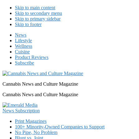
Skip to main content
Skip to secondary menu
Skip to primary sidebar
Skip to footer
News
Lifestyle
Wellness
Cuisine
Product Reviews
Subscribe
Cannabis News and Culture Magazine
Cannabis News and Culture Magazine
Print Magazines
100+ Minority-Owned Companies to Support
No Pipe, No Problem
Blunt vs. Joint