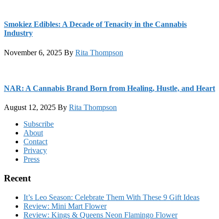
Smokiez Edibles: A Decade of Tenacity in the Cannabis
Industry
November 6, 2025
By
Rita Thompson
NAR: A Cannabis Brand Born from Healing, Hustle, and Heart
August 12, 2025
By
Rita Thompson
Footer
Subscribe
About
Contact
Privacy
Press
Recent
It’s Leo Season: Celebrate Them With These 9 Gift Ideas
Review: Mini Mart Flower
Review: Kings & Queens Neon Flamingo Flower