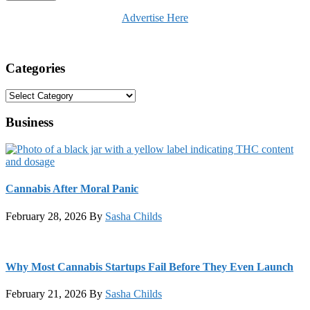
Advertise Here
Categories
Categories
Business
Cannabis After Moral Panic
February 28, 2026
By
Sasha Childs
Why Most Cannabis Startups Fail Before They Even Launch
February 21, 2026
By
Sasha Childs