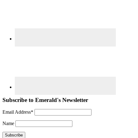
Subscribe to Emerald's Newsletter
Email Address*
Name