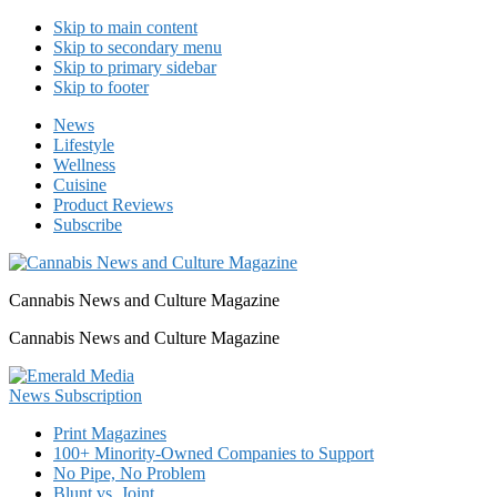
Skip to main content
Skip to secondary menu
Skip to primary sidebar
Skip to footer
News
Lifestyle
Wellness
Cuisine
Product Reviews
Subscribe
Cannabis News and Culture Magazine
Cannabis News and Culture Magazine
Print Magazines
100+ Minority-Owned Companies to Support
No Pipe, No Problem
Blunt vs. Joint