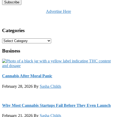
Advertise Here
Categories
Categories
Business
Cannabis After Moral Panic
February 28, 2026
By
Sasha Childs
Why Most Cannabis Startups Fail Before They Even Launch
February 21, 2026
By
Sasha Childs