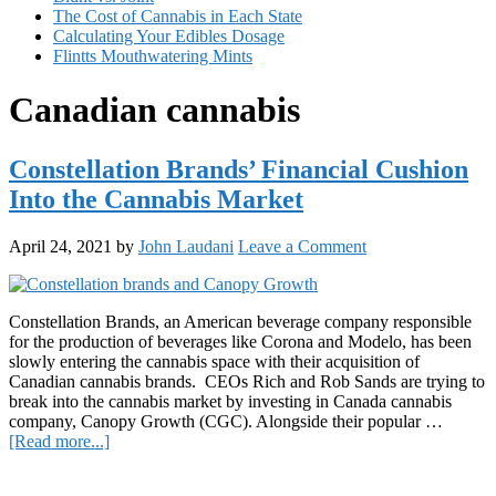
The Cost of Cannabis in Each State
Calculating Your Edibles Dosage
Flintts Mouthwatering Mints
Canadian cannabis
Constellation Brands’ Financial Cushion
Into the Cannabis Market
April 24, 2021
by
John Laudani
Leave a Comment
Constellation Brands, an American beverage company responsible
for the production of beverages like Corona and Modelo, has been
slowly entering the cannabis space with their acquisition of
Canadian cannabis brands. CEOs Rich and Rob Sands are trying to
break into the cannabis market by investing in Canada cannabis
company, Canopy Growth (CGC). Alongside their popular …
about
[Read more...]
Constellation
Primary
Brands’