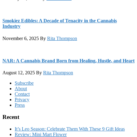
Smokiez Edibles: A Decade of Tenacity in the Cannabis
Industry
November 6, 2025
By
Rita Thompson
NAR: A Cannabis Brand Born from Healing, Hustle, and Heart
August 12, 2025
By
Rita Thompson
Footer
Subscribe
About
Contact
Privacy
Press
Recent
It’s Leo Season: Celebrate Them With These 9 Gift Ideas
Review: Mini Mart Flower