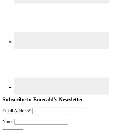
Subscribe to Emerald's Newsletter
Email Address*
Name