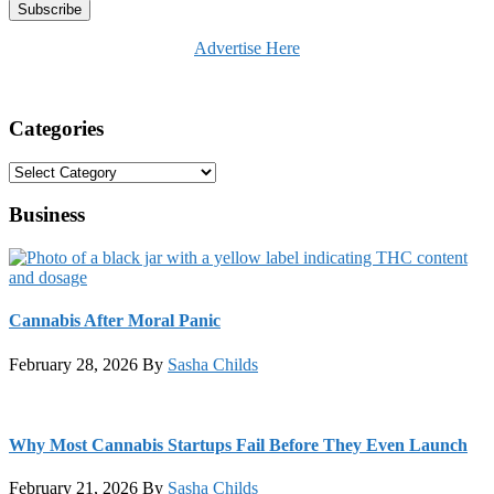
Advertise Here
Categories
Categories
Business
Cannabis After Moral Panic
February 28, 2026
By
Sasha Childs
Why Most Cannabis Startups Fail Before They Even Launch
February 21, 2026
By
Sasha Childs