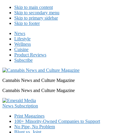
Skip to main content
Skip to secondary menu
Skip to primary sidebar
Skip to footer
News
Lifestyle
Wellness
Cuisine
Product Reviews
Subscribe
Cannabis News and Culture Magazine
Cannabis News and Culture Magazine
Print Magazines
100+ Minority-Owned Companies to Support
No Pipe, No Problem
Blunt vs. Joint