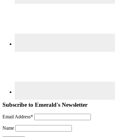
Subscribe to Emerald's Newsletter
Email Address*
Name