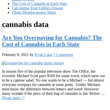
The Cost of Cannabis in Each State
Calculating Your Edibles Dosage
Flintts Mouthwatering Mints
cannabis data
Are You Overpaying for Cannabis? The
Cost of Cannabis in Each State
February 9, 2021
by
Kyah Luna
7 Comments
In season five of the popular television show The Office, the
eccentric Michael Scott pays $500 for some weed, which turns out
to be a caprese salad. No one wants to be a Michael — but almost
everyone overpays for cannabis at some point. Unlike Michael,
most know the difference between lettuce and weed. However
many wonder if the price of their bag of cannabis is fair. Before …
about
[Read more...]
Are
Primary
You