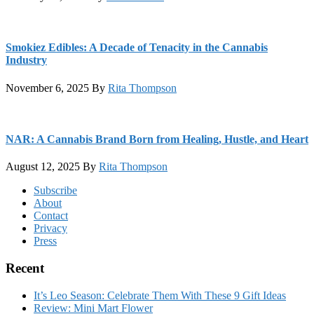
Smokiez Edibles: A Decade of Tenacity in the Cannabis
Industry
November 6, 2025
By
Rita Thompson
NAR: A Cannabis Brand Born from Healing, Hustle, and Heart
August 12, 2025
By
Rita Thompson
Footer
Subscribe
About
Contact
Privacy
Press
Recent
It’s Leo Season: Celebrate Them With These 9 Gift Ideas
Review: Mini Mart Flower