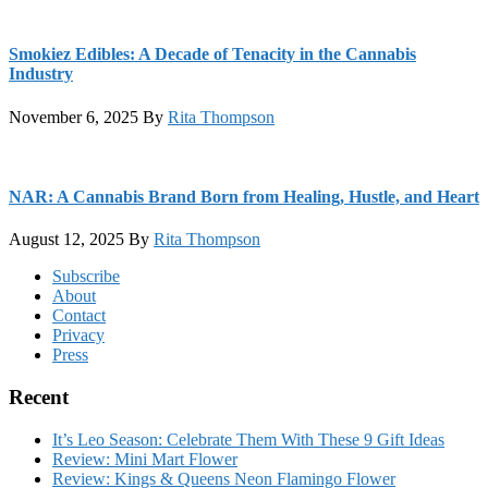
Smokiez Edibles: A Decade of Tenacity in the Cannabis
Industry
November 6, 2025
By
Rita Thompson
NAR: A Cannabis Brand Born from Healing, Hustle, and Heart
August 12, 2025
By
Rita Thompson
Footer
Subscribe
About
Contact
Privacy
Press
Recent
It’s Leo Season: Celebrate Them With These 9 Gift Ideas
Review: Mini Mart Flower
Review: Kings & Queens Neon Flamingo Flower