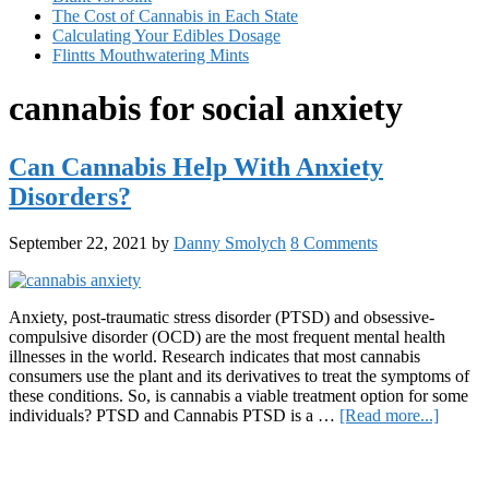
The Cost of Cannabis in Each State
Calculating Your Edibles Dosage
Flintts Mouthwatering Mints
cannabis for social anxiety
Can Cannabis Help With Anxiety
Disorders?
September 22, 2021
by
Danny Smolych
8 Comments
Anxiety, post-traumatic stress disorder (PTSD) and obsessive-
compulsive disorder (OCD) are the most frequent mental health
illnesses in the world. Research indicates that most cannabis
consumers use the plant and its derivatives to treat the symptoms of
these conditions. So, is cannabis a viable treatment option for some
about
individuals? PTSD and Cannabis PTSD is a …
[Read more...]
Can
Primary
Cannab
Help
Sidebar