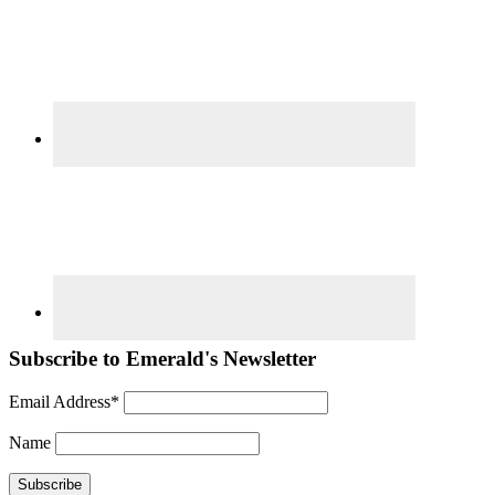
Subscribe to Emerald's Newsletter
Email Address*
Name