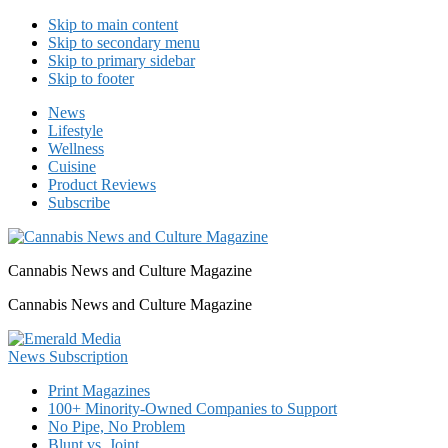
Skip to main content
Skip to secondary menu
Skip to primary sidebar
Skip to footer
News
Lifestyle
Wellness
Cuisine
Product Reviews
Subscribe
Cannabis News and Culture Magazine
Cannabis News and Culture Magazine
Print Magazines
100+ Minority-Owned Companies to Support
No Pipe, No Problem
Blunt vs. Joint