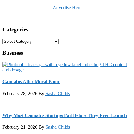
Advertise Here
Categories
Categories
Business
Cannabis After Moral Panic
February 28, 2026
By
Sasha Childs
Why Most Cannabis Startups Fail Before They Even Launch
February 21, 2026
By
Sasha Childs