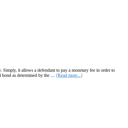
 Simply, it allows a defendant to pay a monetary fee in order to
about
otal bond as determined by the …
[Read more...]
Monetary-
Based
Imprisonment:
the
Cash-
Bail
System