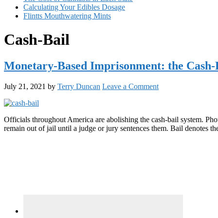
Calculating Your Edibles Dosage
Flintts Mouthwatering Mints
Cash-Bail
Monetary-Based Imprisonment: the Cash-
July 21, 2021
by
Terry Duncan
Leave a Comment
Officials throughout America are abolishing the cash-bail system. Pho
remain out of jail until a judge or jury sentences them. Bail denotes
Primary
Sidebar