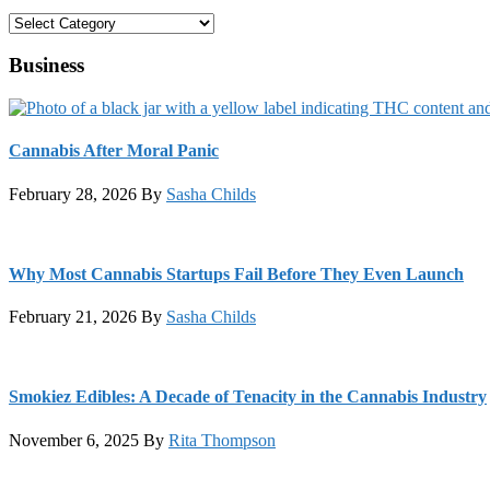
Categories
Business
Cannabis After Moral Panic
February 28, 2026
By
Sasha Childs
Why Most Cannabis Startups Fail Before They Even Launch
February 21, 2026
By
Sasha Childs
Smokiez Edibles: A Decade of Tenacity in the Cannabis Industry
November 6, 2025
By
Rita Thompson