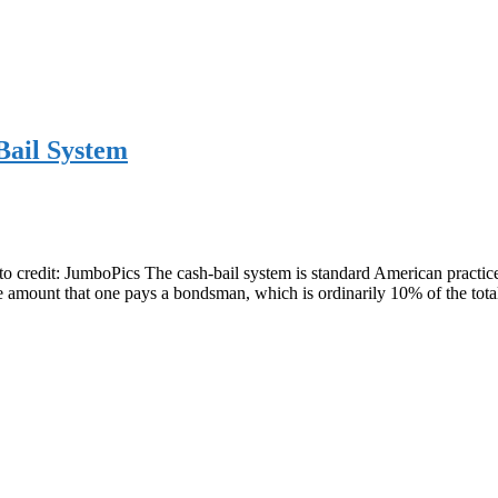
Bail System
to credit: JumboPics The cash-bail system is standard American practice.
 the amount that one pays a bondsman, which is ordinarily 10% of the t