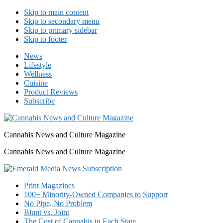
Skip to main content
Skip to secondary menu
Skip to primary sidebar
Skip to footer
News
Lifestyle
Wellness
Cuisine
Product Reviews
Subscribe
Cannabis News and Culture Magazine
Cannabis News and Culture Magazine
Print Magazines
100+ Minority-Owned Companies to Support
No Pipe, No Problem
Blunt vs. Joint
The Cost of Cannabis in Each State