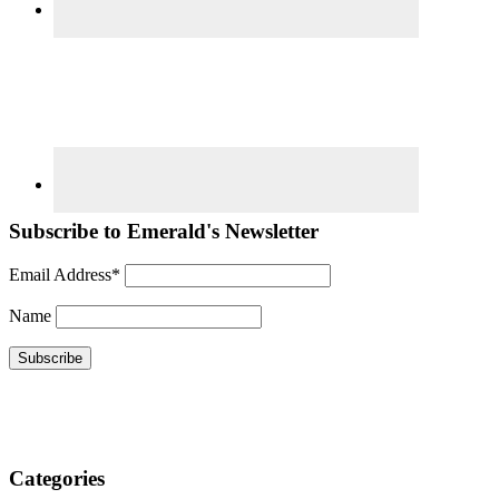
Subscribe to Emerald's Newsletter
Email Address*
Name
Categories