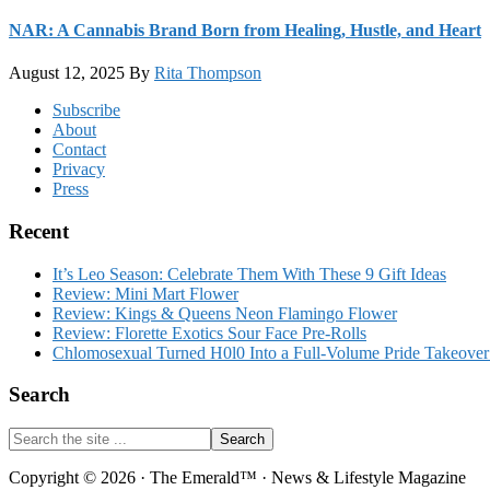
NAR: A Cannabis Brand Born from Healing, Hustle, and Heart
August 12, 2025
By
Rita Thompson
Footer
Subscribe
About
Contact
Privacy
Press
Recent
It’s Leo Season: Celebrate Them With These 9 Gift Ideas
Review: Mini Mart Flower
Review: Kings & Queens Neon Flamingo Flower
Review: Florette Exotics Sour Face Pre-Rolls
Chlomosexual Turned H0l0 Into a Full-Volume Pride Takeove
Search
Search
the
site
Copyright © 2026 · The Emerald™ · News & Lifestyle Magazine