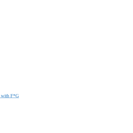
r with F*G