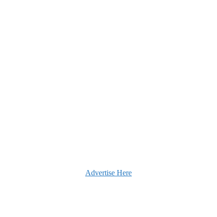
Advertise Here