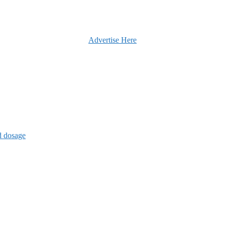
Advertise Here