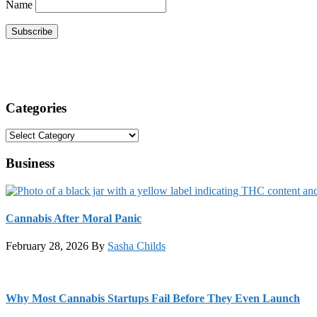
Name
Categories
Categories
Business
Cannabis After Moral Panic
February 28, 2026
By
Sasha Childs
Why Most Cannabis Startups Fail Before They Even Launch