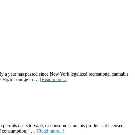
 a year has passed since New York legalized recreational cannabis.
about
the High Lounge in …
[Read more...]
NEWYORK
Brings
Recreational
Cannabis
to
the
Hudson
Valley
 permits users to vape, or consume cannabis products at licensed
about
 of consumption,” …
[Read more...]