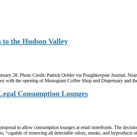
to the Hudson Valley
ary 28. Photo Credit: Patrick Oehler via Poughkeepsie Journal. Nearly
Valley with the opening of Monogram Coffee Shop and Dispensary and 
, Legal Consumption Lounges
osal to allow consumption lounges at retail storefronts. The decision
tems, “capable of removing all detectable odors, smoke, and byproducts