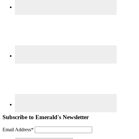
Subscribe to Emerald's Newsletter
Email Address*