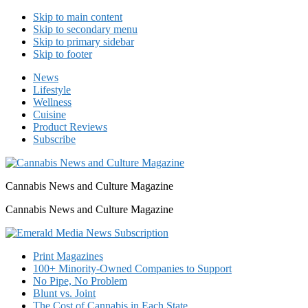
Skip to main content
Skip to secondary menu
Skip to primary sidebar
Skip to footer
News
Lifestyle
Wellness
Cuisine
Product Reviews
Subscribe
Cannabis News and Culture Magazine
Cannabis News and Culture Magazine
Print Magazines
100+ Minority-Owned Companies to Support
No Pipe, No Problem
Blunt vs. Joint
The Cost of Cannabis in Each State