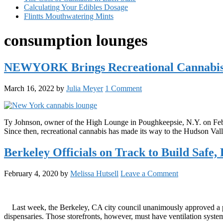
Calculating Your Edibles Dosage
Flintts Mouthwatering Mints
consumption lounges
NEWYORK Brings Recreational Cannabis 
March 16, 2022
by
Julia Meyer
1 Comment
Ty Johnson, owner of the High Lounge in Poughkeepsie, N.Y. on Febru
Since then, recreational cannabis has made its way to the Hudson 
Berkeley Officials on Track to Build Safe
February 4, 2020
by
Melissa Hutsell
Leave a Comment
Last week, the Berkeley, CA city council unanimously approved a prop
dispensaries. Those storefronts, however, must have ventilation sys