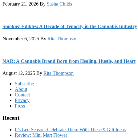
February 21, 2026
By
Sasha Childs
Smokiez Edibles: A Decade of Tenacity in the Cannabis Industry
November 6, 2025
By
Rita Thompson
NAR: A Cannabis Brand Born from Healing, Hustle, and Heart
August 12, 2025
By
Rita Thompson
Footer
Subscribe
About
Contact
Privacy
Press
Recent
It’s Leo Season: Celebrate Them With These 9 Gift Ideas
Review: Mini Mart Flower