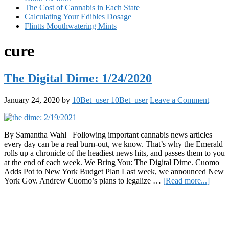
The Cost of Cannabis in Each State
Calculating Your Edibles Dosage
Flintts Mouthwatering Mints
cure
The Digital Dime: 1/24/2020
January 24, 2020
by
10Bet_user 10Bet_user
Leave a Comment
By Samantha Wahl Following important cannabis news articles
every day can be a real burn-out, we know. That’s why the Emerald
rolls up a chronicle of the headiest news hits, and passes them to you
at the end of each week. We Bring You: The Digital Dime. Cuomo
Adds Pot to New York Budget Plan Last week, we announced New
about
York Gov. Andrew Cuomo’s plans to legalize …
[Read more...]
The
Primary
Digita
Dime:
Sidebar
1/24/