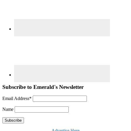
Subscribe to Emerald's Newsletter
Email Address*
Name
Advertise Here