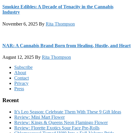
Smokiez Edibles: A Decade of Tenacity in the Cannabis
Industry
November 6, 2025
By
Rita Thompson
NAR: A Cannabis Brand Born from Healing, Hustle, and Heart
August 12, 2025
By
Rita Thompson
Footer
Subscribe
About
Contact
Privacy
Press
Recent
It’s Leo Season: Celebrate Them With These 9 Gift Ideas
Review: Mini Mart Flower
Review: Kings & Queens Neon Flamingo Flower
Review: Florette Exotics Sour Face Pre-Rolls