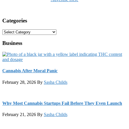
Categories
Categories
Business
Cannabis After Moral Panic
February 28, 2026
By
Sasha Childs
Why Most Cannabis Startups Fail Before They Even Launch
February 21, 2026
By
Sasha Childs