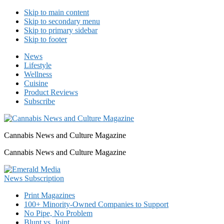
Skip to main content
Skip to secondary menu
Skip to primary sidebar
Skip to footer
News
Lifestyle
Wellness
Cuisine
Product Reviews
Subscribe
Cannabis News and Culture Magazine
Cannabis News and Culture Magazine
Print Magazines
100+ Minority-Owned Companies to Support
No Pipe, No Problem
Blunt vs. Joint