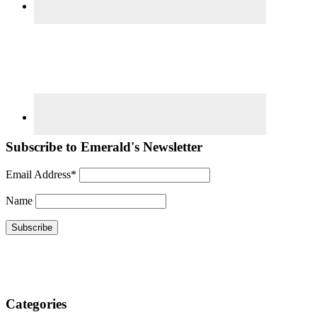
Subscribe to Emerald's Newsletter
Email Address*
Name
Categories