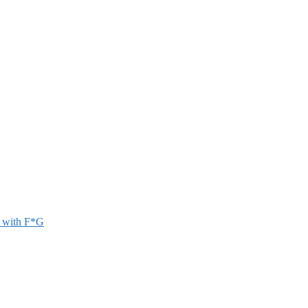
r with F*G