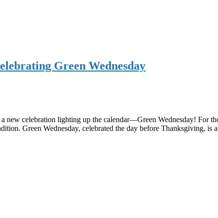
 Celebrating Green Wednesday
s a new celebration lighting up the calendar—Green Wednesday! For thos
tradition. Green Wednesday, celebrated the day before Thanksgiving, is