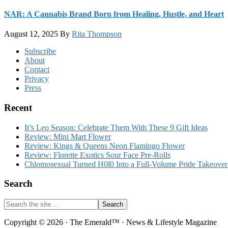
NAR: A Cannabis Brand Born from Healing, Hustle, and Heart
August 12, 2025
By
Rita Thompson
Footer
Subscribe
About
Contact
Privacy
Press
Recent
It’s Leo Season: Celebrate Them With These 9 Gift Ideas
Review: Mini Mart Flower
Review: Kings & Queens Neon Flamingo Flower
Review: Florette Exotics Sour Face Pre-Rolls
Chlomosexual Turned H0l0 Into a Full-Volume Pride Takeove
Search
Search
the
site
Copyright © 2026 · The Emerald™ · News & Lifestyle Magazine