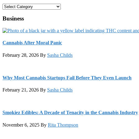
Categories
Business
Cannabis After Moral Panic
February 28, 2026
By
Sasha Childs
Why Most Cannabis Startups Fail Before They Even Launch
February 21, 2026
By
Sasha Childs
Smokiez Edibles: A Decade of Tenacity in the Cannabis Industry
November 6, 2025
By
Rita Thompson