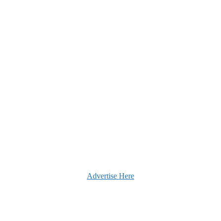
Advertise Here