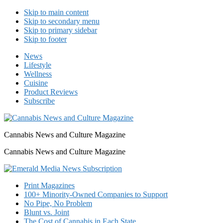
Skip to main content
Skip to secondary menu
Skip to primary sidebar
Skip to footer
News
Lifestyle
Wellness
Cuisine
Product Reviews
Subscribe
Cannabis News and Culture Magazine
Cannabis News and Culture Magazine
Print Magazines
100+ Minority-Owned Companies to Support
No Pipe, No Problem
Blunt vs. Joint
The Cost of Cannabis in Each State