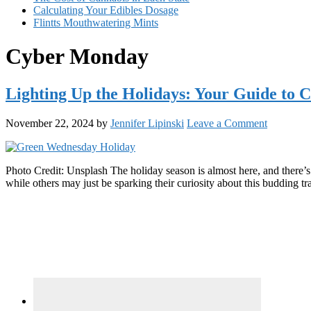
Calculating Your Edibles Dosage
Flintts Mouthwatering Mints
Cyber Monday
Lighting Up the Holidays: Your Guide to
November 22, 2024
by
Jennifer Lipinski
Leave a Comment
Photo Credit: Unsplash The holiday season is almost here, and there’
while others may just be sparking their curiosity about this budding 
Primary
Sidebar