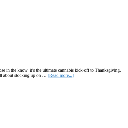
e in the know, it’s the ultimate cannabis kick-off to Thanksgiving,
about
 all about stocking up on …
[Read more...]
Lighting
Up
the
Holidays:
Your
Guide
to
Celebrating
Green
Wednesday