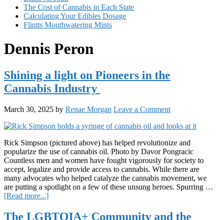
The Cost of Cannabis in Each State
Calculating Your Edibles Dosage
Flintts Mouthwatering Mints
Dennis Peron
Shining a light on Pioneers in the
Cannabis Industry
March 30, 2025
by
Renae Morgan
Leave a Comment
Rick Simpson (pictured above) has helped revolutionize and
popularize the use of cannabis oil. Photo by Davor Pongracic
Countless men and women have fought vigorously for society to
accept, legalize and provide access to cannabis. While there are
many advocates who helped catalyze the cannabis movement, we
are putting a spotlight on a few of these unsung heroes. Spurring …
about
[Read more...]
Shining
a
The LGBTQIA+ Community and the