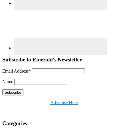
Subscribe to Emerald's Newsletter
Email Address*
Name
Advertise Here
Categories