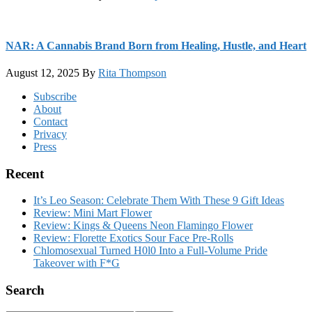
NAR: A Cannabis Brand Born from Healing, Hustle, and Heart
August 12, 2025
By
Rita Thompson
Footer
Subscribe
About
Contact
Privacy
Press
Recent
It’s Leo Season: Celebrate Them With These 9 Gift Ideas
Review: Mini Mart Flower
Review: Kings & Queens Neon Flamingo Flower
Review: Florette Exotics Sour Face Pre-Rolls
Chlomosexual Turned H0l0 Into a Full-Volume Pride
Takeover with F*G
Search