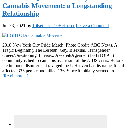
light
Cannabis Movement: a Longstanding
on
Pioneers
Relationship
in
the
June 3, 2021
by
10Bet_user 10Bet_user
Leave a Comment
Cannabis
Industry
2018 New York City Pride March. Photo Credit: ABC News. A
Tragic Beginning The Lesbian, Gay, Bisexual, Transgender,
Queer/Questioning, Intersex, Asexual/Agender (LGBTQIA+)
community is tied to cannabis as a result of the AIDS crisis. Before
the immune disorder that ravaged the U.S. even had its name, it had
affected 335 people and killed 136. Since it initially seemed to …
about
[Read more...]
The
Primary
LGBTQIA+
Community
Sidebar
and
the
Cannabis
Movement:
a
Longstanding
Relationship