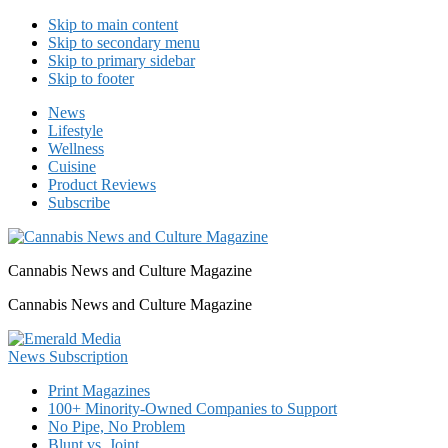
Skip to main content
Skip to secondary menu
Skip to primary sidebar
Skip to footer
News
Lifestyle
Wellness
Cuisine
Product Reviews
Subscribe
Cannabis News and Culture Magazine
Cannabis News and Culture Magazine
Print Magazines
100+ Minority-Owned Companies to Support
No Pipe, No Problem
Blunt vs. Joint