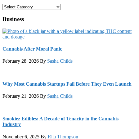
Categories
Business
Cannabis After Moral Panic
February 28, 2026
By
Sasha Childs
Why Most Cannabis Startups Fail Before They Even Launch
February 21, 2026
By
Sasha Childs
Smokiez Edibles: A Decade of Tenacity in the Cannabis
Industry
November 6, 2025
By
Rita Thompson