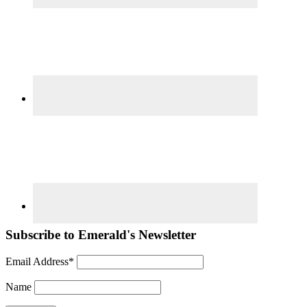
Subscribe to Emerald's Newsletter
Email Address*
Name