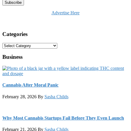
Advertise Here
Categories
Categories
Business
Cannabis After Moral Panic
February 28, 2026
By
Sasha Childs
Why Most Cannabis Startups Fail Before They Even Launch
February 21, 2026
By
Sasha Childs