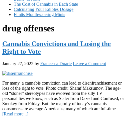
The Cost of Cannabis in Each State
Calculating Your Edibles Dosage
Flintts Mouthwatering Mints
drug offenses
Cannabis Convictions and Losing the
Right to Vote
January 27, 2022
by
Francesca Duarte
Leave a Comment
For many, a cannabis conviction can lead to disenfranchisement or
loss of the right to vote. Photo credit: Sharaf Maksumov. The age-
old “stoner” stereotypes have evolved from the silly TV
personalities we know, such as Slater from Dazed and Confused, or
Smokey from Friday. But the majority of today’s cannabis
consumers are average Americans; many of which are full-time …
about
[Read more...]
Cannabis
Primary
Convictions