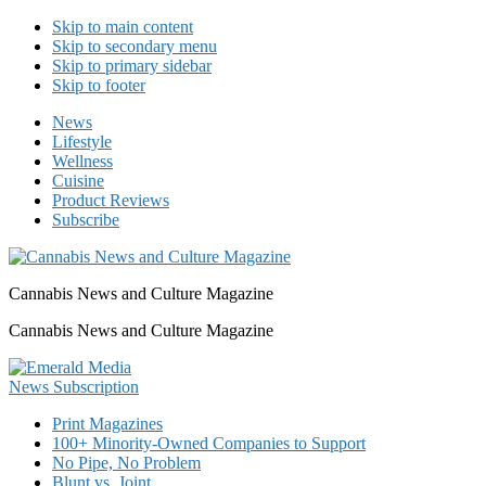
Skip to main content
Skip to secondary menu
Skip to primary sidebar
Skip to footer
News
Lifestyle
Wellness
Cuisine
Product Reviews
Subscribe
Cannabis News and Culture Magazine
Cannabis News and Culture Magazine
Print Magazines
100+ Minority-Owned Companies to Support
No Pipe, No Problem
Blunt vs. Joint