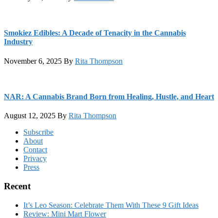
Smokiez Edibles: A Decade of Tenacity in the Cannabis
Industry
November 6, 2025
By
Rita Thompson
NAR: A Cannabis Brand Born from Healing, Hustle, and Heart
August 12, 2025
By
Rita Thompson
Footer
Subscribe
About
Contact
Privacy
Press
Recent
It’s Leo Season: Celebrate Them With These 9 Gift Ideas
Review: Mini Mart Flower