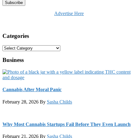
Advertise Here
Categories
Categories
Business
Cannabis After Moral Panic
February 28, 2026
By
Sasha Childs
Why Most Cannabis Startups Fail Before They Even Launch
February 21, 2026
By
Sasha Childs