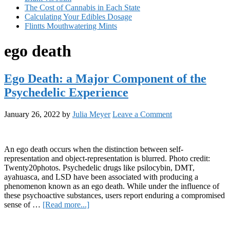
The Cost of Cannabis in Each State
Calculating Your Edibles Dosage
Flintts Mouthwatering Mints
ego death
Ego Death: a Major Component of the
Psychedelic Experience
January 26, 2022
by
Julia Meyer
Leave a Comment
An ego death occurs when the distinction between self-
representation and object-representation is blurred. Photo credit:
Twenty20photos. Psychedelic drugs like psilocybin, DMT,
ayahuasca, and LSD have been associated with producing a
phenomenon known as an ego death. While under the influence of
these psychoactive substances, users report enduring a compromised
about
sense of …
[Read more...]
Ego
Primary
Death: