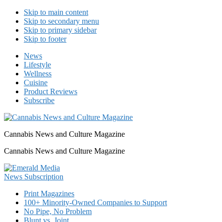
Skip to main content
Skip to secondary menu
Skip to primary sidebar
Skip to footer
News
Lifestyle
Wellness
Cuisine
Product Reviews
Subscribe
Cannabis News and Culture Magazine
Cannabis News and Culture Magazine
Print Magazines
100+ Minority-Owned Companies to Support
No Pipe, No Problem
Blunt vs. Joint