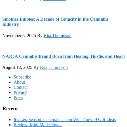
Smokiez Edibles: A Decade of Tenacity in the Cannabis
Industry
November 6, 2025
By
Rita Thompson
NAR: A Cannabis Brand Born from Healing, Hustle, and Heart
August 12, 2025
By
Rita Thompson
Footer
Subscribe
About
Contact
Privacy
Press
Recent
It’s Leo Season: Celebrate Them With These 9 Gift Ideas
Review: Mini Mart Flower