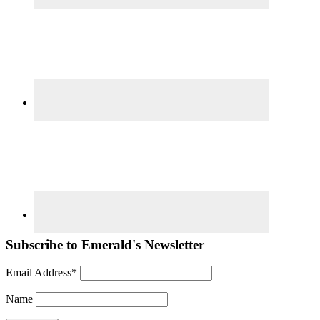
Subscribe to Emerald's Newsletter
Email Address*
Name