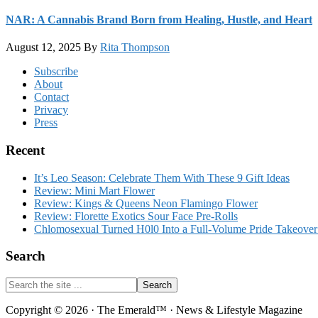
NAR: A Cannabis Brand Born from Healing, Hustle, and Heart
August 12, 2025
By
Rita Thompson
Footer
Subscribe
About
Contact
Privacy
Press
Recent
It’s Leo Season: Celebrate Them With These 9 Gift Ideas
Review: Mini Mart Flower
Review: Kings & Queens Neon Flamingo Flower
Review: Florette Exotics Sour Face Pre-Rolls
Chlomosexual Turned H0l0 Into a Full-Volume Pride Takeove
Search
Search
the
site
Copyright © 2026 · The Emerald™ · News & Lifestyle Magazine