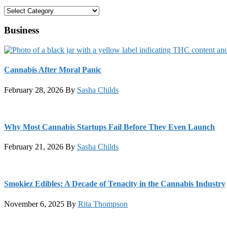
Categories
Business
Cannabis After Moral Panic
February 28, 2026
By
Sasha Childs
Why Most Cannabis Startups Fail Before They Even Launch
February 21, 2026
By
Sasha Childs
Smokiez Edibles: A Decade of Tenacity in the Cannabis Industry
November 6, 2025
By
Rita Thompson