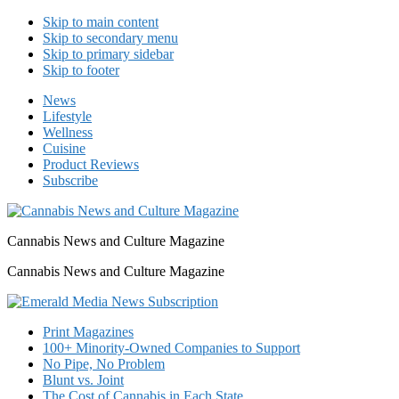
Skip to main content
Skip to secondary menu
Skip to primary sidebar
Skip to footer
News
Lifestyle
Wellness
Cuisine
Product Reviews
Subscribe
Cannabis News and Culture Magazine
Cannabis News and Culture Magazine
Print Magazines
100+ Minority-Owned Companies to Support
No Pipe, No Problem
Blunt vs. Joint
The Cost of Cannabis in Each State