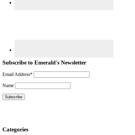
Subscribe to Emerald's Newsletter
Email Address*
Name
Categories