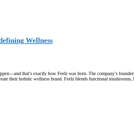
efining Wellness
appen—and that’s exactly how Feelz was born. The company’s founders
o create their holistic wellness brand. Feelz blends functional mushroo