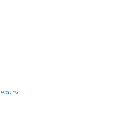
r with F*G