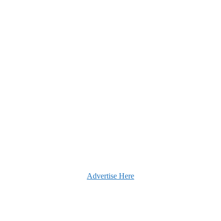
Advertise Here