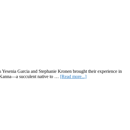
 Yesenia Garcia and Stephanie Kronen brought their experience in
about
ms, Kanna—a succulent native to …
[Read more...]
Feelz:
The
Functional
Gummies
Brand
Redefining
Wellness