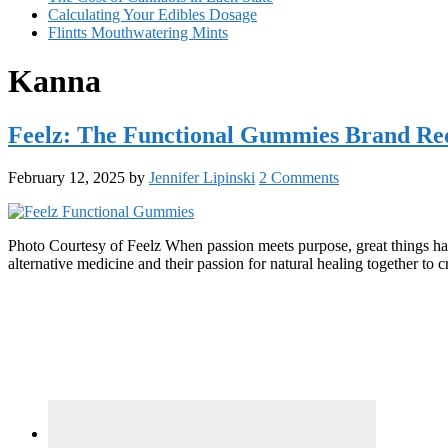
Calculating Your Edibles Dosage
Flintts Mouthwatering Mints
Kanna
Feelz: The Functional Gummies Brand Red
February 12, 2025
by
Jennifer Lipinski
2 Comments
Photo Courtesy of Feelz When passion meets purpose, great things h
alternative medicine and their passion for natural healing together t
Primary
Sidebar