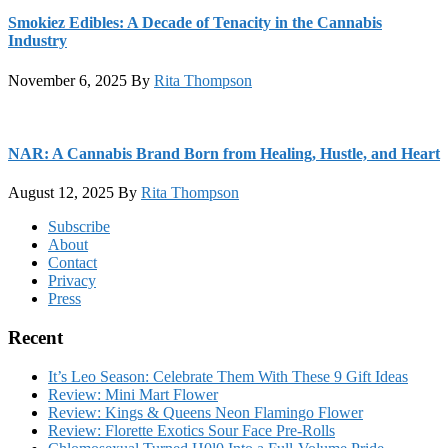
Smokiez Edibles: A Decade of Tenacity in the Cannabis
Industry
November 6, 2025
By
Rita Thompson
NAR: A Cannabis Brand Born from Healing, Hustle, and Heart
August 12, 2025
By
Rita Thompson
Footer
Subscribe
About
Contact
Privacy
Press
Recent
It’s Leo Season: Celebrate Them With These 9 Gift Ideas
Review: Mini Mart Flower
Review: Kings & Queens Neon Flamingo Flower
Review: Florette Exotics Sour Face Pre-Rolls