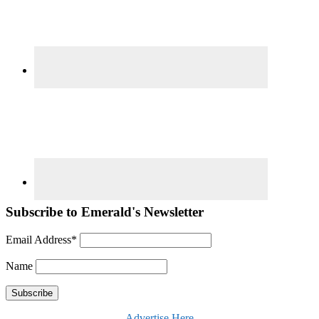
Subscribe to Emerald's Newsletter
Email Address*
Name
Advertise Here