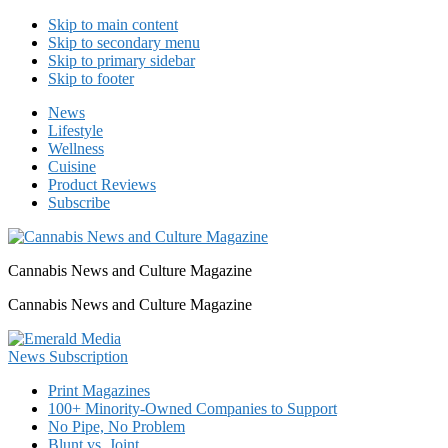
Skip to main content
Skip to secondary menu
Skip to primary sidebar
Skip to footer
News
Lifestyle
Wellness
Cuisine
Product Reviews
Subscribe
Cannabis News and Culture Magazine
Cannabis News and Culture Magazine
Print Magazines
100+ Minority-Owned Companies to Support
No Pipe, No Problem
Blunt vs. Joint