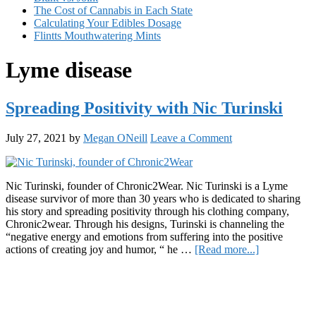
The Cost of Cannabis in Each State
Calculating Your Edibles Dosage
Flintts Mouthwatering Mints
Lyme disease
Spreading Positivity with Nic Turinski
July 27, 2021
by
Megan ONeill
Leave a Comment
Nic Turinski, founder of Chronic2Wear. Nic Turinski is a Lyme
disease survivor of more than 30 years who is dedicated to sharing
his story and spreading positivity through his clothing company,
Chronic2wear. Through his designs, Turinski is channeling the
“negative energy and emotions from suffering into the positive
about
actions of creating joy and humor, “ he …
[Read more...]
Spreading
Primary
Positivity
with
Sidebar
Nic
Turinski