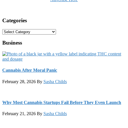
Categories
Categories
Business
Cannabis After Moral Panic
February 28, 2026
By
Sasha Childs
Why Most Cannabis Startups Fail Before They Even Launch
February 21, 2026
By
Sasha Childs