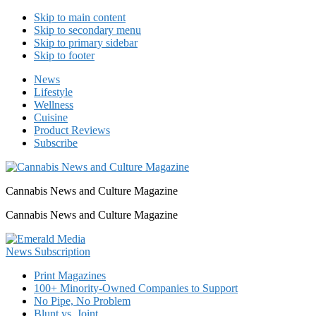
Skip to main content
Skip to secondary menu
Skip to primary sidebar
Skip to footer
News
Lifestyle
Wellness
Cuisine
Product Reviews
Subscribe
Cannabis News and Culture Magazine
Cannabis News and Culture Magazine
Print Magazines
100+ Minority-Owned Companies to Support
No Pipe, No Problem
Blunt vs. Joint