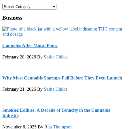
Categories
Business
Cannabis After Moral Panic
February 28, 2026
By
Sasha Childs
Why Most Cannabis Startups Fail Before They Even Launch
February 21, 2026
By
Sasha Childs
Smokiez Edibles: A Decade of Tenacity in the Cannabis
Industry
November 6, 2025
By
Rita Thompson