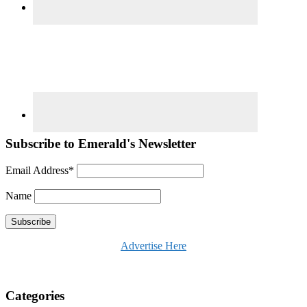
Subscribe to Emerald's Newsletter
Email Address*
Name
Advertise Here
Categories