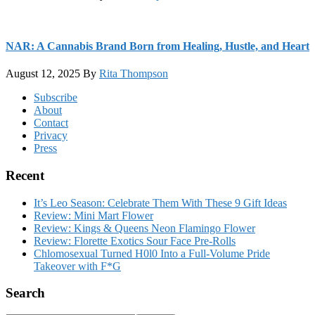
NAR: A Cannabis Brand Born from Healing, Hustle, and Heart
August 12, 2025
By
Rita Thompson
Footer
Subscribe
About
Contact
Privacy
Press
Recent
It’s Leo Season: Celebrate Them With These 9 Gift Ideas
Review: Mini Mart Flower
Review: Kings & Queens Neon Flamingo Flower
Review: Florette Exotics Sour Face Pre-Rolls
Chlomosexual Turned H0l0 Into a Full-Volume Pride
Takeover with F*G
Search