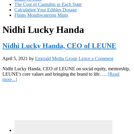
The Cost of Cannabis in Each State
Calculating Your Edibles Dosage
Flintts Mouthwatering Mints
Nidhi Lucky Handa
Nidhi Lucky Handa, CEO of LEUNE
April 5, 2021
by
Emerald Media Group
Leave a Comment
Nidhi Lucky Handa, CEO of LEUNE on social equity, mentorship,
LEUNE's core values and bringing the brand to life. …
[Read
about
more...]
Nidhi
Primary
Lucky
Handa,
Sidebar
CEO
of
LEUNE