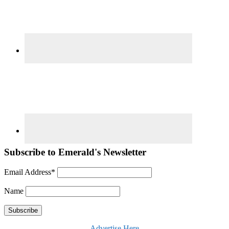
Subscribe to Emerald's Newsletter
Email Address*
Name
Advertise Here