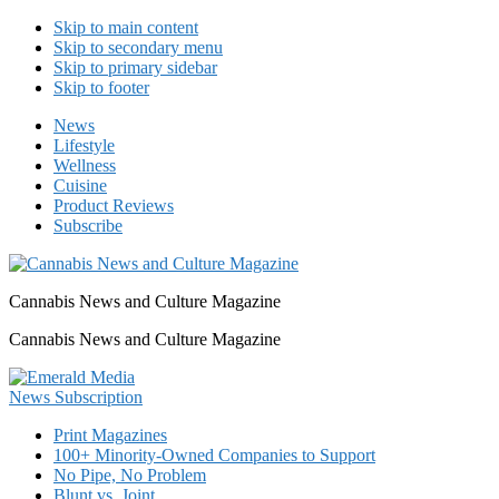
Skip to main content
Skip to secondary menu
Skip to primary sidebar
Skip to footer
News
Lifestyle
Wellness
Cuisine
Product Reviews
Subscribe
Cannabis News and Culture Magazine
Cannabis News and Culture Magazine
Print Magazines
100+ Minority-Owned Companies to Support
No Pipe, No Problem
Blunt vs. Joint