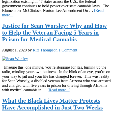
legalization existing in 47 states across the U.S., the federal
government continues to hold power over state cannabis laws. The
Blumenauer-McClintock-Norton-Lee Amendment On …
[Read
about
more...]
House
Votes
Justice for Sean Worsley: Why and How
to
to Help the Veteran Facing 5 Years in
Protect
State-
Prison for Medical Cannabis
to-
State
August 1, 2020
by
Rita Thompson
1 Comment
Cannabis
Laws
Imagine this: one minute, you’re stopping for gas, turning up the
radio, minding your own business. In the blink of an eye, you’re on
your way to jail and your life has changed forever. This was reality
for Sean Worsely, a disabled veteran from Arizona who was arrested
and charged with five years in prison for driving through Alabama
about
with medical cannabis in …
[Read more...]
Justice
for
What the Black Lives Matter Protests
Sean
Have Accomplished in Just Two Weeks
Worsley:
Why