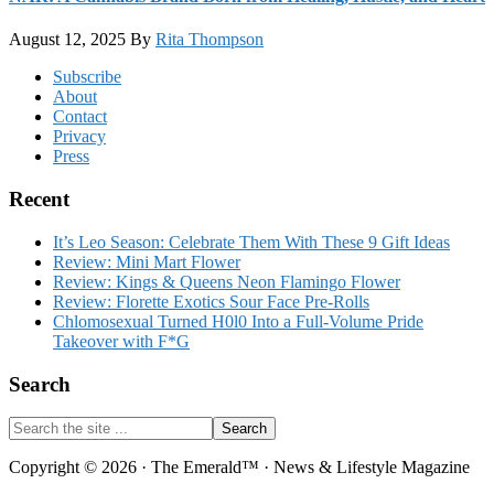
August 12, 2025
By
Rita Thompson
Footer
Subscribe
About
Contact
Privacy
Press
Recent
It’s Leo Season: Celebrate Them With These 9 Gift Ideas
Review: Mini Mart Flower
Review: Kings & Queens Neon Flamingo Flower
Review: Florette Exotics Sour Face Pre-Rolls
Chlomosexual Turned H0l0 Into a Full-Volume Pride
Takeover with F*G
Search
Search
the
site
Copyright © 2026 · The Emerald™ · News & Lifestyle Magazine
...