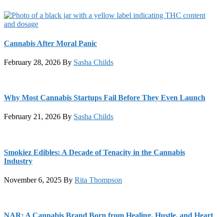
Cannabis After Moral Panic
February 28, 2026
By
Sasha Childs
Why Most Cannabis Startups Fail Before They Even Launch
February 21, 2026
By
Sasha Childs
Smokiez Edibles: A Decade of Tenacity in the Cannabis
Industry
November 6, 2025
By
Rita Thompson
NAR: A Cannabis Brand Born from Healing, Hustle, and Heart