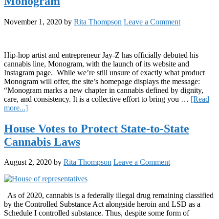
Monogram
Challenges
President
Elect
November 1, 2020
by
Rita Thompson
Leave a Comment
Joe
Biden
to
Cannabis
Hip-hop artist and entrepreneur Jay-Z has officially debuted his
Reform
cannabis line, Monogram, with the launch of its website and
Instagram page. While we’re still unsure of exactly what product
Monogram will offer, the site’s homepage displays the message:
“Monogram marks a new chapter in cannabis defined by dignity,
care, and consistency. It is a collective effort to bring you …
[Read
about
more...]
Jay-
Z
House Votes to Protect State-to-State
Launches
Cannabis Laws
Cannabis
Brand,
Monogram
August 2, 2020
by
Rita Thompson
Leave a Comment
As of 2020, cannabis is a federally illegal drug remaining classified
by the Controlled Substance Act alongside heroin and LSD as a
Schedule I controlled substance. Thus, despite some form of