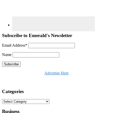
Subscribe to Emerald's Newsletter
Email Address*
Name
Advertise Here
Categories
Categories
Business