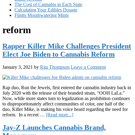
The Cost of Cannabis in Each State
Calculating Your Edibles Dosage
Flintts Mouthwatering Mints
reform
Rapper Killer Mike Challenges President
Elect Joe Biden to Cannabis Reform
January 3, 2021
by
Rita Thompson
Leave a Comment
Rap duo, Run the Jewels, first entered the cannabis industry back in
July 2020 with the release of their branded strain, “OOH LaLa.”
Now, while more states turn to legalization as prohibition continues
to disproportionately affect communities of color, one half of the
duo, Killer Mike, is making his voice heard regarding the need for
about
reform. In a recent …
[Read more...]
Rapper
Killer
Jay-Z Launches Cannabis Brand,
Mike