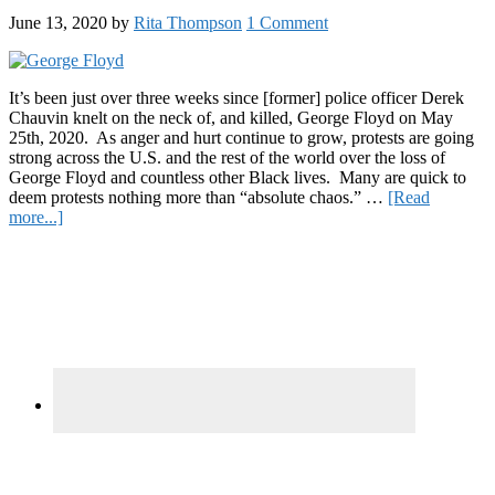
and
June 13, 2020
by
Rita Thompson
1 Comment
How
to
Help
the
It’s been just over three weeks since [former] police officer Derek
Veteran
Chauvin knelt on the neck of, and killed, George Floyd on May
Facing
25th, 2020. As anger and hurt continue to grow, protests are going
5
strong across the U.S. and the rest of the world over the loss of
Years
George Floyd and countless other Black lives. Many are quick to
in
deem protests nothing more than “absolute chaos.” …
[Read
about
Prison
more...]
What
for
Primary
the
Medical
Black
Cannabis
Sidebar
Lives
Matter
Protests
Have
Accomplished
in
Just
Two
Weeks