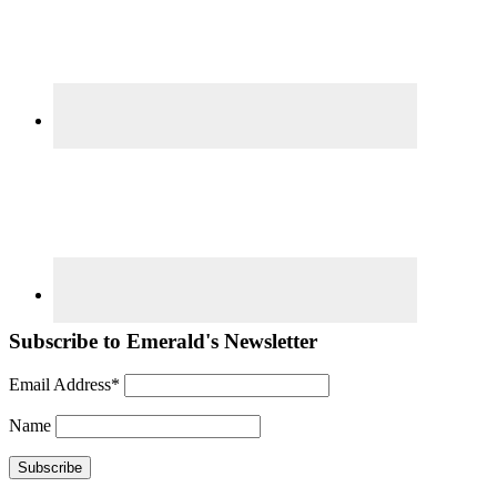
Subscribe to Emerald's Newsletter
Email Address*
Name