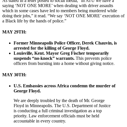
As stated in a letter posted to social media, “In ATU we have a
saying ‘NOT ONE MORE’ when dealing with driver assaults
which in some cases have led to members being murdered while
doing their jobs,” it read. “We say ‘NOT ONE MORE’ execution of
a Black life by the hands of police.”
MAY 29TH:
Former Minneapolis Police Officer, Derek Chauvin, is
arrested for the killing of George Floyd.
Louisville, Kent. Mayor Greg Fischer temporarily
suspends “no-knock” warrants.
This prevents police
officers from bursting into a home without giving notice.
MAY 30TH:
U.S. Embassies across Africa condemn the murder of
George Floyd.
We are deeply troubled by the death of Mr. George
Floyd in Minneapolis. The U.S. Department of Justice
is conducting a full criminal investigation as a top
priority. Law enforcement officials must be held
accountable in every country.