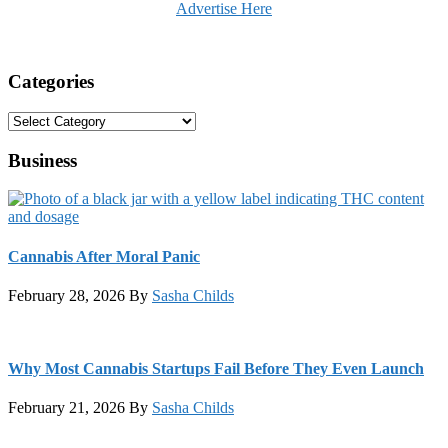
Advertise Here
Categories
Categories
Business
Cannabis After Moral Panic
February 28, 2026
By
Sasha Childs
Why Most Cannabis Startups Fail Before They Even Launch
February 21, 2026
By
Sasha Childs