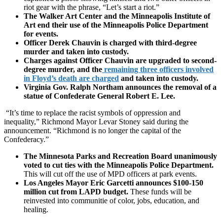
riot gear with the phrase, “Let’s start a riot.”
The Walker Art Center and the Minneapolis Institute of
Art end their use of the Minneapolis Police Department
for events.
Officer Derek Chauvin is charged with third-degree
murder and taken into custody.
Charges against Officer Chauvin are upgraded to second-
degree murder, and the
remaining three officers involved
in Floyd’s death are charged
and taken into custody.
Virginia Gov. Ralph Northam announces the removal of a
statue of Confederate General Robert E. Lee.
“It’s time to replace the racist symbols of oppression and
inequality,” Richmond Mayor Levar Stoney said during the
announcement. “Richmond is no longer the capital of the
Confederacy.”
The Minnesota Parks and Recreation Board unanimously
voted to cut ties with the Minneapolis Police Department.
This will cut off the use of MPD officers at park events.
Los Angeles Mayor Eric Garcetti announces $100-150
million cut from LAPD budget.
These funds will be
reinvested into communitie of color, jobs, education, and
healing.