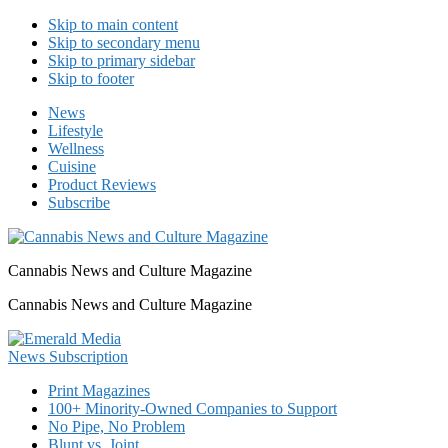
Skip to main content
Skip to secondary menu
Skip to primary sidebar
Skip to footer
News
Lifestyle
Wellness
Cuisine
Product Reviews
Subscribe
Cannabis News and Culture Magazine
Cannabis News and Culture Magazine
Print Magazines
100+ Minority-Owned Companies to Support
No Pipe, No Problem
Blunt vs. Joint