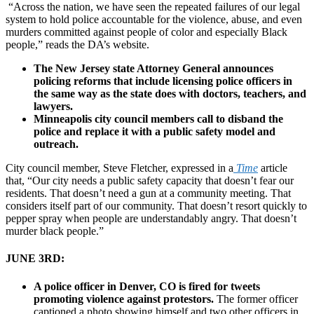
“Across the nation, we have seen the repeated failures of our legal
system to hold police accountable for the violence, abuse, and even
murders committed against people of color and especially Black
people,” reads the
DA’s website
.
The New Jersey state Attorney General announces
policing reforms that include licensing police officers in
the same way as the state does with doctors, teachers, and
lawyers.
Minneapolis city council members call to disband the
police and replace it with a public safety model and
outreach.
City council member, Steve Fletcher, expressed in a
Time
article
that, “Our city needs a public safety capacity that doesn’t fear our
residents. That doesn’t need a gun at a community meeting. That
considers itself part of our community. That doesn’t resort quickly to
pepper spray when people are understandably angry. That doesn’t
murder black people.”
JUNE 3RD:
A police officer in Denver, CO is fired for tweets
promoting violence against protestors.
The former officer
captioned a photo showing himself and two other officers in