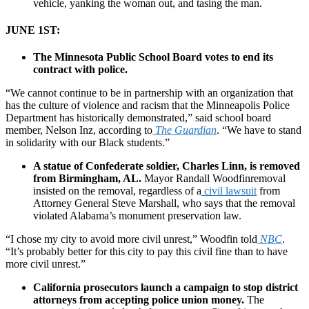
vehicle, yanking the woman out, and tasing the man.
JUNE 1ST:
The Minnesota Public School Board votes to end its
contract with police.
“We cannot continue to be in partnership with an organization that
has the culture of violence and racism that the Minneapolis Police
Department has historically demonstrated,” said school board
member, Nelson Inz, according to
The Guardian
. “We have to stand
in solidarity with our Black students.”
A statue of Confederate soldier, Charles Linn, is removed
from Birmingham, AL.
Mayor Randall Woodfinremoval
insisted on the removal, regardless of a
civil lawsuit
from
Attorney General Steve Marshall, who says that the removal
violated Alabama’s monument preservation law.
“I chose my city to avoid more civil unrest,” Woodfin told
NBC
.
“It’s probably better for this city to pay this civil fine than to have
more civil unrest.”
California prosecutors launch a campaign to stop district
attorneys from accepting police union money.
The