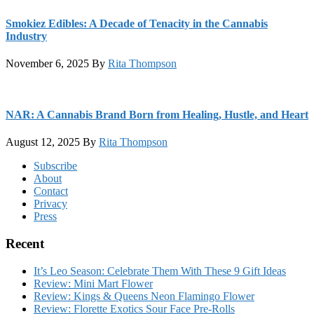
Smokiez Edibles: A Decade of Tenacity in the Cannabis
Industry
November 6, 2025
By
Rita Thompson
NAR: A Cannabis Brand Born from Healing, Hustle, and Heart
August 12, 2025
By
Rita Thompson
Footer
Subscribe
About
Contact
Privacy
Press
Recent
It’s Leo Season: Celebrate Them With These 9 Gift Ideas
Review: Mini Mart Flower
Review: Kings & Queens Neon Flamingo Flower
Review: Florette Exotics Sour Face Pre-Rolls