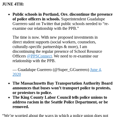
JUNE 4TH:
Public schools in Portland, Ore. discontinue the presence
of police officers in schools.
Superintendent Guadalupe
Guerrero said on Twitter that public schools needed to “re-
examine our relationship with the PPB.”
The time is now. With new proposed investments in
direct student supports (social workers, counselors,
culturally-specific partnerships & more), I am
discontinuing the regular presence of School Resource
Officers
@PPSConnect
. We need to re-examine our
relationship with the PPB.
— Guadalupe Guerrero (@Super_GGuerrero)
June 4,
2020
The Massachusetts Bay Transportation Authority Board
announces that buses won’t transport police to protests,
or protestors to police.
The King County Labor Council tells police unions to
address racism in the Seattle Police Department, or be
removed.
“We’re worried about the ways in which a police union does not