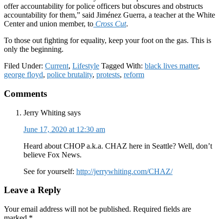
offer accountability for police officers but obscures and obstructs
accountability for them,” said Jiménez Guerra, a teacher at the White
Center and union member, to
Cross Cut
.
To those out fighting for equality, keep your foot on the gas. This is
only the beginning.
Filed Under:
Current
,
Lifestyle
Tagged With:
black lives matter
,
george floyd
,
police brutality
,
protests
,
reform
Reader
Comments
Interactions
Jerry Whiting
says
June 17, 2020 at 12:30 am
Heard about CHOP a.k.a. CHAZ here in Seattle? Well, don’t
believe Fox News.
See for yourself:
http://jerrywhiting.com/CHAZ/
Leave a Reply
Your email address will not be published.
Required fields are
marked
*