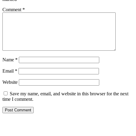
Comment
*
Name
*
Email
*
Website
Save my name, email, and website in this browser for the next
time I comment.
Primary
Sidebar