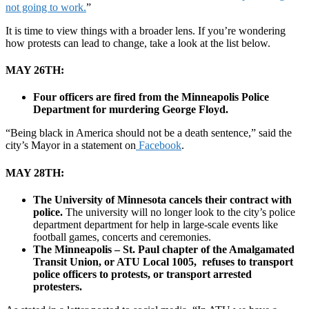
not going to work.
”
It is time to view things with a broader lens. If you’re wondering
how protests can lead to change, take a look at the list below.
MAY 26TH:
Four officers are fired from the Minneapolis Police
Department for murdering George Floyd.
“Being black in America should not be a death sentence,” said the
city’s Mayor in a statement on
Facebook
.
MAY 28TH:
The University of Minnesota cancels their contract with
police.
The university will no longer look to the city’s police
department department for help in large-scale events like
football games, concerts and ceremonies.
The Minneapolis – St. Paul chapter of the Amalgamated
Transit Union, or ATU Local 1005, refuses to transport
police officers to protests, or transport arrested
protesters.