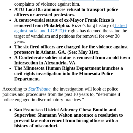
complaints of violence against him.
ATU Local 85 announces refusal to transport police
officers or arrested protestors.
A controversial statue of ex-Mayor Frank Rizzo is
removed from Philadelphia.
Rizzo’s long history of
hatred
against racial and LGBTQ+
rights has deemed the statue the
target of vandalism and petitions for removal for over 30
years.
The six fired officers are charged for the violence against
protestors in Atlanta, GA. (See: May 31st).
A Confederate soldier statue is removed from an old town
Intersection in Alexandria, VA.
The Minnesota Human Rights Department launches a
civil rights investigation into the Minnesota Police
Department.
According to
StarTribune
,
the investigation will look at police
policies and procedures from the past 10 years to, “determine if
police engaged in discriminatory practices.”
San Francisco District Attorney Chesa Boudin and
Supervisor Shamann Walton announce a resolution to
prevent law enforcement from hiring officers with a
history of misconduct.