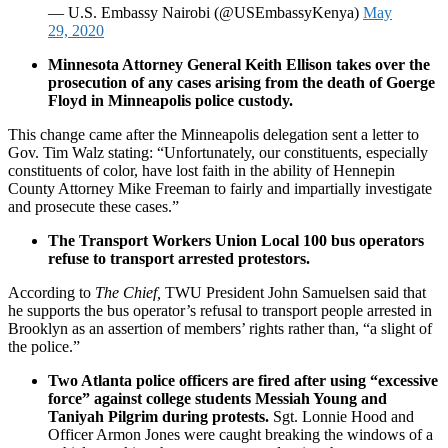
— U.S. Embassy Nairobi (@USEmbassyKenya)
May
29, 2020
Minnesota Attorney General Keith Ellison takes over the
prosecution of any cases arising from the death of Goerge
Floyd in Minneapolis police custody.
This change came after the Minneapolis delegation sent a letter to
Gov. Tim Walz stating: “Unfortunately, our constituents, especially
constituents of color, have lost faith in the ability of Hennepin
County Attorney Mike Freeman to fairly and impartially investigate
and prosecute these cases.”
The Transport Workers Union Local 100 bus operators
refuse to transport arrested protestors.
According to
The Chief
,
TWU President John Samuelsen said that
he supports the bus operator’s refusal to transport people arrested in
Brooklyn as an assertion of members’ rights rather than, “a slight of
the police.”
Two Atlanta police officers are fired after using “excessive
force” against college students Messiah Young and
Taniyah Pilgrim during protests.
Sgt. Lonnie Hood and
Officer Armon Jones were caught breaking the windows of a