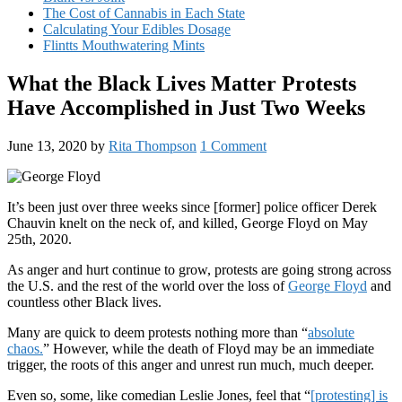
The Cost of Cannabis in Each State
Calculating Your Edibles Dosage
Flintts Mouthwatering Mints
What the Black Lives Matter Protests
Have Accomplished in Just Two Weeks
June 13, 2020
by
Rita Thompson
1 Comment
It’s been just over three weeks since [former] police officer Derek
Chauvin knelt on the neck of, and killed, George Floyd on May
25th, 2020.
As anger and hurt continue to grow, protests are going strong across
the U.S. and the rest of the world over the loss of
George Floyd
and
countless other Black lives.
Many are quick to deem protests nothing more than “
absolute
chaos.
” However, while the death of Floyd may be an immediate
trigger, the roots of this anger and unrest run much, much deeper.
Even so, some, like comedian Leslie Jones, feel that “
[protesting] is