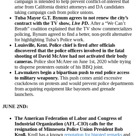
campaign is intended to help prevent conflict-of-interest that
arise from California district attorneys and DA candidates
taking campaign cash from police unions.
Tulsa Mayor G.T. Bynum agrees to not renew the city’s
contract with the TV show,
Live PD
.
After a “We Can’t
Breath” coalition explained that the TV show commercializes
policing, Bynum agreed to find a better, non-profit alternative
for highlighting Tulsa’s Police work.
Louisville, Kent. Police chief is fired after officials
discovered that the police officers involved in the fatal
shooting of David McAtee had not activated their body
cameras.
Police shot McAtee on June 1st, 2020 while trying
to disperse protesters outside of his BBQ joint.
Lawmakers begin a bipartisan push to end police access
to military weaponry.
This push comes amid excessive
crackdowns on protests and would prevent police departments
from acquiring equipment like bayonets and grenade
launchers.
JUNE 2ND:
The American Federation of Labor and Congress of
Industrial Organization (AFL-CIO) calls for the
resignation of Minnesota Police Union President Bob
Kroll.
Kroll has a known
reputation for bigoted remarks
and