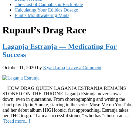
The Cost of Cannabis in Each State
Calculating Your Edibles Dosage
Flintts Mouthwatering Mints
Rupaul’s Drag Race
Laganja Estranja — Medicating For
Success
October 11, 2020
by
Kyah Luna
Leave a Comment
HOW DRAG QUEEN LAGANJA ESTRANJA REMAINS
STONED ON THE THRONE Laganja Estranja never slows
down, even in quarantine. From choreographing and writing the
short play Up in Smoke, starring in the series Muse Me on YouTube,
and her debut album HIGHconic, fast approaching, Estranja takes
her THC to-go. “I am a successful stoner,” who has “chosen an …
about
[Read more...]
Laganja
Primary
Estranja