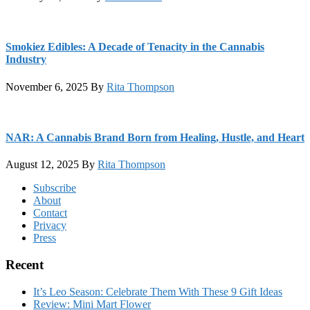
Smokiez Edibles: A Decade of Tenacity in the Cannabis
Industry
November 6, 2025
By
Rita Thompson
NAR: A Cannabis Brand Born from Healing, Hustle, and Heart
August 12, 2025
By
Rita Thompson
Footer
Subscribe
About
Contact
Privacy
Press
Recent
It’s Leo Season: Celebrate Them With These 9 Gift Ideas
Review: Mini Mart Flower