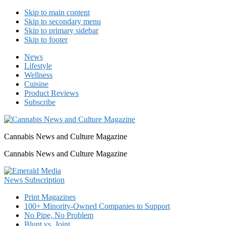
Skip to main content
Skip to secondary menu
Skip to primary sidebar
Skip to footer
News
Lifestyle
Wellness
Cuisine
Product Reviews
Subscribe
Cannabis News and Culture Magazine
Cannabis News and Culture Magazine
Print Magazines
100+ Minority-Owned Companies to Support
No Pipe, No Problem
Blunt vs. Joint