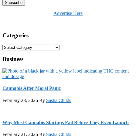
Advertise Here
Categories
Categories
Business
Cannabis After Moral Panic
February 28, 2026
By
Sasha Childs
Why Most Cannabis Startups Fail Before They Even Launch
February 21, 2026
By
Sasha Childs