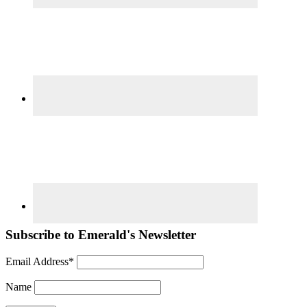
Subscribe to Emerald's Newsletter
Email Address*
Name