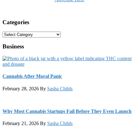
Categories
Categories
Business
Cannabis After Moral Panic
February 28, 2026
By
Sasha Childs
Why Most Cannabis Startups Fail Before They Even Launch
February 21, 2026
By
Sasha Childs