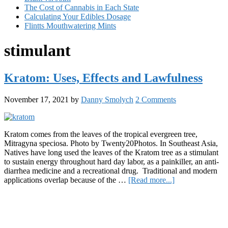
The Cost of Cannabis in Each State
Calculating Your Edibles Dosage
Flintts Mouthwatering Mints
stimulant
Kratom: Uses, Effects and Lawfulness
November 17, 2021
by
Danny Smolych
2 Comments
Kratom comes from the leaves of the tropical evergreen tree,
Mitragyna speciosa. Photo by Twenty20Photos. In Southeast Asia,
Natives have long used the leaves of the Kratom tree as a stimulant
to sustain energy throughout hard day labor, as a painkiller, an anti-
diarrhea medicine and a recreational drug. Traditional and modern
about
applications overlap because of the …
[Read more...]
Kratom:
Primary
Uses,
Effects
Sidebar
and
Lawfulness