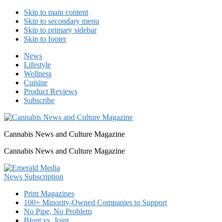
Skip to main content
Skip to secondary menu
Skip to primary sidebar
Skip to footer
News
Lifestyle
Wellness
Cuisine
Product Reviews
Subscribe
Cannabis News and Culture Magazine
Cannabis News and Culture Magazine
Print Magazines
100+ Minority-Owned Companies to Support
No Pipe, No Problem
Blunt vs. Joint