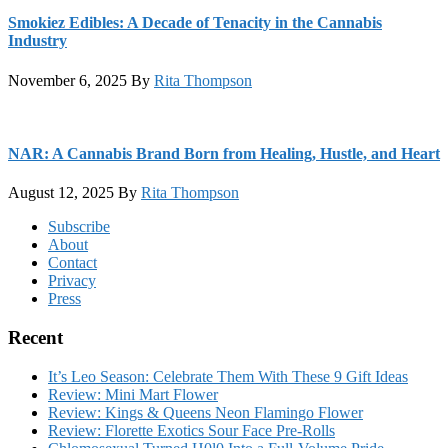
Smokiez Edibles: A Decade of Tenacity in the Cannabis
Industry
November 6, 2025
By
Rita Thompson
NAR: A Cannabis Brand Born from Healing, Hustle, and Heart
August 12, 2025
By
Rita Thompson
Footer
Subscribe
About
Contact
Privacy
Press
Recent
It’s Leo Season: Celebrate Them With These 9 Gift Ideas
Review: Mini Mart Flower
Review: Kings & Queens Neon Flamingo Flower
Review: Florette Exotics Sour Face Pre-Rolls