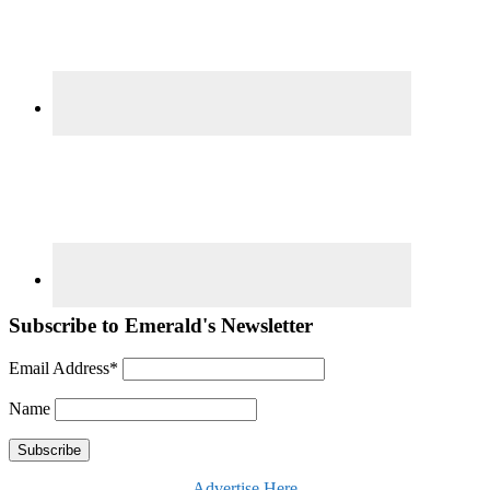
Subscribe to Emerald's Newsletter
Email Address*
Name
Advertise Here