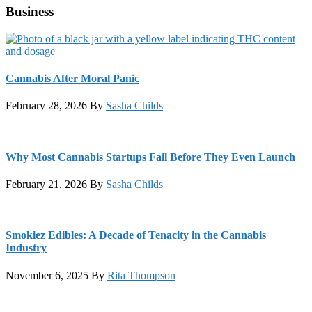
Business
Cannabis After Moral Panic
February 28, 2026
By
Sasha Childs
Why Most Cannabis Startups Fail Before They Even Launch
February 21, 2026
By
Sasha Childs
Smokiez Edibles: A Decade of Tenacity in the Cannabis
Industry
November 6, 2025
By
Rita Thompson