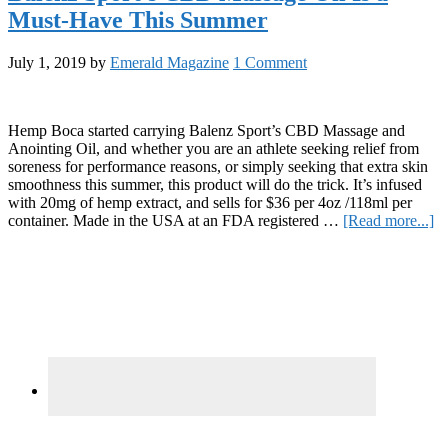
Relaxation
Must-Have This Summer
With
Toastyy’s
Moisturizing
July 1, 2019
by
Emerald Magazine
1 Comment
CBD
Lotion
Hemp Boca started carrying Balenz Sport’s CBD Massage and
Anointing Oil, and whether you are an athlete seeking relief from
soreness for performance reasons, or simply seeking that extra skin
smoothness this summer, this product will do the trick. It’s infused
with 20mg of hemp extract, and sells for $36 per 4oz /118ml per
ab
container. Made in the USA at an FDA registered …
[Read more...]
Ba
Primary
Sp
C
Sidebar
M
Oi
Is
a
Mu
H
Th
S