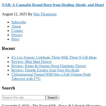
NAR: A Cannabis Brand Born from Healing, Hustle, and Heart
August 12, 2025
By
Rita Thompson
Footer
Subscribe
About
Contact
Privacy
Press
Recent
It’s Leo Season: Celebrate Them With These 9 Gift Ideas
Review: Mini Mart Flower
Review: Kings & Queens Neon Flamingo Flower
Review: Florette Exotics Sour Face Pre-Rolls
Chlomosexual Turned H0l0 Into a Full-Volume Pride
Takeover with F*G
Search
Search
the
site
Copyright © 2026 · The Emerald™ · News & Lifestyle Magazine