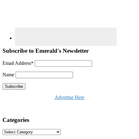
Subscribe to Emerald's Newsletter
Email Address*
Name
Advertise Here
Categories
Categories