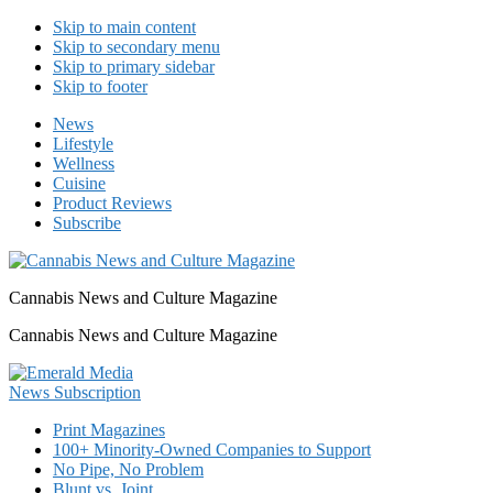
Skip to main content
Skip to secondary menu
Skip to primary sidebar
Skip to footer
News
Lifestyle
Wellness
Cuisine
Product Reviews
Subscribe
Cannabis News and Culture Magazine
Cannabis News and Culture Magazine
Print Magazines
100+ Minority-Owned Companies to Support
No Pipe, No Problem
Blunt vs. Joint