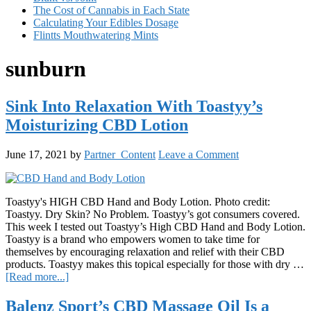
The Cost of Cannabis in Each State
Calculating Your Edibles Dosage
Flintts Mouthwatering Mints
sunburn
Sink Into Relaxation With Toastyy’s
Moisturizing CBD Lotion
June 17, 2021
by
Partner_Content
Leave a Comment
Toastyy's HIGH CBD Hand and Body Lotion. Photo credit:
Toastyy. Dry Skin? No Problem. Toastyy’s got consumers covered.
This week I tested out Toastyy’s High CBD Hand and Body Lotion.
Toastyy is a brand who empowers women to take time for
themselves by encouraging relaxation and relief with their CBD
products. Toastyy makes this topical especially for those with dry …
about
[Read more...]
Sink
Into
Balenz Sport’s CBD Massage Oil Is a