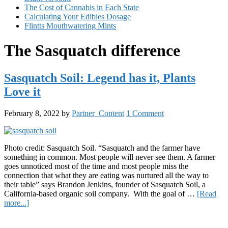
The Cost of Cannabis in Each State
Calculating Your Edibles Dosage
Flintts Mouthwatering Mints
The Sasquatch difference
Sasquatch Soil: Legend has it, Plants
Love it
February 8, 2022
by
Partner_Content
1 Comment
Photo credit: Sasquatch Soil. “Sasquatch and the farmer have
something in common. Most people will never see them. A farmer
goes unnoticed most of the time and most people miss the
connection that what they are eating was nurtured all the way to
their table” says Brandon Jenkins, founder of Sasquatch Soil, a
California-based organic soil company. With the goal of …
[Read
about
more...]
Sasquatch
Primary
Soil: