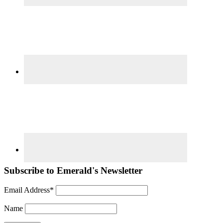
Subscribe to Emerald's Newsletter
Email Address*
Name