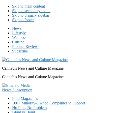
Skip to main content
Skip to secondary menu
Skip to primary sidebar
Skip to footer
News
Lifestyle
Wellness
Cuisine
Product Reviews
Subscribe
Cannabis News and Culture Magazine
Cannabis News and Culture Magazine
Print Magazines
100+ Minority-Owned Companies to Support
No Pipe, No Problem
Blunt vs. Joint