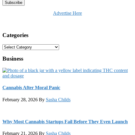
Advertise Here
Categories
Categories
Business
Cannabis After Moral Panic
February 28, 2026
By
Sasha Childs
Why Most Cannabis Startups Fail Before They Even Launch
February 21, 2026
By
Sasha Childs