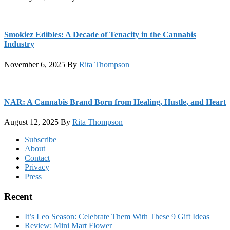
Smokiez Edibles: A Decade of Tenacity in the Cannabis
Industry
November 6, 2025
By
Rita Thompson
NAR: A Cannabis Brand Born from Healing, Hustle, and Heart
August 12, 2025
By
Rita Thompson
Footer
Subscribe
About
Contact
Privacy
Press
Recent
It’s Leo Season: Celebrate Them With These 9 Gift Ideas
Review: Mini Mart Flower