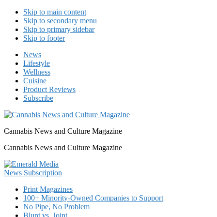
Skip to main content
Skip to secondary menu
Skip to primary sidebar
Skip to footer
News
Lifestyle
Wellness
Cuisine
Product Reviews
Subscribe
Cannabis News and Culture Magazine
Cannabis News and Culture Magazine
Print Magazines
100+ Minority-Owned Companies to Support
No Pipe, No Problem
Blunt vs. Joint