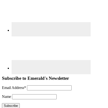
Subscribe to Emerald's Newsletter
Email Address*
Name