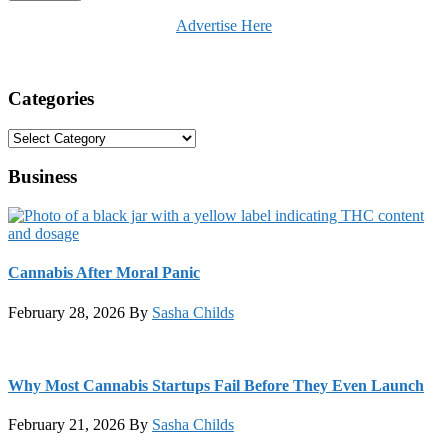
Advertise Here
Categories
Categories
Business
Cannabis After Moral Panic
February 28, 2026
By
Sasha Childs
Why Most Cannabis Startups Fail Before They Even Launch
February 21, 2026
By
Sasha Childs