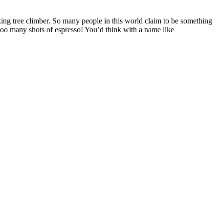
king tree climber. So many people in this world claim to be something
 too many shots of espresso! You’d think with a name like