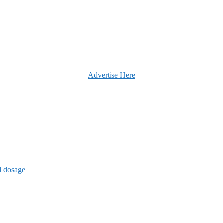
Advertise Here