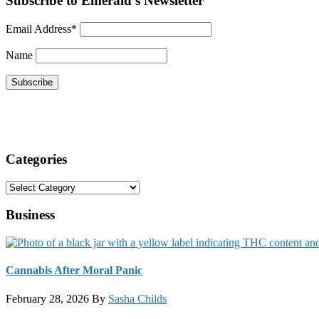
Subscribe to Emerald's Newsletter
Email Address*
Name
Categories
Categories
Business
Cannabis After Moral Panic
February 28, 2026
By
Sasha Childs