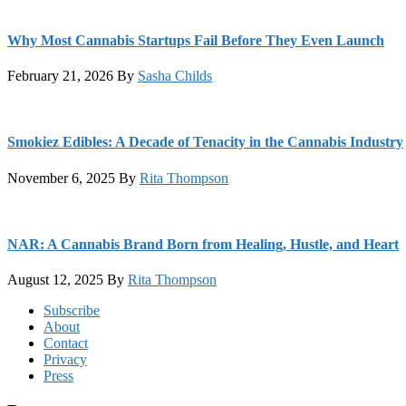
Why Most Cannabis Startups Fail Before They Even Launch
February 21, 2026
By
Sasha Childs
Smokiez Edibles: A Decade of Tenacity in the Cannabis Industry
November 6, 2025
By
Rita Thompson
NAR: A Cannabis Brand Born from Healing, Hustle, and Heart
August 12, 2025
By
Rita Thompson
Footer
Subscribe
About
Contact
Privacy
Press