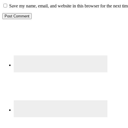
Save my name, email, and website in this browser for the next ti
Primary
Sidebar