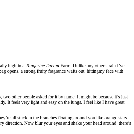
ally high in a
Tangerine Dream
Farm. Unlike any other strain I’ve
e bag opens, a strong fruity fragrance wafts out, hittingmy face with
two other people asked for it by name. It might be because it’s just
y. It feels very light and easy on the lungs. I feel like I have great
y’re all stuck in the branches floating around you like orange stars.
very direction. Now blur your eyes and shake your head around, there’s