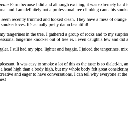
Dream
Farm because I did and although exciting, it was extremely hard
onal and I am definitely not a professional tree climbing cannabis smoke
ese seem recently trimmed and looked clean. They have a mess of orange 
 smoker loves. It’s actually pretty damn beautiful!
all my tangerines in the tree. I gathered a group of rocks and to my surpr
ssional tangerine knocker-out-of-tree-er. I even caught a few and did a 
uggler. I still had my pipe, lighter and baggie. I juiced the tangerines
sant. It was easy to smoke a lot of this as the taste is so dialed-in, a
 a head high than a body high, but my whole body felt great considering 
 creative and eager to have conversations. I can tell why everyone at th
nes!