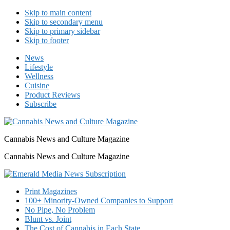
Skip to main content
Skip to secondary menu
Skip to primary sidebar
Skip to footer
News
Lifestyle
Wellness
Cuisine
Product Reviews
Subscribe
Cannabis News and Culture Magazine
Cannabis News and Culture Magazine
Print Magazines
100+ Minority-Owned Companies to Support
No Pipe, No Problem
Blunt vs. Joint
The Cost of Cannabis in Each State