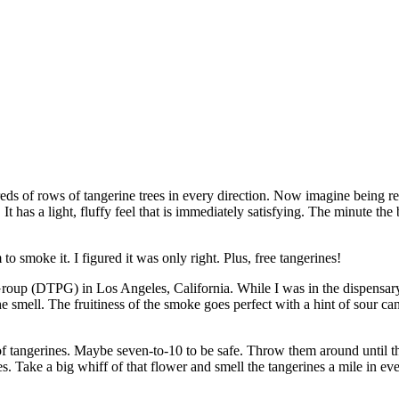
ds of rows of tangerine trees in every direction. Now imagine being re
 It has a light, fluffy feel that is immediately satisfying. The minute th
to smoke it. I figured it was only right. Plus, free tangerines!
roup (DTPG) in Los Angeles, California. While I was in the dispensary, 
the smell. The fruitiness of the smoke goes perfect with a hint of sour cand
f tangerines. Maybe seven-to-10 to be safe. Throw them around until the
. Take a big whiff of that flower and smell the tangerines a mile in e