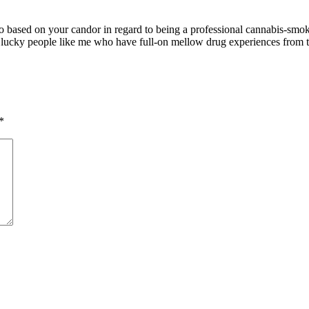
 to based on your candor in regard to being a professional cannabis-smo
the lucky people like me who have full-on mellow drug experiences from
*