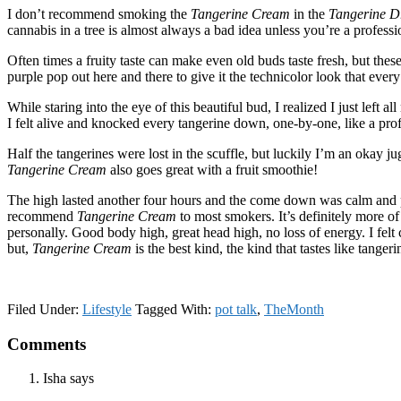
I don’t recommend smoking the
Tangerine Cream
in the
Tangerine 
cannabis in a tree is almost always a bad idea unless you’re a professi
Often times a fruity taste can make even old buds taste fresh, but th
purple pop out here and there to give it the technicolor look that every
While staring into the eye of this beautiful bud, I realized I just left 
I felt alive and knocked every tangerine down, one-by-one, like a profe
Half the tangerines were lost in the scuffle, but luckily I’m an okay j
Tangerine Cream
also goes great with a fruit smoothie!
The high lasted another four hours and the come down was calm and plea
recommend
Tangerine Cream
to most smokers. It’s definitely more of
personally. Good body high, great head high, no loss of energy. I felt
but,
Tangerine Cream
is the best kind, the kind that tastes like tangeri
Filed Under:
Lifestyle
Tagged With:
pot talk
,
TheMonth
Reader
Comments
Interactions
Isha
says