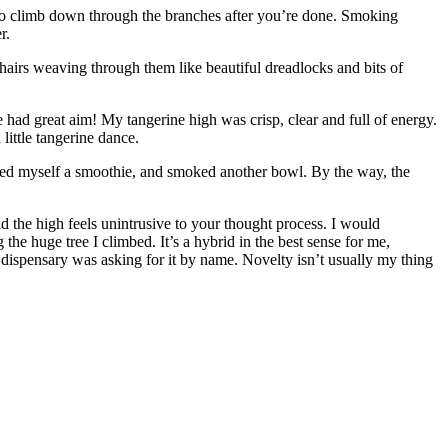
 to climb down through the branches after you’re done. Smoking
r.
hairs weaving through them like beautiful dreadlocks and bits of
ise had great aim! My tangerine high was crisp, clear and full of energy.
little tangerine dance.
, mixed myself a smoothie, and smoked another bowl. By the way, the
nd the high feels unintrusive to your thought process. I would
the huge tree I climbed. It’s a hybrid in the best sense for me,
e dispensary was asking for it by name. Novelty isn’t usually my thing