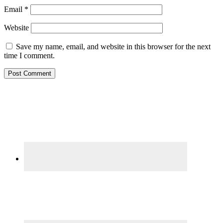
Email
*
Website
Save my name, email, and website in this browser for the next
time I comment.
Primary
Sidebar