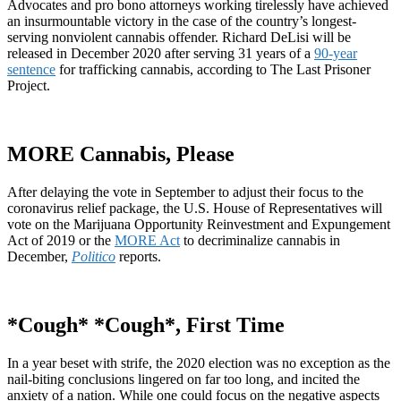
Advocates and pro bono attorneys working tirelessly have achieved
an insurmountable victory in the case of the country’s longest-
serving nonviolent cannabis offender. Richard DeLisi will be
released in December 2020 after serving 31 years of a
90-year
sentence
for trafficking cannabis, according to The Last Prisoner
Project.
MORE Cannabis, Please
After delaying the vote in September to adjust their focus to the
coronavirus relief package, the U.S. House of Representatives will
vote on the Marijuana Opportunity Reinvestment and Expungement
Act of 2019 or the
MORE Act
to decriminalize cannabis in
December,
Politico
reports.
*Cough* *Cough*, First Time
In a year beset with strife, the 2020 election was no exception as the
nail-biting conclusions lingered on far too long, and incited the
anxiety of a nation. While one could focus on the negative aspects