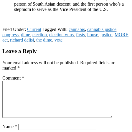
person of South Asian descent, and the first person who’s a
stepmom to serve as the Vice President of the U.S.
Filed Under:
Current
Tagged With:
cannabis
,
cannabis justice
,
congress
,
dime
,
election
,
election wins
,
firsts
,
house
,
justice
,
MORE
act
,
richard delisi
,
the dime
,
vote
Reader
Leave a Reply
Interactions
Your email address will not be published.
Required fields are
marked
*
Comment
*
Name
*