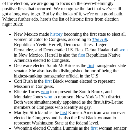
of the election, we are going to focus on the overwhelmingly
positive firsts that occurred. We recognize the fact that we’ve still
got a long way to go. But by the looks of it, we’re on a good path.
Without further ado, here’s the list of historic firsts from election
night 2020:
New Mexico made
history
becoming the first state to elect all
women of color to Congress, according to
The Hill
.
Republican Yvette Herrell, Democrat Teresa Leger
Fernandez, and Democratic U.S. Rep. Debra Haaland all
won
in New Mexico. Harrell is also the
first
Republican Native
American elected to Congress.
Delaware elected Sarah McBride as the
first
transgender state
senator. She also has the distinguished honor of being
the
highest-ranking transgender official in the U.S
.
Cori Bush is the
first
Black woman elected to represent
Missouri in Congress.
Ritchie Torres
won
to represent the South Bronx, and
Mondaire Jones
won
to represent New York’s 17th district.
Both were simultaneously
appointed as the first Afro-Latino
members of Congress who identify as gay.
Marilyn Strickland is the
first
Korean-American woman ever
elected to Congress and is also the first Black woman to
represent Washington State at the federal level.
Wyoming elected Cynthia Lummis as the
first
woman senator