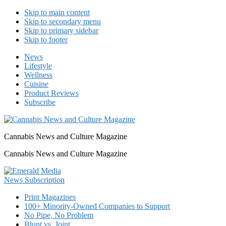
Skip to main content
Skip to secondary menu
Skip to primary sidebar
Skip to footer
News
Lifestyle
Wellness
Cuisine
Product Reviews
Subscribe
Cannabis News and Culture Magazine
Cannabis News and Culture Magazine
Print Magazines
100+ Minority-Owned Companies to Support
No Pipe, No Problem
Blunt vs. Joint