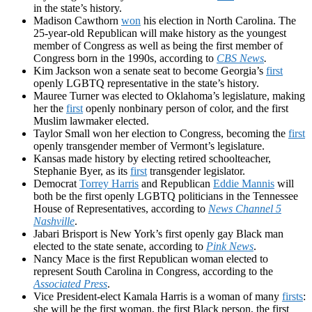
in the state’s history.
Madison Cawthorn
won
his election in North Carolina. The
25-year-old Republican will make history as the youngest
member of Congress as well as being the first member of
Congress born in the 1990s, according to
CBS News
.
Kim Jackson won a senate seat to become Georgia’s
first
openly LGBTQ representative in the state’s history.
Mauree Turner was elected to Oklahoma’s legislature, making
her the
first
openly nonbinary person of color, and the first
Muslim lawmaker elected.
Taylor Small won her election to Congress, becoming the
first
openly transgender member of Vermont’s legislature.
Kansas made history by electing retired schoolteacher,
Stephanie Byer, as its
first
transgender legislator.
Democrat
Torrey Harris
and Republican
Eddie Mannis
will
both be the first openly LGBTQ politicians in the Tennessee
House of Representatives, according to
News Channel 5
Nashville
.
Jabari Brisport is New York’s first openly gay Black man
elected to the state senate, according to
Pink News
.
Nancy Mace is the first Republican woman elected to
represent South Carolina in Congress, according to the
Associated Press
.
Vice President-elect Kamala Harris is a woman of many
firsts
:
she will be the first woman, the first Black person, the first