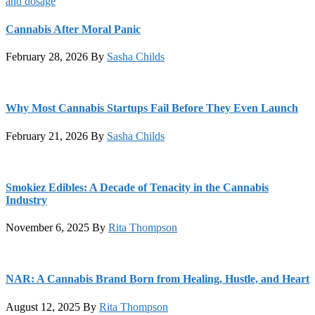
Cannabis After Moral Panic
February 28, 2026
By
Sasha Childs
Why Most Cannabis Startups Fail Before They Even Launch
February 21, 2026
By
Sasha Childs
Smokiez Edibles: A Decade of Tenacity in the Cannabis
Industry
November 6, 2025
By
Rita Thompson
NAR: A Cannabis Brand Born from Healing, Hustle, and Heart
August 12, 2025
By
Rita Thompson