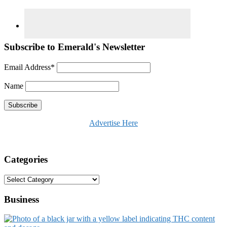
Subscribe to Emerald's Newsletter
Email Address*
Name
Advertise Here
Categories
Categories
Business