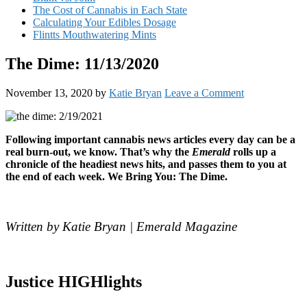
The Cost of Cannabis in Each State
Calculating Your Edibles Dosage
Flintts Mouthwatering Mints
The Dime: 11/13/2020
November 13, 2020
by
Katie Bryan
Leave a Comment
Following important cannabis news articles every day can be a
real burn-out, we know. That’s why the
Emerald
rolls up a
chronicle of the headiest news hits, and passes them to you at
the end of each week. We Bring You: The Dime.
Written by Katie Bryan | Emerald Magazine
Justice HIGHlights