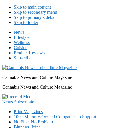
Skip to main content
Skip to secondary menu
Skip to primary sidebar
Skip to footer
News
Lifestyle
Wellness
Cuisine
Product Reviews
Subscribe
Cannabis News and Culture Magazine
Cannabis News and Culture Magazine
Print Magazines
100+ Minority-Owned Companies to Support
No Pipe, No Problem
Blunt vs. Joint