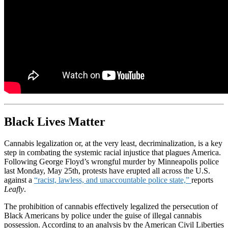
Black Lives Matter
Cannabis legalization or, at the very least, decriminalization, is a key
step in combating the systemic racial injustice that plagues America.
Following George Floyd’s wrongful murder by Minneapolis police
last Monday, May 25th, protests have erupted all across the U.S.
against a
“racist, lawless, and unaccountable police state,”
reports
Leafly
.
The prohibition of cannabis effectively legalized the persecution of
Black Americans by police under the guise of illegal cannabis
possession. According to an analysis by the American Civil Liberties