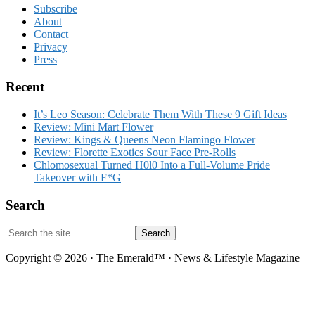
Footer
Subscribe
About
Contact
Privacy
Press
Recent
It’s Leo Season: Celebrate Them With These 9 Gift Ideas
Review: Mini Mart Flower
Review: Kings & Queens Neon Flamingo Flower
Review: Florette Exotics Sour Face Pre-Rolls
Chlomosexual Turned H0l0 Into a Full-Volume Pride
Takeover with F*G
Search
Search
the
site
Copyright © 2026 · The Emerald™ · News & Lifestyle Magazine
...