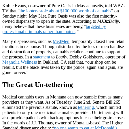
Kobie Evans, co-owner of Pure Oasis in Massachusetts, told WBZ-
TV that “
the looters stole about $100,000 worth of cannabis
” on
Sunday night, May 31st. Pure Oasis was also the first minority-
owned dispensary to open in the state. According to
MJBizDaily
,
many believe that these businesses are being “
targeted by
professional criminals rather than looters
.”
Many dispensaries, such as
MedMen
, temporarily closed their retail
locations in response. Though disturbed by the loss of merchandise
and destruction of property, cannabis retailers continue to support
the protests. In a
statement
to
Leafly
, Debby Goldsberry, operator of
Magnolia Wellness
in Oakland, CA said that, “our shop can be
rebuilt, but the black lives taken by the police, again and again, are
gone forever.”
The Great Un-tethering
Medical cannabis users in Montana can now sample from as many
providers as they want. As of Tuesday, June 2nd, Senate Bill 265
eliminated the previous statute, known as
tethering,
which limited
patients to only one medicinal cannabis provider. Un-tethering will
also provide patients with back-up options in case their go-to closes.
In the words of J.J. Thomas, owner of Montana-based The Higher
Standard dispensary chain; “
no one wants to eat at McDonald’s