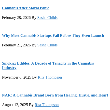
Cannabis After Moral Panic
February 28, 2026
By
Sasha Childs
Why Most Cannabis Startups Fail Before They Even Launch
February 21, 2026
By
Sasha Childs
Smokiez Edibles: A Decade of Tenacity in the Cannabis
Industry
November 6, 2025
By
Rita Thompson
NAR: A Cannabis Brand Born from Healing, Hustle, and Heart
August 12, 2025
By
Rita Thompson