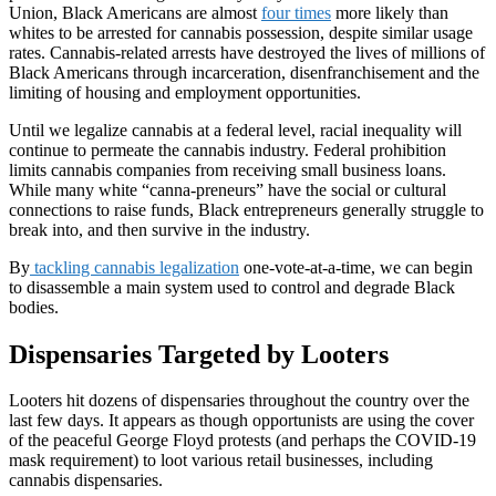
Union, Black Americans are almost
four times
more likely than
whites to be arrested for cannabis possession, despite similar usage
rates. Cannabis-related arrests have destroyed the lives of millions of
Black Americans through incarceration, disenfranchisement and the
limiting of housing and employment opportunities.
Until we legalize cannabis at a federal level, racial inequality will
continue to permeate the cannabis industry. Federal prohibition
limits cannabis companies from receiving small business loans.
While many white “canna-preneurs” have the social or cultural
connections to raise funds, Black entrepreneurs generally struggle to
break into, and then survive in the industry.
By
tackling cannabis legalization
one-vote-at-a-time, we can begin
to disassemble a main system used to control and degrade Black
bodies.
Dispensaries Targeted by Looters
Looters hit dozens of dispensaries throughout the country over the
last few days. It appears as though opportunists are using the cover
of the peaceful George Floyd protests (and perhaps the COVID-19
mask requirement) to loot various retail businesses, including
cannabis dispensaries.