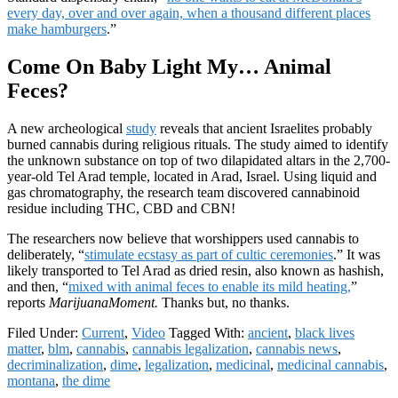
every day, over and over again, when a thousand different places
make hamburgers
.”
Come On Baby Light My… Animal
Feces?
A new archeological
study
reveals that ancient Israelites probably
burned cannabis during religious rituals. The study aimed to identify
the unknown substance on top of two dilapidated altars in the 2,700-
year-old Tel Arad temple, located in Arad, Israel. Using liquid and
gas chromatography, the research team discovered cannabinoid
residue including THC, CBD and CBN!
The researchers now believe that worshippers used cannabis to
deliberately, “
stimulate ecstasy as part of cultic ceremonies
.” It was
likely transported to Tel Arad as dried resin, also known as hashish,
and then, “
mixed with animal feces to enable its mild heating,
”
reports
MarijuanaMoment.
Thanks but, no thanks.
Filed Under:
Current
,
Video
Tagged With:
ancient
,
black lives
matter
,
blm
,
cannabis
,
cannabis legalization
,
cannabis news
,
decriminalization
,
dime
,
legalization
,
medicinal
,
medicinal cannabis
,
montana
,
the dime