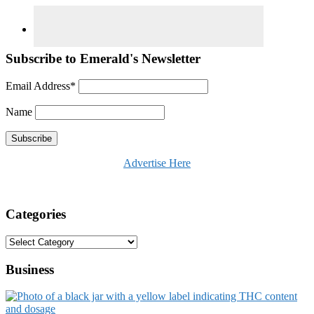
Subscribe to Emerald's Newsletter
Email Address*
Name
Advertise Here
Categories
Categories
Business