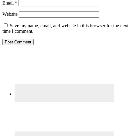
Email
*
Website
Save my name, email, and website in this browser for the next
time I comment.
Primary
Sidebar