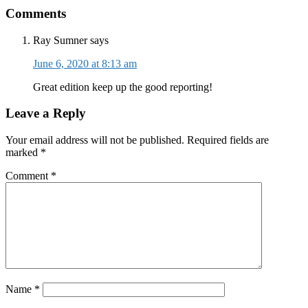
Reader
Comments
Interactions
Ray Sumner
says
June 6, 2020 at 8:13 am
Great edition keep up the good reporting!
Leave a Reply
Your email address will not be published.
Required fields are
marked
*
Comment
*
Name
*