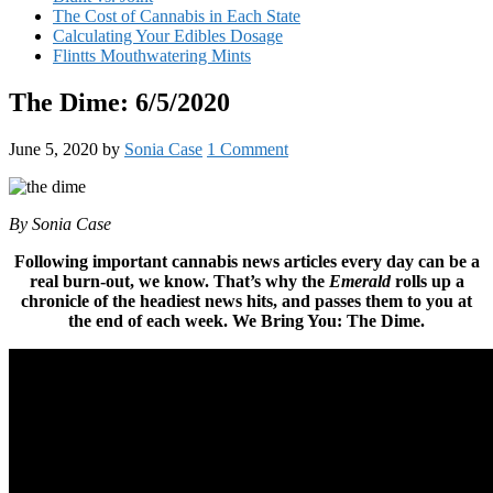
The Cost of Cannabis in Each State
Calculating Your Edibles Dosage
Flintts Mouthwatering Mints
The Dime: 6/5/2020
June 5, 2020
by
Sonia Case
1 Comment
By Sonia Case
Following important cannabis news articles every day can be a
real burn-out, we know. That’s why the
Emerald
rolls up a
chronicle of the headiest news hits, and passes them to you at
the end of each week. We Bring You: The Dime.