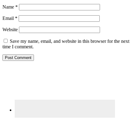
Name
*
Email
*
Website
Save my name, email, and website in this browser for the next
time I comment.
Primary
Sidebar