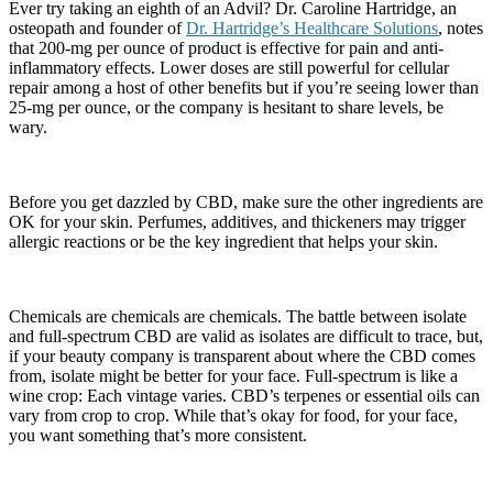
Ever try taking an eighth of an Advil? Dr. Caroline Hartridge, an
osteopath and founder of
Dr. Hartridge’s Healthcare Solutions
, notes
that 200-mg per ounce of product is effective for pain and anti-
inflammatory effects. Lower doses are still powerful for cellular
repair among a host of other benefits but if you’re seeing lower than
25-mg per ounce, or the company is hesitant to share levels, be
wary.
Before you get dazzled by CBD, make sure the other ingredients are
OK for your skin. Perfumes, additives, and thickeners may trigger
allergic reactions or be the key ingredient that helps your skin.
Chemicals are chemicals are chemicals. The battle between isolate
and full-spectrum CBD are valid as isolates are difficult to trace, but,
if your beauty company is transparent about where the CBD comes
from, isolate might be better for your face. Full-spectrum is like a
wine crop: Each vintage varies. CBD’s terpenes or essential oils can
vary from crop to crop. While that’s okay for food, for your face,
you want something that’s more consistent.