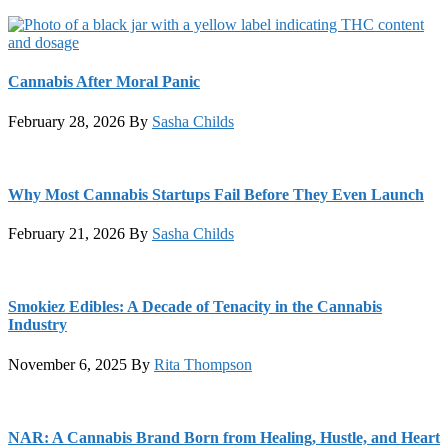
Cannabis After Moral Panic
February 28, 2026
By
Sasha Childs
Why Most Cannabis Startups Fail Before They Even Launch
February 21, 2026
By
Sasha Childs
Smokiez Edibles: A Decade of Tenacity in the Cannabis
Industry
November 6, 2025
By
Rita Thompson
NAR: A Cannabis Brand Born from Healing, Hustle, and Heart