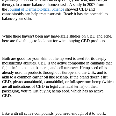
theory), to a more balanced homeostasis. A study in 2007 from
the
Journal of Dermatological Science
showed CBD and
cannabinoids can help treat psoriasis. Read: it has the potential to
balance your skin.
While there haven’t been any large-scale studies on CBD and acne,
here are five things to look out for when buying CBD products.
Both are good for your skin but hemp seed is used for its deeply
moisturizing abilities. CBD is the active compound in cannabis that
fights inflammation, bacteria, and cell turnover. Hemp seed oil is
already used in products throughout Europe and the U.S., and is
akin to a common carrier oil like rosehip. If the brand doesn’t list
CBD, phytocannabinoid, cannabidiol, or full-spectrum hemp (which
are all indications of CBD in legal chemical terms) on their
packaging, you’re just buying hemp seed, which has no active
CBD.
Like with all active compounds, you need enough of it to work.