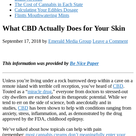
The Cost of Cannabis in Each State
Calculating Your Edibles Dosage
Flintts Mouthwatering Mints
What CBD Actually Does for Your Skin
September 17, 2018
by
Emerald Media Group
Leave a Comment
This information was provided by
Be Nice Paper
Unless you’re living under a rock burrowed deep within a cave on a
remote island with terrible cell reception, you’ve heard of
CBD
.
Touted as a “
miracle drug
,” everyone from doctors to stressed-out
city dwellers are excited about its therapeutic potential. While we
tend to err on the side of science, both anecdotally and in
studies,
CBD
has been shown to help with conditions ranging from
anxiety, stress, inflammation, and, as demonstrated by the drug
approved by the FDA, childhood epilepsy.
We’ve talked about how topicals can help with pain
(remember:
most cannabis creams don’t meaningfully enter your