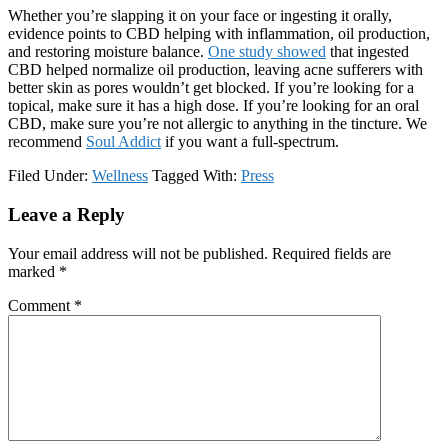
Whether you’re slapping it on your face or ingesting it orally,
evidence points to CBD helping with inflammation, oil production,
and restoring moisture balance.
One study showed
that ingested
CBD helped normalize oil production, leaving acne sufferers with
better skin as pores wouldn’t get blocked. If you’re looking for a
topical, make sure it has a high dose. If you’re looking for an oral
CBD, make sure you’re not allergic to anything in the tincture. We
recommend
Soul Addict
if you want a full-spectrum.
Filed Under:
Wellness
Tagged With:
Press
Reader
Leave a Reply
Interactions
Your email address will not be published.
Required fields are
marked
*
Comment
*