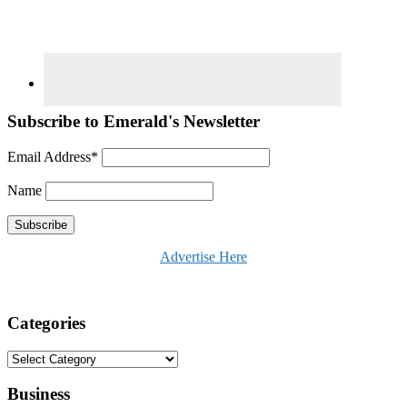
Subscribe to Emerald's Newsletter
Email Address*
Name
Advertise Here
Categories
Categories
Business