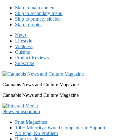
Skip to main content
Skip to secondary menu
Skip to primary sidebar
Skip to footer
News
Lifestyle
Wellness
Cuisine
Product Reviews
Subscribe
Cannabis News and Culture Magazine
Cannabis News and Culture Magazine
Print Magazines
100+ Minority-Owned Companies to Support
No Pipe, No Problem
Blunt vs. Joint