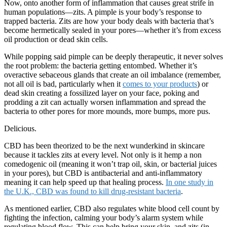
Now, onto another form of inflammation that causes great strife in
human populations—zits. A pimple is your body’s response to
trapped bacteria. Zits are how your body deals with bacteria that’s
become hermetically sealed in your pores—whether it’s from excess
oil production or dead skin cells.
While popping said pimple can be deeply therapeutic, it never solves
the root problem: the bacteria getting entombed. Whether it’s
overactive sebaceous glands that create an oil imbalance (remember,
not all oil is bad, particularly when it
comes to your products
) or
dead skin creating a fossilized layer on your face, poking and
prodding a zit can actually worsen inflammation and spread the
bacteria to other pores for more mounds, more bumps, more pus.
Delicious.
CBD has been theorized to be the next wunderkind in skincare
because it tackles zits at every level. Not only is it hemp a non
comedogenic oil (meaning it won’t trap oil, skin, or bacterial juices
in your pores), but CBD is antibacterial and anti-inflammatory
meaning it can help speed up that healing process.
In one study in
the U.K., CBD was found to kill drug-resistant bacteria
.
As mentioned earlier, CBD also regulates white blood cell count by
fighting the infection, calming your body’s alarm system while
regulating blood flow. This can help bring your skin, and zits (in