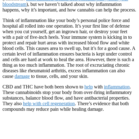
bloodstream
), but we haven’t talked about why inflammation
happens, why it’s important, and how cannabis can help the process.
Think of inflammation like your body’s personal police force and
hospital all rolled into one operation. It’s your first line of defense
when you cut yourself, get an ingrown hair, or destroy your feet
with a pair of five-inch heels. Your immune system is kicking in to
protect and repair hurt areas with increased blood flow and white
blood cells. This causes area to swell up, but it’s for a good cause. A
certain level of inflammation ensures bacteria is kept under control
and cells are hard at work to heal the area. However, there is such a
thing as too much inflammation. The root of excruciating chronic
diseases like rheumatoid arthritis, excess inflammation can also
cause
damage
to tissue, cells, and your skin.
CBD and THC have both been shown to
help
with
inflammation
.
These cannabinoids stop your body from over-firing inflammatory
substances, balance blood flow, and have antibacterial properties.
They also
help wi
th cell regeneration
. There’s evidence that both
compounds may reduce pain while healing damage.