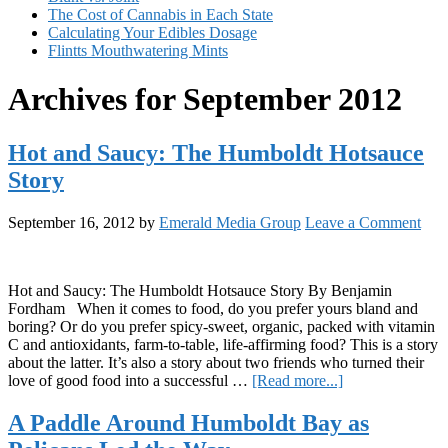
The Cost of Cannabis in Each State
Calculating Your Edibles Dosage
Flintts Mouthwatering Mints
Archives for September 2012
Hot and Saucy: The Humboldt Hotsauce
Story
September 16, 2012
by
Emerald Media Group
Leave a Comment
Hot and Saucy: The Humboldt Hotsauce Story By Benjamin
Fordham When it comes to food, do you prefer yours bland and
boring? Or do you prefer spicy-sweet, organic, packed with vitamin
C and antioxidants, farm-to-table, life-affirming food? This is a story
about the latter. It’s also a story about two friends who turned their
about
love of good food into a successful …
[Read more...]
Hot
and
A Paddle Around Humboldt Bay as
Saucy: