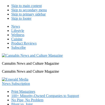
Skip to main content
Skip to secondary menu
Skip to primary sidebar
Skip to footer
News
Lifestyle
Wellness
Cuisine
Product Reviews
Subscribe
Cannabis News and Culture Magazine
Cannabis News and Culture Magazine
Print Magazines
100+ Minority-Owned Companies to Support
No Pipe, No Problem
Blunt vs. Joint