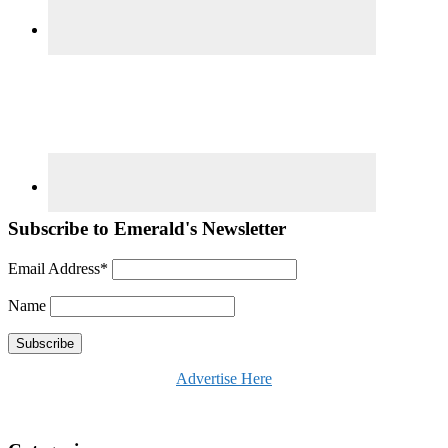
Subscribe to Emerald's Newsletter
Email Address*
Name
Advertise Here