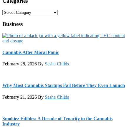
Categories
Categories
Business
Cannabis After Moral Panic
February 28, 2026
By
Sasha Childs
Why Most Cannabis Startups Fail Before They Even Launch
February 21, 2026
By
Sasha Childs
Smokiez Edibles: A Decade of Tenacity in the Cannabis
Industry