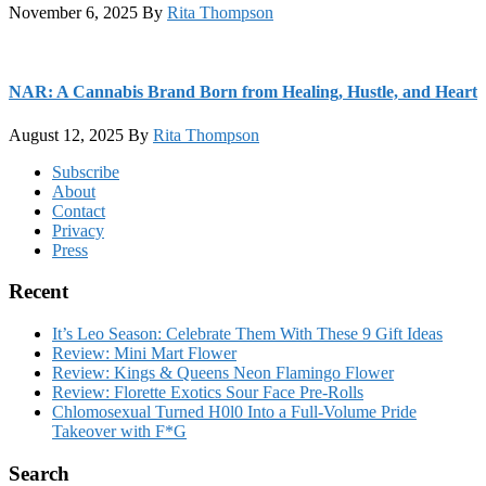
November 6, 2025
By
Rita Thompson
NAR: A Cannabis Brand Born from Healing, Hustle, and Heart
August 12, 2025
By
Rita Thompson
Footer
Subscribe
About
Contact
Privacy
Press
Recent
It’s Leo Season: Celebrate Them With These 9 Gift Ideas
Review: Mini Mart Flower
Review: Kings & Queens Neon Flamingo Flower
Review: Florette Exotics Sour Face Pre-Rolls
Chlomosexual Turned H0l0 Into a Full-Volume Pride
Takeover with F*G
Search