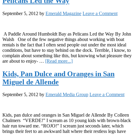
Pelicans Led the Way
The
Humboldt
Hotsauce
September 5, 2012
by
Emerald Magazine
Leave a Comment
Story
A Paddle Around Humboldt Bay as Pelicans Led the Way By John
Walsh One of the few negative things about working with boat
rentals is the fact that I often send people out under the most ideal
conditions, but have to stay behind on the dock. Terrible, I know, to
complain about something like this, but knowing what pleasure they
about
are about to enjoy- …
[Read more...]
A
Paddle
Kids, Pan Dulce and Oranges in San
Around
Miguel de Allende
Humboldt
Bay
as
September 5, 2012
by
Emerald Media Group
Leave a Comment
Pelicans
Led
the
Way
Kids, pan dulce and oranges in San Miguel de Allende By Colleen
Chalmers “VERDE!” I scream as 10 young kids with brown-black
hair run toward me. “ROJO!” I scream just seconds later, which
brings their feet to an awkward halt where their restless legs have