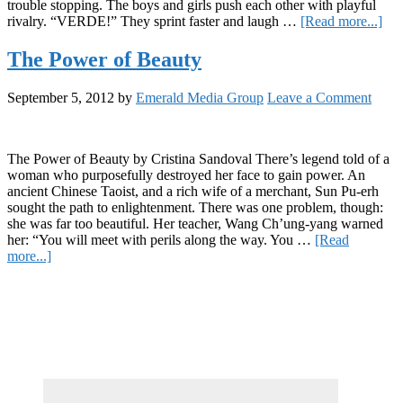
trouble stopping. The boys and girls push each other with playful
abo
rivalry. “VERDE!” They sprint faster and laugh …
[Read more...]
Kid
Pan
The Power of Beauty
Dul
and
September 5, 2012
by
Emerald Media Group
Leave a Comment
Ora
in
San
Mig
The Power of Beauty by Cristina Sandoval There’s legend told of a
de
woman who purposefully destroyed her face to gain power. An
All
ancient Chinese Taoist, and a rich wife of a merchant, Sun Pu-erh
sought the path to enlightenment. There was one problem, though:
she was far too beautiful. Her teacher, Wang Ch’ung-yang warned
her: “You will meet with perils along the way. You …
[Read
about
more...]
The
Primary
Power
of
Sidebar
Beauty