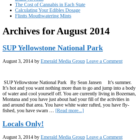
The Cost of Cannabis in Each State
Calculating Your Edibles Dosage
Flintts Mouthwatering Mints
Archives for August 2014
SUP Yellowstone National Park
August 3, 2014
by
Emerald Media Group
Leave a Comment
SUP Yellowstone National Park By Sean Jansen It’s summer.
It’s hot and you want nothing more than to go and jump into a body
of water and cool yourself off. You are currently living in Bozeman,
Montana and you have just about had your fill of the activities in
and around that area. You have white water rafted, you have fly-
about
fished, you have swam …
[Read more...]
SUP
Yellowstone
Locals Only!
National
Park
August 3, 2014
by
Emerald Media Group
Leave a Comment