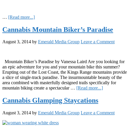
about
…
[Read more...]
Locals
Only!
Cannabis Mountain Biker’s Paradise
August 3, 2014
by
Emerald Media Group
Leave a Comment
Mountain Biker’s Paradise by Vanessa Laird Are you looking for
an epic adventure for you and your mountain bike this summer?
Erupting out of the Lost Coast, the Kings Range mountains provide
a slice of single-track paradise. The insurmountable beauty of the
area combined with masterfully designed trails specifically for
about
mountain biking create a spectacular …
[Read more...]
Cannabis
Mountain
Cannabis Glamping Staycations
Biker’s
Paradise
August 3, 2014
by
Emerald Media Group
Leave a Comment