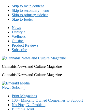
Skip to main content
Skip to secondary menu
Skip to primary sidebar
Skip to footer
News
Lifestyle
Wellness
Cuisine
Product Reviews
Subscribe
Cannabis News and Culture Magazine
Cannabis News and Culture Magazine
Print Magazines
100+ Minority-Owned Companies to Support
No Pipe, No Problem
Blunt vs. Joint