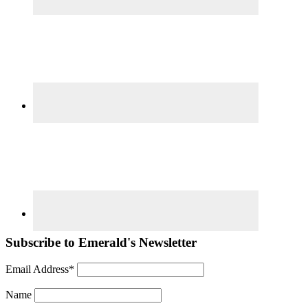
Subscribe to Emerald's Newsletter
Email Address*
Name