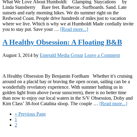
What We Love About Humboldt: Glamping Staycations by
Linda Stansberry Bare feet. Barbecue. Surfboards. Sand. Late
sunsets and early morning hikes. We do summer right on the
Redwood Coast. People drive hundreds of miles just to vacation
where we live. Which is why we at Humboldt Made cordially invite
about
you to stay put. Save your …
[Read more...]
Cannabis
Glamping
A Healthy Obsession: A Floating B&B
Staycations
August 3, 2014
by
Emerald Media Group
Leave a Comment
A Healthy Obsession By Benjamin Fordham Whether it’s cruising
around on a placid bay or braving the open ocean, sailing can be a
wonderfully revelatory experience. With summer bathing us in
golden light from above (wear sunscreen), there is no better time
than now to enjoy our local waters in the S/V Obsession, Doby and
abou
Kim Class’ 38-foot Catalina sloop. The couple …
[Read more...]
A
Go
«
Previous Page
Heal
Page
to
1
Obse
Page
2
A
Float
Primary
B&