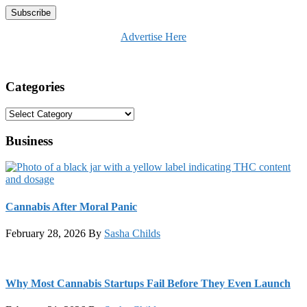
Advertise Here
Categories
Categories
Business
Cannabis After Moral Panic
February 28, 2026
By
Sasha Childs
Why Most Cannabis Startups Fail Before They Even Launch