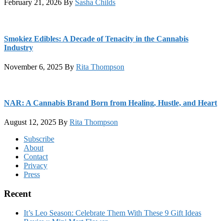
February 21, 2026
By
Sasha Childs
Smokiez Edibles: A Decade of Tenacity in the Cannabis
Industry
November 6, 2025
By
Rita Thompson
NAR: A Cannabis Brand Born from Healing, Hustle, and Heart
August 12, 2025
By
Rita Thompson
Footer
Subscribe
About
Contact
Privacy
Press
Recent
It’s Leo Season: Celebrate Them With These 9 Gift Ideas