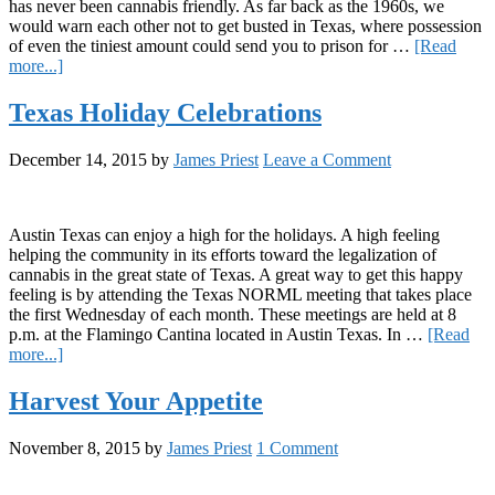
has never been cannabis friendly. As far back as the 1960s, we
would warn each other not to get busted in Texas, where possession
of even the tiniest amount could send you to prison for …
[Read
about
more...]
Texas’
First
Texas Holiday Celebrations
Dispensary
December 14, 2015
by
James Priest
Leave a Comment
Austin Texas can enjoy a high for the holidays. A high feeling
helping the community in its efforts toward the legalization of
cannabis in the great state of Texas. A great way to get this happy
feeling is by attending the Texas NORML meeting that takes place
the first Wednesday of each month. These meetings are held at 8
p.m. at the Flamingo Cantina located in Austin Texas. In …
[Read
about
more...]
Texas
Holiday
Harvest Your Appetite
Celebrations
November 8, 2015
by
James Priest
1 Comment