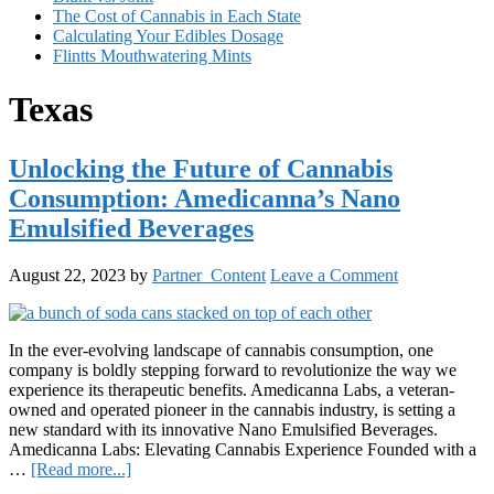
The Cost of Cannabis in Each State
Calculating Your Edibles Dosage
Flintts Mouthwatering Mints
Texas
Unlocking the Future of Cannabis
Consumption: Amedicanna’s Nano
Emulsified Beverages
August 22, 2023
by
Partner_Content
Leave a Comment
In the ever-evolving landscape of cannabis consumption, one
company is boldly stepping forward to revolutionize the way we
experience its therapeutic benefits. Amedicanna Labs, a veteran-
owned and operated pioneer in the cannabis industry, is setting a
new standard with its innovative Nano Emulsified Beverages.
Amedicanna Labs: Elevating Cannabis Experience Founded with a
about
…
[Read more...]
Unlocking