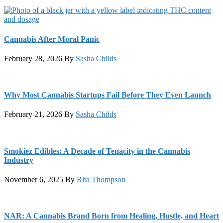
Cannabis After Moral Panic
February 28, 2026
By
Sasha Childs
Why Most Cannabis Startups Fail Before They Even Launch
February 21, 2026
By
Sasha Childs
Smokiez Edibles: A Decade of Tenacity in the Cannabis
Industry
November 6, 2025
By
Rita Thompson
NAR: A Cannabis Brand Born from Healing, Hustle, and Heart