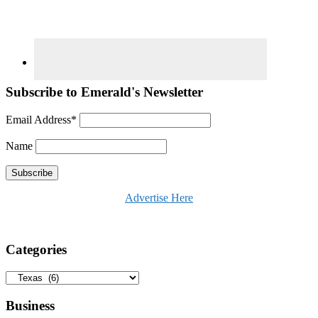
Subscribe to Emerald's Newsletter
Email Address*
Name
Advertise Here
Categories
Categories
Business