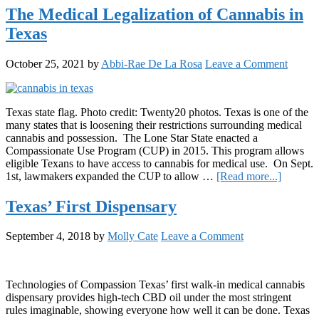
the
The Medical Legalization of Cannabis in
Future
Texas
of
Cannabis
Consumption:
October 25, 2021
by
Abbi-Rae De La Rosa
Leave a Comment
Amedicanna’s
Nano
Emulsified
Beverages
Texas state flag. Photo credit: Twenty20 photos. Texas is one of the
many states that is loosening their restrictions surrounding medical
cannabis and possession. The Lone Star State enacted a
Compassionate Use Program (CUP) in 2015. This program allows
eligible Texans to have access to cannabis for medical use. On Sept.
about
1st, lawmakers expanded the CUP to allow …
[Read more...]
The
Medical
Texas’ First Dispensary
Legaliza
of
September 4, 2018
by
Molly Cate
Leave a Comment
Cannabi
in
Texas
Technologies of Compassion Texas’ first walk-in medical cannabis
dispensary provides high-tech CBD oil under the most stringent
rules imaginable, showing everyone how well it can be done. Texas