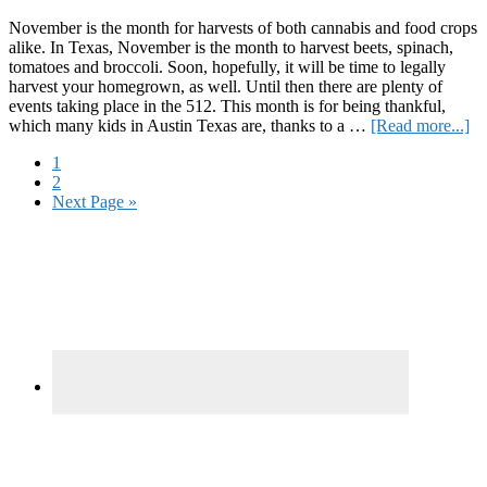
November is the month for harvests of both cannabis and food crops
alike. In Texas, November is the month to harvest beets, spinach,
tomatoes and broccoli. Soon, hopefully, it will be time to legally
harvest your homegrown, as well. Until then there are plenty of
events taking place in the 512. This month is for being thankful,
ab
which many kids in Austin Texas are, thanks to a …
[Read more...]
Ha
Page
1
Yo
Page
2
Ap
Go
Next Page »
to
Primary
Sidebar