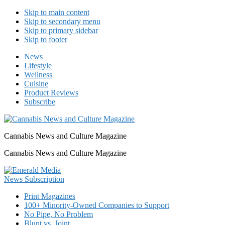
Skip to main content
Skip to secondary menu
Skip to primary sidebar
Skip to footer
News
Lifestyle
Wellness
Cuisine
Product Reviews
Subscribe
Cannabis News and Culture Magazine
Cannabis News and Culture Magazine
Print Magazines
100+ Minority-Owned Companies to Support
No Pipe, No Problem
Blunt vs. Joint