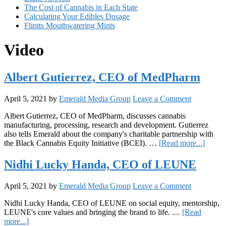
The Cost of Cannabis in Each State
Calculating Your Edibles Dosage
Flintts Mouthwatering Mints
Video
Albert Gutierrez, CEO of MedPharm
April 5, 2021
by
Emerald Media Group
Leave a Comment
Albert Gutierrez, CEO of MedPharm, discusses cannabis
manufacturing, processing, research and development. Gutierrez
also tells Emerald about the company's charitable partnership with
about
the Black Cannabis Equity Initiative (BCEI). …
[Read more...]
Albert
Gutier
Nidhi Lucky Handa, CEO of LEUNE
CEO
of
April 5, 2021
by
Emerald Media Group
Leave a Comment
MedP
Nidhi Lucky Handa, CEO of LEUNE on social equity, mentorship,
LEUNE's core values and bringing the brand to life. …
[Read
about
more...]