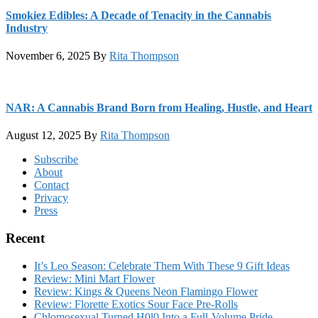
Smokiez Edibles: A Decade of Tenacity in the Cannabis
Industry
November 6, 2025
By
Rita Thompson
NAR: A Cannabis Brand Born from Healing, Hustle, and Heart
August 12, 2025
By
Rita Thompson
Footer
Subscribe
About
Contact
Privacy
Press
Recent
It’s Leo Season: Celebrate Them With These 9 Gift Ideas
Review: Mini Mart Flower
Review: Kings & Queens Neon Flamingo Flower
Review: Florette Exotics Sour Face Pre-Rolls
Chlomosexual Turned H0l0 Into a Full-Volume Pride