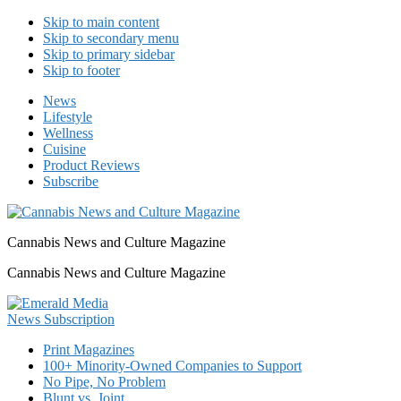
Skip to main content
Skip to secondary menu
Skip to primary sidebar
Skip to footer
News
Lifestyle
Wellness
Cuisine
Product Reviews
Subscribe
Cannabis News and Culture Magazine
Cannabis News and Culture Magazine
Print Magazines
100+ Minority-Owned Companies to Support
No Pipe, No Problem
Blunt vs. Joint