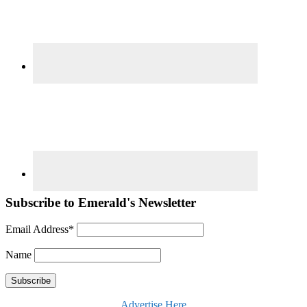
Subscribe to Emerald's Newsletter
Email Address*
Name
Advertise Here