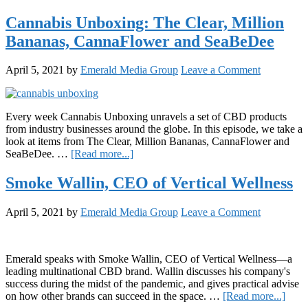
Nidhi
Lucky
Cannabis Unboxing: The Clear, Million
Handa,
Bananas, CannaFlower and SeaBeDee
CEO
of
LEUNE
April 5, 2021
by
Emerald Media Group
Leave a Comment
Every week Cannabis Unboxing unravels a set of CBD products
from industry businesses around the globe. In this episode, we take a
look at items from The Clear, Million Bananas, CannaFlower and
about
SeaBeDee. …
[Read more...]
Cannabis
Unboxing:
Smoke Wallin, CEO of Vertical Wellness
The
Clear,
April 5, 2021
by
Emerald Media Group
Leave a Comment
Million
Bananas,
CannaFlower
and
Emerald speaks with Smoke Wallin, CEO of Vertical Wellness—a
SeaBeDee
leading multinational CBD brand. Wallin discusses his company's
success during the midst of the pandemic, and gives practical advise
abou
on how other brands can succeed in the space. …
[Read more...]
Smo