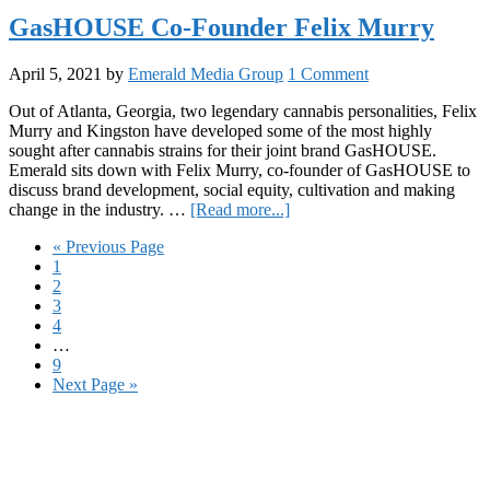
Walli
GasHOUSE Co-Founder Felix Murry
CEO
of
April 5, 2021
by
Emerald Media Group
1 Comment
Verti
Well
Out of Atlanta, Georgia, two legendary cannabis personalities, Felix
Murry and Kingston have developed some of the most highly
sought after cannabis strains for their joint brand GasHOUSE.
Emerald sits down with Felix Murry, co-founder of GasHOUSE to
discuss brand development, social equity, cultivation and making
about
change in the industry. …
[Read more...]
GasHOUSE
Go
«
Previous Page
Co-
Page
to
1
Founder
Page
2
Felix
Page
3
Murry
Page
4
Interim
…
pages
Page
9
omitted
Go
Next Page »
to
Primary
Sidebar