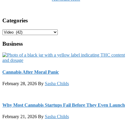
Categories
Categories
Business
Cannabis After Moral Panic
February 28, 2026
By
Sasha Childs
Why Most Cannabis Startups Fail Before They Even Launch
February 21, 2026
By
Sasha Childs