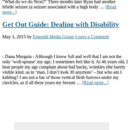
"What do we do Next?" Three months later Ryan had another
febrile seizure (a seizure associated with a high body …
[Read
about
more...]
Curing
the
Get Out Guide: Dealing with Disability
Stigma
May 3, 2015
by
Emerald Media Group
Leave a Comment
- Dana Murguia - Although I know full and well that I am not the
only ‘well-spouse’ my age, I sometimes feel like it. At 46 years old, I
hear people my age complain about bad backs, wrinkles (the barely
visible kind, as in ‘man, I don’t look 30 anymore’ – but who am I
kidding? I am not a fan of those vertical flesh furrows under my
about
clavicles, as if all these years my breasts …
[Read more...]
Get
Primary
Out
Guide:
Sidebar
Dealing
with
Disability