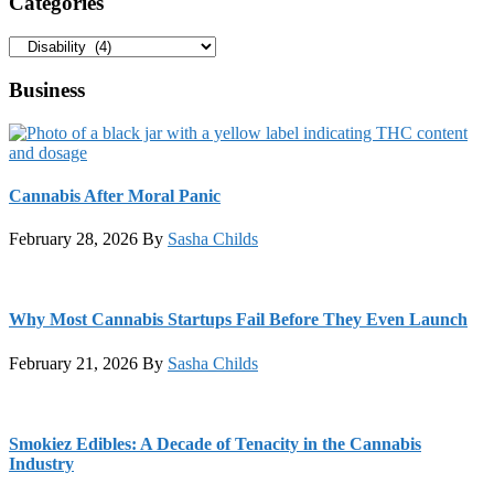
Categories
Categories
Business
Cannabis After Moral Panic
February 28, 2026
By
Sasha Childs
Why Most Cannabis Startups Fail Before They Even Launch
February 21, 2026
By
Sasha Childs
Smokiez Edibles: A Decade of Tenacity in the Cannabis
Industry