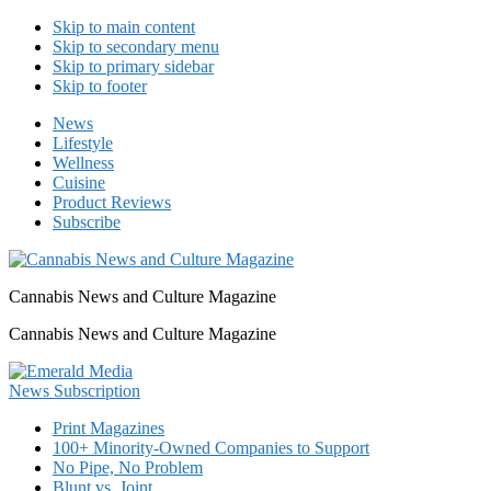
Skip to main content
Skip to secondary menu
Skip to primary sidebar
Skip to footer
News
Lifestyle
Wellness
Cuisine
Product Reviews
Subscribe
Cannabis News and Culture Magazine
Cannabis News and Culture Magazine
Print Magazines
100+ Minority-Owned Companies to Support
No Pipe, No Problem
Blunt vs. Joint