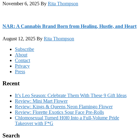
November 6, 2025
By
Rita Thompson
NAR: A Cannabis Brand Born from Healing, Hustle, and Heart
August 12, 2025
By
Rita Thompson
Footer
Subscribe
About
Contact
Privacy
Press
Recent
It’s Leo Season: Celebrate Them With These 9 Gift Ideas
Review: Mini Mart Flower
Review: Kings & Queens Neon Flamingo Flower
Review: Florette Exotics Sour Face Pre-Rolls
Chlomosexual Turned H0l0 Into a Full-Volume Pride
Takeover with F*G
Search