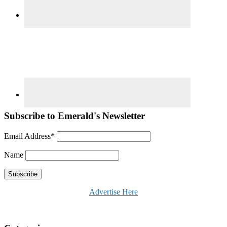
Subscribe to Emerald's Newsletter
Email Address*
Name
Advertise Here