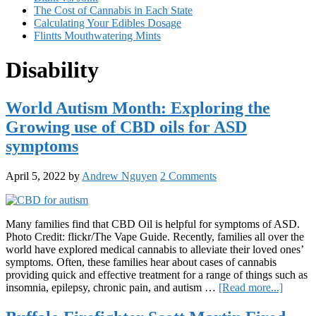
The Cost of Cannabis in Each State
Calculating Your Edibles Dosage
Flintts Mouthwatering Mints
Disability
World Autism Month: Exploring the
Growing use of CBD oils for ASD
symptoms
April 5, 2022
by
Andrew Nguyen
2 Comments
Many families find that CBD Oil is helpful for symptoms of ASD.
Photo Credit: flickr/The Vape Guide. Recently, families all over the
world have explored medical cannabis to alleviate their loved ones’
symptoms. Often, these families hear about cases of cannabis
providing quick and effective treatment for a range of things such as
about
insomnia, epilepsy, chronic pain, and autism …
[Read more...]
World
Autism