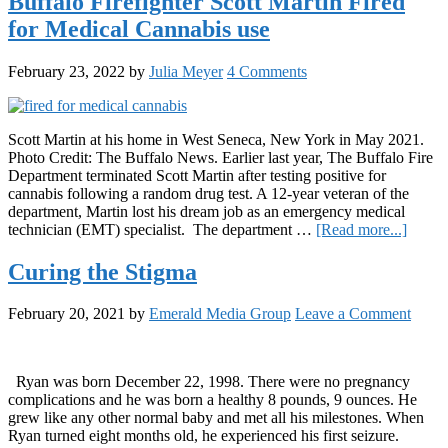
Buffalo Firefighter Scott Martin Fired
Month:
for Medical Cannabis use
Explor
the
Growi
February 23, 2022
by
Julia Meyer
4 Comments
use
of
CBD
oils
Scott Martin at his home in West Seneca, New York in May 2021.
for
Photo Credit: The Buffalo News. Earlier last year, The Buffalo Fire
ASD
Department terminated Scott Martin after testing positive for
sympto
cannabis following a random drug test. A 12-year veteran of the
department, Martin lost his dream job as an emergency medical
about
technician (EMT) specialist. The department …
[Read more...]
Buffal
Firefig
Curing the Stigma
Scott
Martin
February 20, 2021
by
Emerald Media Group
Leave a Comment
Fired
for
Medic
Canna
Ryan was born December 22, 1998. There were no pregnancy
use
complications and he was born a healthy 8 pounds, 9 ounces. He
grew like any other normal baby and met all his milestones. When
Ryan turned eight months old, he experienced his first seizure.