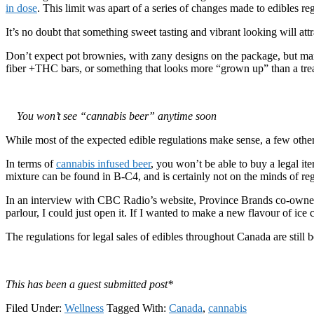
in dose
. This limit was apart of a series of changes made to edibles r
It’s no doubt that something sweet tasting and vibrant looking will attra
Don’t expect pot brownies, with zany designs on the package, but mar
fiber +THC bars, or something that looks more “grown up” than a trea
You won’t see “cannabis beer” anytime soon
While most of the expected edible regulations make sense, a few other
In terms of
cannabis infused beer
, you won’t be able to buy a legal ite
mixture can be found in B-C4, and is certainly not on the minds of re
In an interview with CBC Radio’s website, Province Brands co-own
parlour, I could just open it. If I wanted to make a new flavour of ice 
The regulations for legal sales of edibles throughout Canada are still
This has been a guest submitted post*
Filed Under:
Wellness
Tagged With:
Canada
,
cannabis