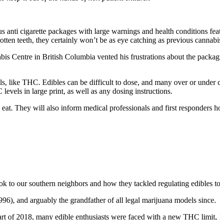
 anti cigarette packages with large warnings and health conditions fea
rotten teeth, they certainly won’t be as eye catching as previous cannab
s Centre in British Columbia vented his frustrations about the packagin
s, like THC. Edibles can be difficult to dose, and many over or under 
levels in large print, as well as any dosing instructions.
 eat. They will also inform medical professionals and first responders 
look to our southern neighbors and how they tackled regulating edibles
996), and arguably the grandfather of all legal marijuana models since.
start of 2018, many edible enthusiasts were faced with a new THC limit,