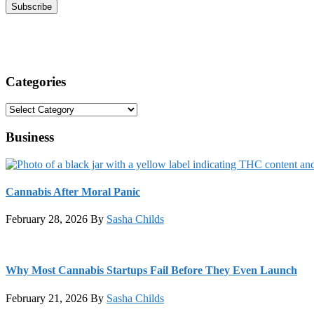
Categories
Categories
Business
Cannabis After Moral Panic
February 28, 2026
By
Sasha Childs
Why Most Cannabis Startups Fail Before They Even Launch
February 21, 2026
By
Sasha Childs