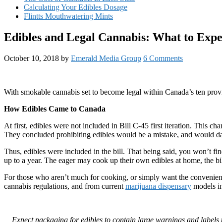
Calculating Your Edibles Dosage
Flintts Mouthwatering Mints
Edibles and Legal Cannabis: What to Expe
October 10, 2018
by
Emerald Media Group
6 Comments
With smokable cannabis set to become legal within Canada’s ten pro
How Edibles Came to Canada
At first, edibles were not included in Bill C-45 first iteration. This 
They concluded prohibiting edibles would be a mistake, and would dam
Thus, edibles were included in the bill. That being said, you won’t fi
up to a year. The eager may cook up their own edibles at home, the bill
For those who aren’t much for cooking, or simply want the convenie
cannabis regulations, and from current
marijuana dispensary
models in
Expect packaging for edibles to contain large warnings and labels t