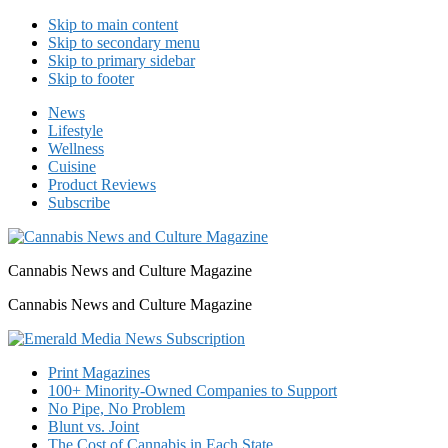
Skip to main content
Skip to secondary menu
Skip to primary sidebar
Skip to footer
News
Lifestyle
Wellness
Cuisine
Product Reviews
Subscribe
Cannabis News and Culture Magazine
Cannabis News and Culture Magazine
Print Magazines
100+ Minority-Owned Companies to Support
No Pipe, No Problem
Blunt vs. Joint
The Cost of Cannabis in Each State