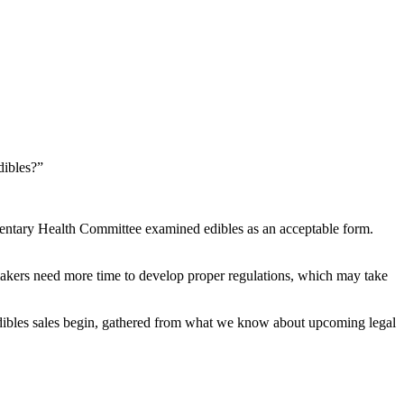
dibles?”
rliamentary Health Committee examined edibles as an acceptable form.
awmakers need more time to develop proper regulations, which may take
dibles sales begin, gathered from what we know about upcoming legal