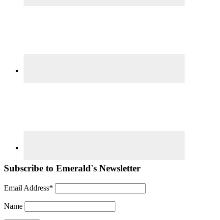
Subscribe to Emerald's Newsletter
Email Address*
Name