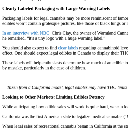
Clearly Labeled Packaging with Large Warning Labels
Packaging labels for legal cannabis may be more reminiscent of famous
edibles won’t contain grotesque pictures, like those of black lungs or 
In an interview with NBC
, Chris Clay, the owner of Warmland Cannabi
he remarked, “it’s a tiny logo with a huge warning label.”
You should also expect to find
clear labels
regarding cannabinoid level
effect. One should expect legal edibles in Canada to display their THC 
These labels will help enthusiasts determine how much of an edible to
by mistake, particularly in the case of children.
Taken from a California model, legal edibles may have THC limits
Looking to Other Markets: Limiting Edibles Potency
While anticipating how edible sales will work is quite hard, we can 
California was the first American state to legalize medical cannabis (1
When legal sales of recreational cannabis began in California at the 