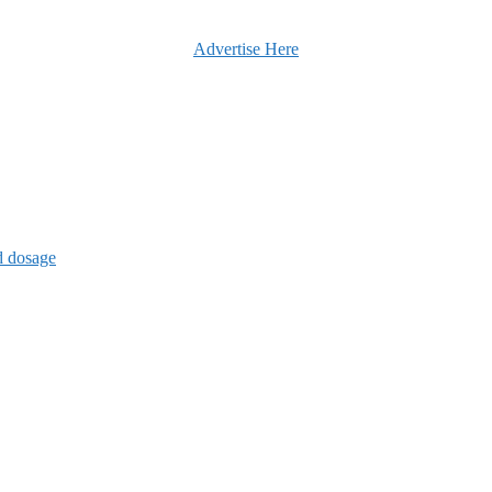
Advertise Here