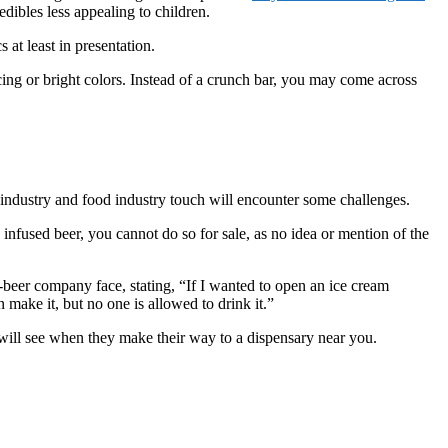
dibles less appealing to children.
 at least in presentation.
ng or bright colors. Instead of a crunch bar, you may come across
 industry and food industry touch will encounter some challenges.
is infused beer, you cannot do so for sale, as no idea or mention of the
eer company face, stating, “If I wanted to open an ice cream
n make it, but no one is allowed to drink it.”
u will see when they make their way to a dispensary near you.