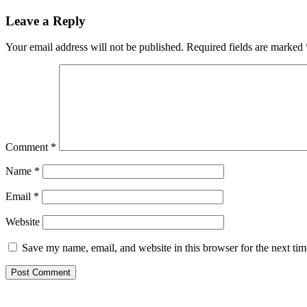
Reader
Leave a Reply
Interactions
Your email address will not be published.
Required fields are marked
Comment
*
Name
*
Email
*
Website
Save my name, email, and website in this browser for the next ti
Primary