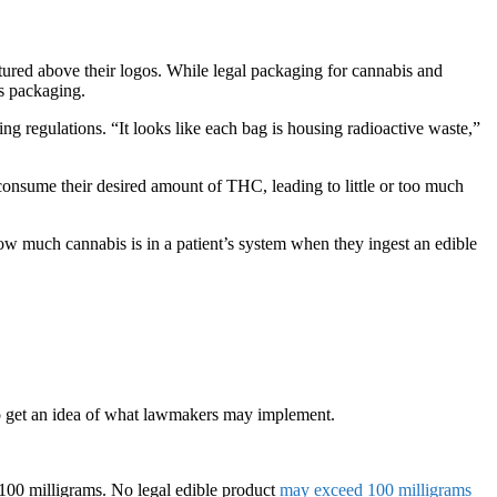
tured above their logos. While legal packaging for cannabis and
is packaging.
g regulations. “It looks like each bag is housing radioactive waste,”
consume their desired amount of THC, leading to little or too much
how much cannabis is in a patient’s system when they ingest an edible
 to get an idea of what lawmakers may implement.
 100 milligrams. No legal edible product
may exceed 100 milligrams