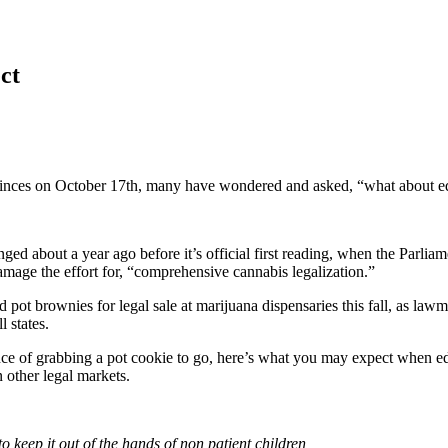
ct
vinces on October 17th, many have wondered and asked, “what about e
changed about a year ago before it’s official first reading, when the Pa
age the effort for, “comprehensive cannabis legalization.”
nd pot brownies for legal sale at marijuana dispensaries this fall, as l
 states.
nce of grabbing a pot cookie to go, here’s what you may expect when e
 other legal markets.
o keep it out of the hands of non patient children