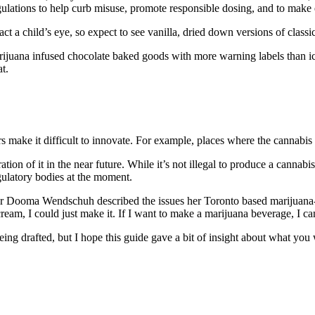
egulations to help curb misuse, promote responsible dosing, and to make e
ct a child’s eye, so expect to see vanilla, dried down versions of classics
ijuana infused chocolate baked goods with more warning labels than ici
t.
s make it difficult to innovate. For example, places where the cannabis
ration of it in the near future. While it’s not illegal to produce a cannab
gulatory bodies at the moment.
er
Dooma Wendschuh described the issues her Toronto based marijuana-b
cream, I could just make it. If I want to make a marijuana beverage, I ca
 being drafted, but I hope this guide gave a bit of insight about what yo