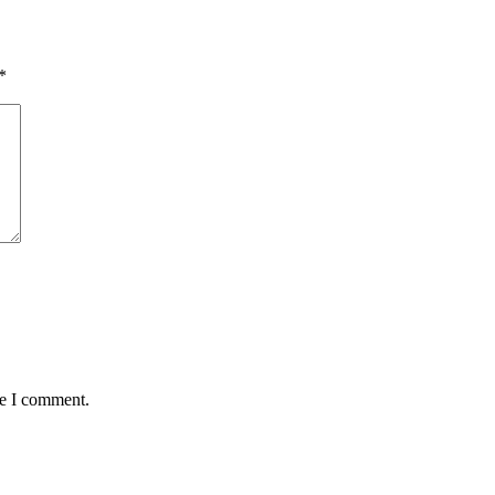
*
me I comment.