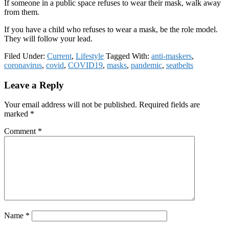
If someone in a public space refuses to wear their mask, walk away
from them.
If you have a child who refuses to wear a mask, be the role model.
They will follow your lead.
Filed Under:
Current
,
Lifestyle
Tagged With:
anti-maskers
,
coronavirus
,
covid
,
COVID19
,
masks
,
pandemic
,
seatbelts
Reader
Leave a Reply
Interactions
Your email address will not be published.
Required fields are
marked
*
Comment
*
Name
*