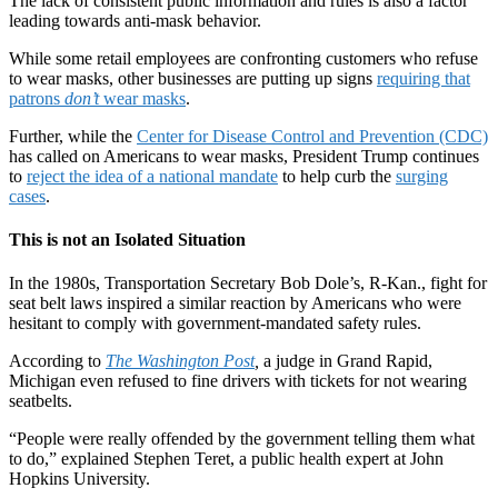
The lack of consistent public information and rules is also a factor
leading towards anti-mask behavior.
While some retail employees are confronting customers who refuse
to wear masks, other businesses are putting up signs
requiring that
patrons
don’t
wear masks
.
Further, while the
Center for Disease Control and Prevention (CDC)
has called on Americans to wear masks, President Trump continues
to
reject the idea of a national mandate
to help curb the
surging
cases
.
This is not an Isolated Situation
In the 1980s, Transportation Secretary Bob Dole’s, R-Kan., fight for
seat belt laws inspired a similar reaction by Americans who were
hesitant to comply with government-mandated safety rules.
According to
The Washington Post
,
a judge in Grand Rapid,
Michigan even refused to fine drivers with tickets for not wearing
seatbelts.
“People were really offended by the government telling them what
to do,” explained Stephen Teret, a public health expert at John
Hopkins University.