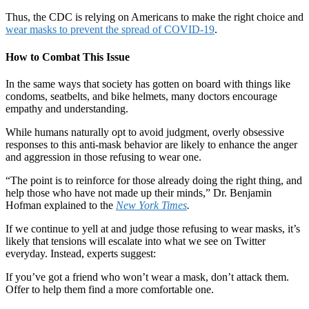
Thus, the CDC is relying on Americans to make the right choice and
wear masks to prevent the spread of COVID-19
.
How to Combat This Issue
In the same ways that society has gotten on board with things like
condoms, seatbelts, and bike helmets, many doctors encourage
empathy and understanding.
While humans naturally opt to avoid judgment, overly obsessive
responses to this anti-mask behavior are likely to enhance the anger
and aggression in those refusing to wear one.
“The point is to reinforce for those already doing the right thing, and
help those who have not made up their minds,” Dr. Benjamin
Hofman explained to the
New York Times
.
If we continue to yell at and judge those refusing to wear masks, it’s
likely that tensions will escalate into what we see on Twitter
everyday. Instead, experts suggest:
If you’ve got a friend who won’t wear a mask, don’t attack them.
Offer to help them find a more comfortable one.