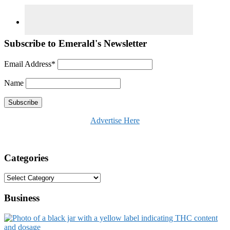
Subscribe to Emerald's Newsletter
Email Address*
Name
Advertise Here
Categories
Categories
Business