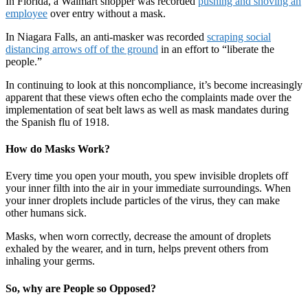
In Florida, a Walmart shopper was recorded
pushing and shoving an
employee
over entry without a mask.
In Niagara Falls, an anti-masker was recorded
scraping social
distancing arrows off of the ground
in an effort to “liberate the
people.”
In continuing to look at this noncompliance, it’s become increasingly
apparent that these views often echo the complaints made over the
implementation of seat belt laws as well as mask mandates during
the Spanish flu of 1918.
How do Masks Work?
Every time you open your mouth, you spew invisible droplets off
your inner filth into the air in your immediate surroundings. When
your inner droplets include particles of the virus, they can make
other humans sick.
Masks, when worn correctly, decrease the amount of droplets
exhaled by the wearer, and in turn, helps prevent others from
inhaling your germs.
So, why are People so Opposed?