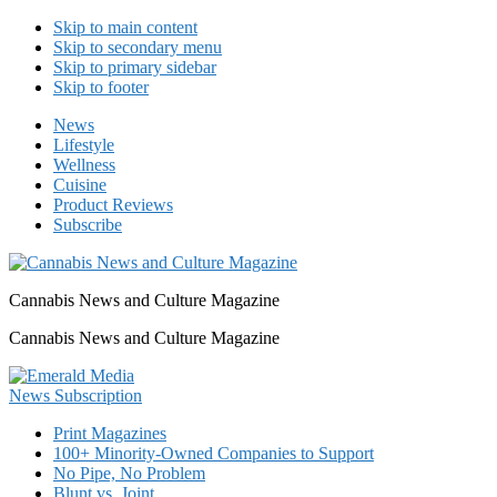
Skip to main content
Skip to secondary menu
Skip to primary sidebar
Skip to footer
News
Lifestyle
Wellness
Cuisine
Product Reviews
Subscribe
Cannabis News and Culture Magazine
Cannabis News and Culture Magazine
Print Magazines
100+ Minority-Owned Companies to Support
No Pipe, No Problem
Blunt vs. Joint