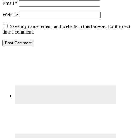
Email
*
Website
Save my name, email, and website in this browser for the next
time I comment.
Primary
Sidebar