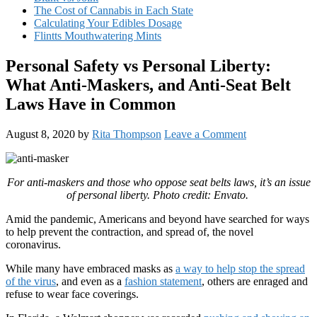
The Cost of Cannabis in Each State
Calculating Your Edibles Dosage
Flintts Mouthwatering Mints
Personal Safety vs Personal Liberty:
What Anti-Maskers, and Anti-Seat Belt
Laws Have in Common
August 8, 2020
by
Rita Thompson
Leave a Comment
For anti-maskers and those who oppose seat belts laws, it’s an issue
of personal liberty. Photo credit: Envato.
Amid the pandemic, Americans and beyond have searched for ways
to help prevent the contraction, and spread of, the novel
coronavirus.
While many have embraced masks as
a way to help stop the spread
of the virus
, and even as a
fashion statement
, others are enraged and
refuse to wear face coverings.