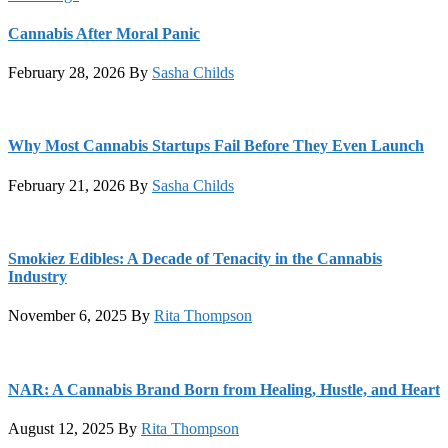
Cannabis After Moral Panic
February 28, 2026
By
Sasha Childs
Why Most Cannabis Startups Fail Before They Even Launch
February 21, 2026
By
Sasha Childs
Smokiez Edibles: A Decade of Tenacity in the Cannabis
Industry
November 6, 2025
By
Rita Thompson
NAR: A Cannabis Brand Born from Healing, Hustle, and Heart
August 12, 2025
By
Rita Thompson