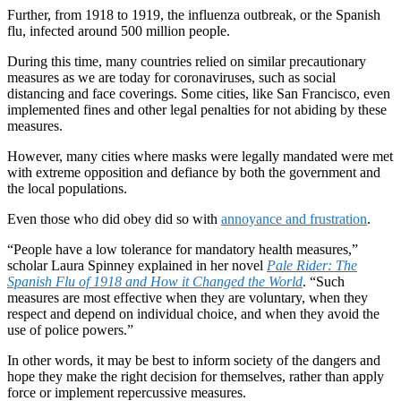
Further, from 1918 to 1919, the influenza outbreak, or the Spanish
flu, infected around 500 million people.
During this time, many countries relied on similar precautionary
measures as we are today for coronaviruses, such as social
distancing and face coverings. Some cities, like San Francisco, even
implemented fines and other legal penalties for not abiding by these
measures.
However, many cities where masks were legally mandated were met
with extreme opposition and defiance by both the government and
the local populations.
Even those who did obey did so with
annoyance and frustration
.
“People have a low tolerance for mandatory health measures,”
scholar Laura Spinney explained in her novel
Pale Rider:
The
Spanish Flu of 1918 and How it Changed the World
. “Such
measures are most effective when they are voluntary, when they
respect and depend on individual choice, and when they avoid the
use of police powers.”
In other words, it may be best to inform society of the dangers and
hope they make the right decision for themselves, rather than apply
force or implement repercussive measures.