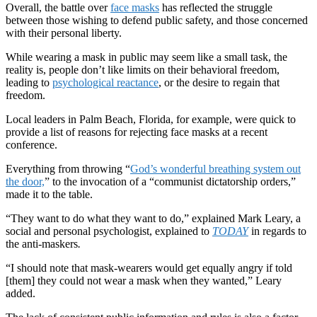
Overall, the battle over
face masks
has reflected the struggle
between those wishing to defend public safety, and those concerned
with their personal liberty.
While wearing a mask in public may seem like a small task, the
reality is, people don’t like limits on their behavioral freedom,
leading to
psychological reactance
, or the desire to regain that
freedom.
Local leaders in Palm Beach, Florida, for example, were quick to
provide a list of reasons for rejecting face masks at a recent
conference.
Everything from throwing “
God’s wonderful breathing system out
the door,
” to the invocation of a “communist dictatorship orders,”
made it to the table.
“They want to do what they want to do,” explained Mark Leary, a
social and personal psychologist, explained to
TODAY
in regards to
the anti-maskers
.
“I should note that mask-wearers would get equally angry if told
[them] they could not wear a mask when they wanted,” Leary
added.