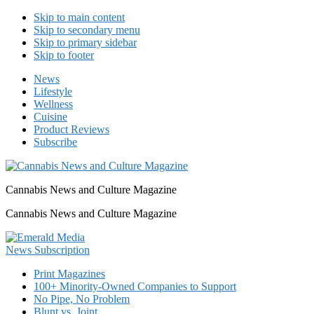
Skip to main content
Skip to secondary menu
Skip to primary sidebar
Skip to footer
News
Lifestyle
Wellness
Cuisine
Product Reviews
Subscribe
Cannabis News and Culture Magazine
Cannabis News and Culture Magazine
Print Magazines
100+ Minority-Owned Companies to Support
No Pipe, No Problem
Blunt vs. Joint