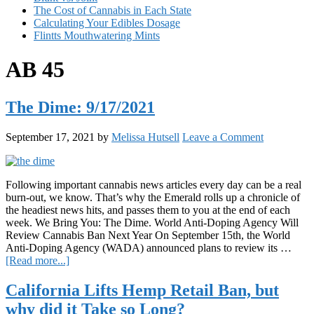
The Cost of Cannabis in Each State
Calculating Your Edibles Dosage
Flintts Mouthwatering Mints
AB 45
The Dime: 9/17/2021
September 17, 2021
by
Melissa Hutsell
Leave a Comment
Following important cannabis news articles every day can be a real
burn-out, we know. That’s why the Emerald rolls up a chronicle of
the headiest news hits, and passes them to you at the end of each
week. We Bring You: The Dime. World Anti-Doping Agency Will
Review Cannabis Ban Next Year On September 15th, the World
Anti-Doping Agency (WADA) announced plans to review its …
about
[Read more...]
The
Dime:
California Lifts Hemp Retail Ban, but
9/17/2021
why did it Take so Long?