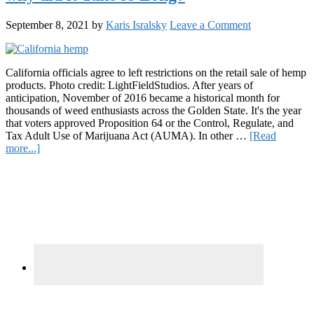
September 8, 2021
by
Karis Isralsky
Leave a Comment
California officials agree to left restrictions on the retail sale of hemp
products. Photo credit: LightFieldStudios. After years of
anticipation, November of 2016 became a historical month for
thousands of weed enthusiasts across the Golden State. It's the year
that voters approved Proposition 64 or the Control, Regulate, and
Tax Adult Use of Marijuana Act (AUMA). In other …
[Read
about
more...]
California
Primary
Lifts
Hemp
Sidebar
Retail
Ban,
but
why
did
it
Take
so
Long?