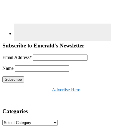
Subscribe to Emerald's Newsletter
Email Address*
Name
Advertise Here
Categories
Categories