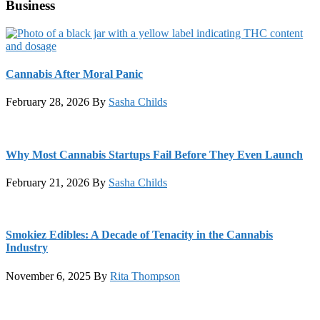
Business
Cannabis After Moral Panic
February 28, 2026
By
Sasha Childs
Why Most Cannabis Startups Fail Before They Even Launch
February 21, 2026
By
Sasha Childs
Smokiez Edibles: A Decade of Tenacity in the Cannabis
Industry
November 6, 2025
By
Rita Thompson