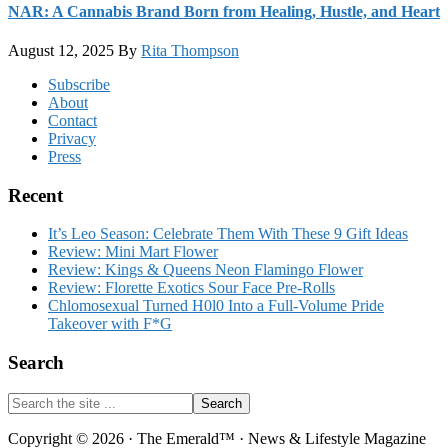
NAR: A Cannabis Brand Born from Healing, Hustle, and Heart
August 12, 2025
By
Rita Thompson
Footer
Subscribe
About
Contact
Privacy
Press
Recent
It’s Leo Season: Celebrate Them With These 9 Gift Ideas
Review: Mini Mart Flower
Review: Kings & Queens Neon Flamingo Flower
Review: Florette Exotics Sour Face Pre-Rolls
Chlomosexual Turned H0l0 Into a Full-Volume Pride
Takeover with F*G
Search
Search
the
site
Copyright © 2026 · The Emerald™ · News & Lifestyle Magazine