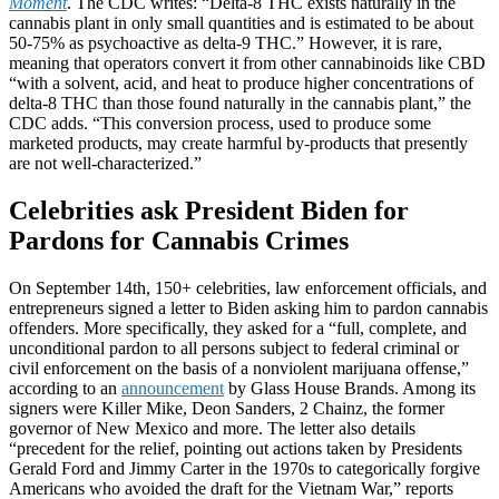
Moment
. The CDC writes: “Delta-8 THC exists naturally in the
cannabis plant in only small quantities and is estimated to be about
50-75% as psychoactive as delta-9 THC.” However, it is rare,
meaning that operators convert it from other cannabinoids like CBD
“with a solvent, acid, and heat to produce higher concentrations of
delta-8 THC than those found naturally in the cannabis plant,” the
CDC adds. “This conversion process, used to produce some
marketed products, may create harmful by-products that presently
are not well-characterized.”
Celebrities ask President Biden for
Pardons for Cannabis Crimes
On September 14th, 150+ celebrities, law enforcement officials, and
entrepreneurs signed a letter to Biden asking him to pardon cannabis
offenders. More specifically, they asked for a “full, complete, and
unconditional pardon to all persons subject to federal criminal or
civil enforcement on the basis of a nonviolent marijuana offense,”
according to an
announcement
by Glass House Brands. Among its
signers were Killer Mike, Deon Sanders, 2 Chainz, the former
governor of New Mexico and more. The letter also details
“precedent for the relief, pointing out actions taken by Presidents
Gerald Ford and Jimmy Carter in the 1970s to categorically forgive
Americans who avoided the draft for the Vietnam War,” reports