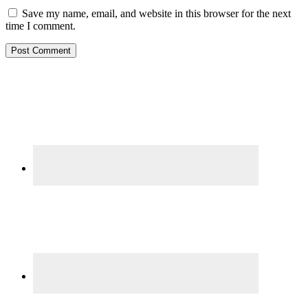
Save my name, email, and website in this browser for the next
time I comment.
Primary
Sidebar