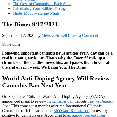
The Cost of Cannabis in Each State
Calculating Your Edibles Dosage
Flintts Mouthwatering Mints
The Dime: 9/17/2021
September 17, 2021
by
Melissa Hutsell
Leave a Comment
Following important cannabis news articles every day can be a
real burn-out, we know. That’s why the
Emerald
rolls up a
chronicle of the headiest news hits, and passes them to you at
the end of each week. We Bring You: The Dime.
World Anti-Doping Agency Will Review
Cannabis Ban Next Year
On September 15th, the World Anti-Doping Agency (WADA)
announced plans to review its
cannabis ban
, reports
The Washington
Post
. This comes just months after the International Olympic
Committee officials suspended
Sha’Carri Richardson
for testing
positive for cannabis use. According to
an announcement from