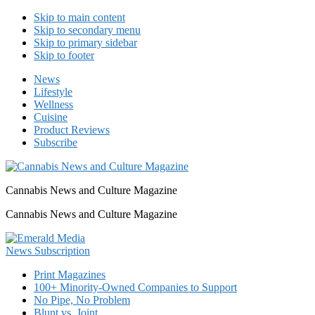
Skip to main content
Skip to secondary menu
Skip to primary sidebar
Skip to footer
News
Lifestyle
Wellness
Cuisine
Product Reviews
Subscribe
Cannabis News and Culture Magazine
Cannabis News and Culture Magazine
Print Magazines
100+ Minority-Owned Companies to Support
No Pipe, No Problem
Blunt vs. Joint