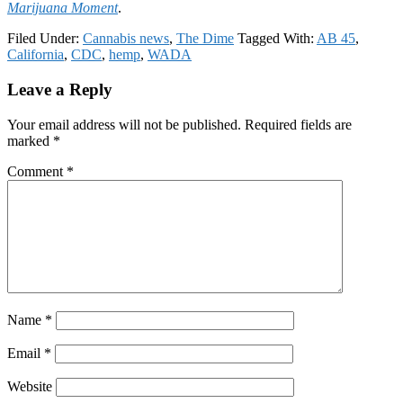
Marijuana Moment
.
Filed Under:
Cannabis news
,
The Dime
Tagged With:
AB 45
,
California
,
CDC
,
hemp
,
WADA
Reader
Leave a Reply
Interactions
Your email address will not be published.
Required fields are
marked
*
Comment
*
Name
*
Email
*
Website