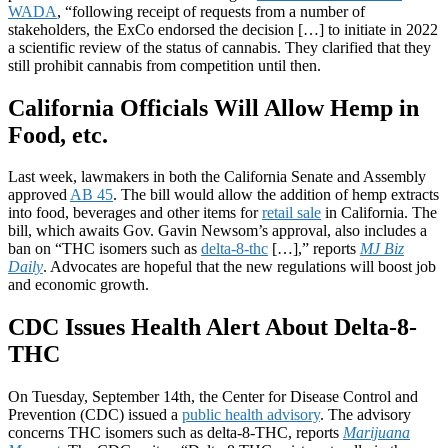
WADA
, “following receipt of requests from a number of
stakeholders, the ExCo endorsed the decision […] to initiate in 2022
a scientific review of the status of cannabis. They clarified that they
still prohibit cannabis from competition until then.
California Officials Will Allow Hemp in
Food, etc.
Last week, lawmakers in both the California Senate and Assembly
approved
AB 45
. The bill would allow the addition of hemp extracts
into food, beverages and other items for
retail sale
in California. The
bill, which awaits Gov. Gavin Newsom’s approval, also includes a
ban on “THC isomers such as
delta-8-thc
[…],” reports
MJ Biz
Daily
. Advocates are hopeful that the new regulations will boost job
and economic growth.
CDC Issues Health Alert About Delta-8-
THC
On Tuesday, September 14th, the Center for Disease Control and
Prevention (CDC) issued a
public health advisory
. The advisory
concerns THC isomers such as delta-8-THC, reports
Marijuana