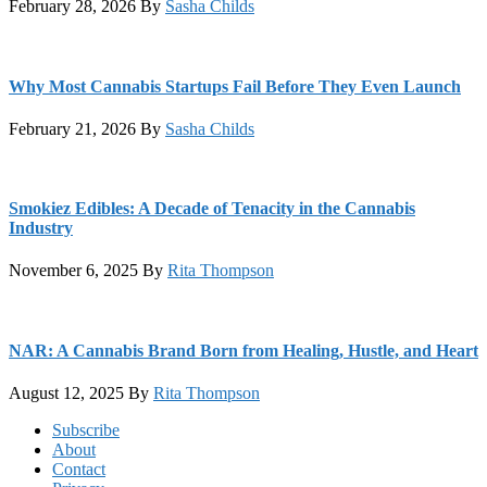
February 28, 2026
By
Sasha Childs
Why Most Cannabis Startups Fail Before They Even Launch
February 21, 2026
By
Sasha Childs
Smokiez Edibles: A Decade of Tenacity in the Cannabis
Industry
November 6, 2025
By
Rita Thompson
NAR: A Cannabis Brand Born from Healing, Hustle, and Heart
August 12, 2025
By
Rita Thompson
Footer
Subscribe
About
Contact