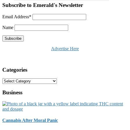
Subscribe to Emerald's Newsletter
Email Address*
Name
Advertise Here
Categories
Categories
Business
Cannabis After Moral Panic