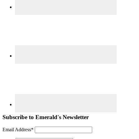
Subscribe to Emerald's Newsletter
Email Address*