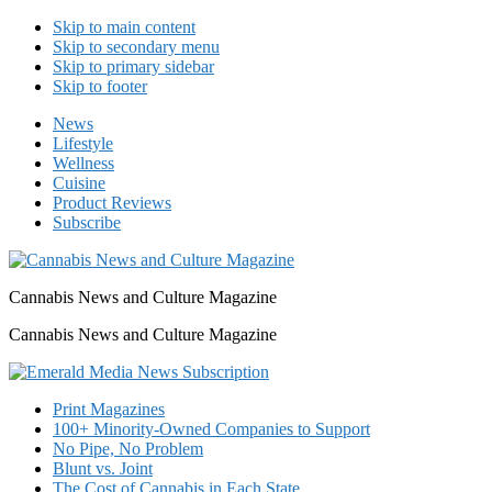
Skip to main content
Skip to secondary menu
Skip to primary sidebar
Skip to footer
News
Lifestyle
Wellness
Cuisine
Product Reviews
Subscribe
Cannabis News and Culture Magazine
Cannabis News and Culture Magazine
Print Magazines
100+ Minority-Owned Companies to Support
No Pipe, No Problem
Blunt vs. Joint
The Cost of Cannabis in Each State