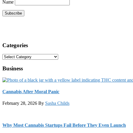
Name
Categories
Categories
Business
Cannabis After Moral Panic
February 28, 2026
By
Sasha Childs
Why Most Cannabis Startups Fail Before They Even Launch