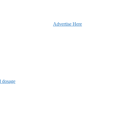
Advertise Here