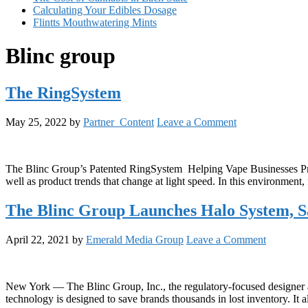
Calculating Your Edibles Dosage
Flintts Mouthwatering Mints
Blinc group
The RingSystem
May 25, 2022
by
Partner_Content
Leave a Comment
The Blinc Group’s Patented RingSystem Helping Vape Businesses Prof
well as product trends that change at light speed. In this environment
The Blinc Group Launches Halo System, 
April 22, 2021
by
Emerald Media Group
Leave a Comment
New York — The Blinc Group, Inc., the regulatory-focused designer a
technology is designed to save brands thousands in lost inventory. It