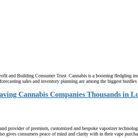
it and Building Consumer Trust Cannabis is a booming fledgling indu
, forecasting sales and inventory planning are among the biggest hurdle
Saving Cannabis Companies Thousands in L
nd provider of premium, customized and bespoke vaporizer technologies
 also gives consumers peace of mind and clarity with in their vape pur