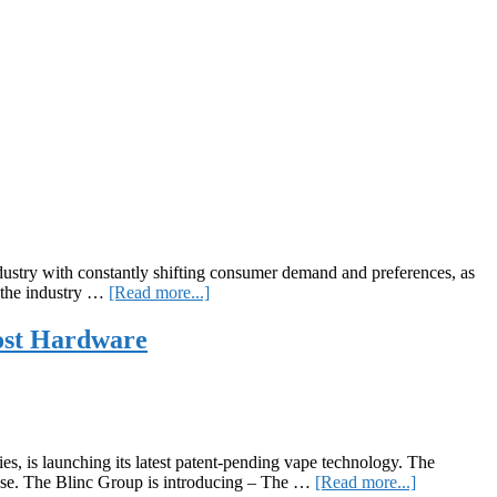
stry with constantly shifting consumer demand and preferences, as
about
s the industry …
[Read more...]
The
RingSystem
ost Hardware
, is launching its latest patent-pending vape technology. The
about
chase. The Blinc Group is introducing – The …
[Read more...]