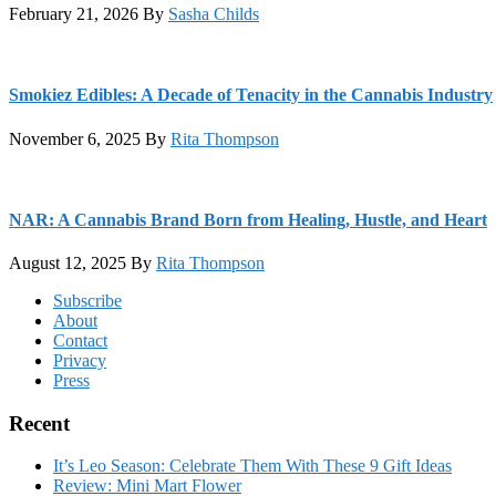
February 21, 2026
By
Sasha Childs
Smokiez Edibles: A Decade of Tenacity in the Cannabis Industry
November 6, 2025
By
Rita Thompson
NAR: A Cannabis Brand Born from Healing, Hustle, and Heart
August 12, 2025
By
Rita Thompson
Footer
Subscribe
About
Contact
Privacy
Press
Recent
It’s Leo Season: Celebrate Them With These 9 Gift Ideas
Review: Mini Mart Flower