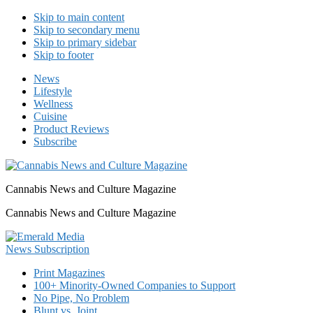
Skip to main content
Skip to secondary menu
Skip to primary sidebar
Skip to footer
News
Lifestyle
Wellness
Cuisine
Product Reviews
Subscribe
Cannabis News and Culture Magazine
Cannabis News and Culture Magazine
Print Magazines
100+ Minority-Owned Companies to Support
No Pipe, No Problem
Blunt vs. Joint