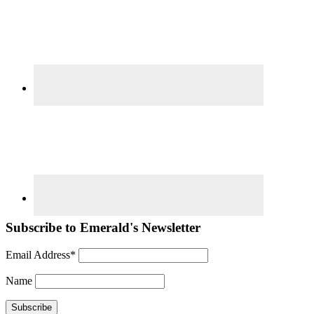
Subscribe to Emerald's Newsletter
Email Address*
Name