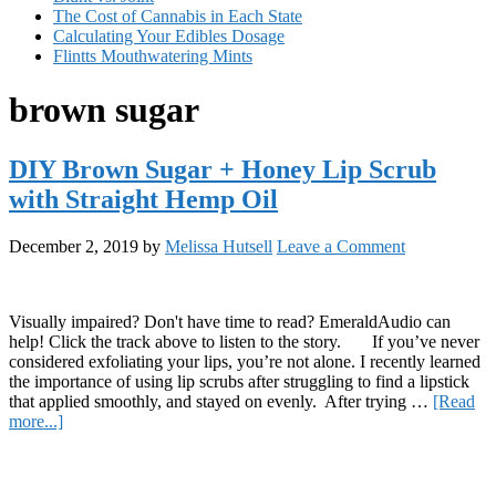
The Cost of Cannabis in Each State
Calculating Your Edibles Dosage
Flintts Mouthwatering Mints
brown sugar
DIY Brown Sugar + Honey Lip Scrub
with Straight Hemp Oil
December 2, 2019
by
Melissa Hutsell
Leave a Comment
Visually impaired? Don't have time to read? EmeraldAudio can
help! Click the track above to listen to the story. If you’ve never
considered exfoliating your lips, you’re not alone. I recently learned
the importance of using lip scrubs after struggling to find a lipstick
that applied smoothly, and stayed on evenly. After trying …
[Read
about
more...]
DIY
Primary
Brown
Sugar
Sidebar