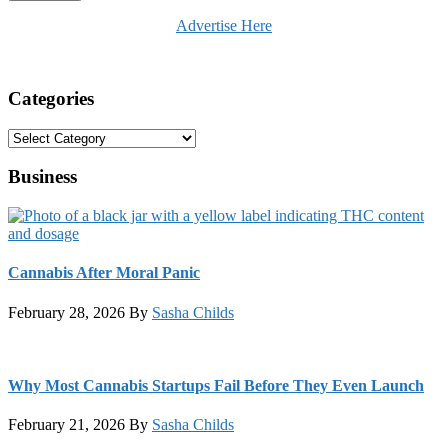
Advertise Here
Categories
Categories
Business
Cannabis After Moral Panic
February 28, 2026
By
Sasha Childs
Why Most Cannabis Startups Fail Before They Even Launch
February 21, 2026
By
Sasha Childs