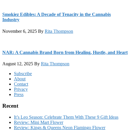
Smokiez Edibles: A Decade of Tenacity in the Cannabis
Industry
November 6, 2025
By
Rita Thompson
NAR: A Cannabis Brand Born from Healing, Hustle, and Heart
August 12, 2025
By
Rita Thompson
Footer
Subscribe
About
Contact
Privacy
Press
Recent
It’s Leo Season: Celebrate Them With These 9 Gift Ideas
Review: Mini Mart Flower
Review: Kings & Queens Neon Flamingo Flower