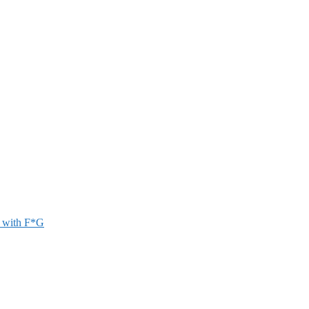
r with F*G