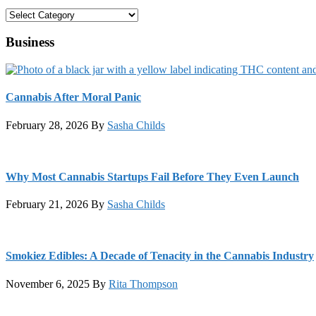
Categories
Business
Cannabis After Moral Panic
February 28, 2026
By
Sasha Childs
Why Most Cannabis Startups Fail Before They Even Launch
February 21, 2026
By
Sasha Childs
Smokiez Edibles: A Decade of Tenacity in the Cannabis Industry
November 6, 2025
By
Rita Thompson