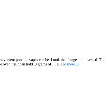
onvenient portable vapes can be, I took the plunge and invested. The
about
he oven itself can hold .3 grams of …
[Read more...]
Healthier
Hits?
A
Review
of
the
Pax
3