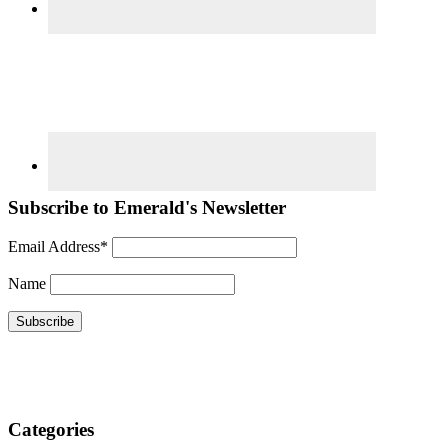
Subscribe to Emerald's Newsletter
Email Address*
Name
Categories