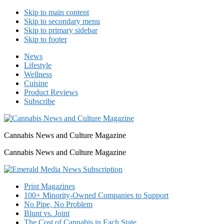
Skip to main content
Skip to secondary menu
Skip to primary sidebar
Skip to footer
News
Lifestyle
Wellness
Cuisine
Product Reviews
Subscribe
Cannabis News and Culture Magazine
Cannabis News and Culture Magazine
Print Magazines
100+ Minority-Owned Companies to Support
No Pipe, No Problem
Blunt vs. Joint
The Cost of Cannabis in Each State