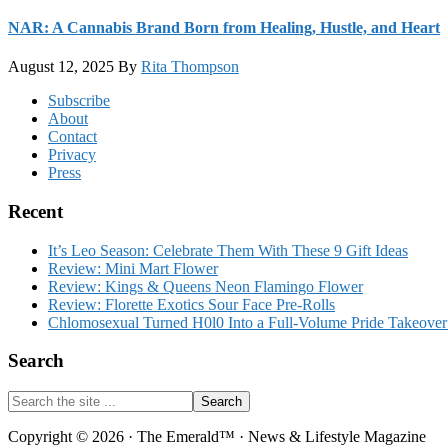
NAR: A Cannabis Brand Born from Healing, Hustle, and Heart
August 12, 2025
By
Rita Thompson
Footer
Subscribe
About
Contact
Privacy
Press
Recent
It’s Leo Season: Celebrate Them With These 9 Gift Ideas
Review: Mini Mart Flower
Review: Kings & Queens Neon Flamingo Flower
Review: Florette Exotics Sour Face Pre-Rolls
Chlomosexual Turned H0l0 Into a Full-Volume Pride Takeove
Search
Search
the
site
Copyright © 2026 · The Emerald™ · News & Lifestyle Magazine