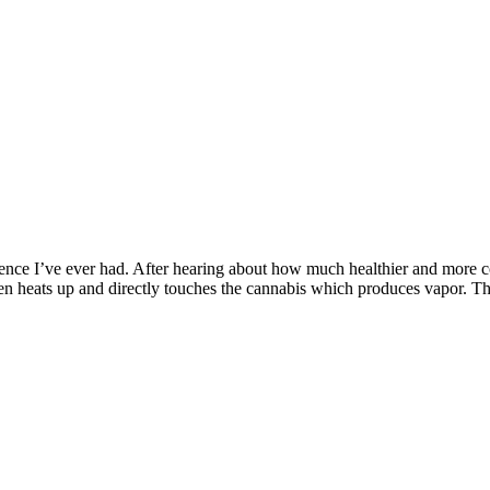
ence I’ve ever had. After hearing about how much healthier and more c
en heats up and directly touches the cannabis which produces vapor. T