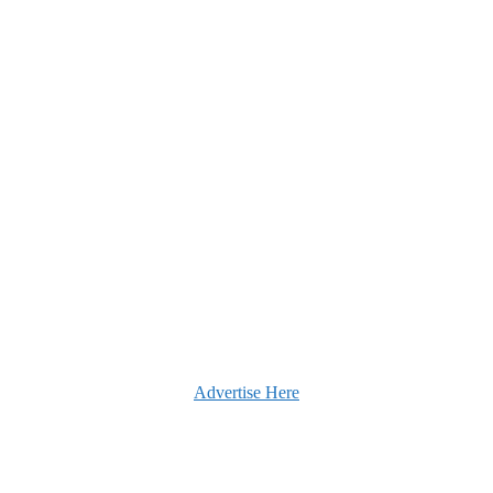
Advertise Here