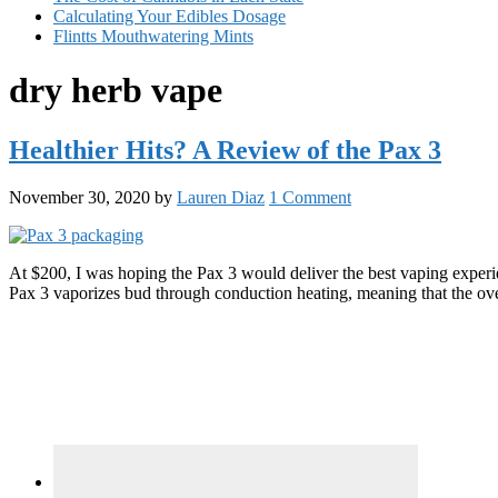
Calculating Your Edibles Dosage
Flintts Mouthwatering Mints
dry herb vape
Healthier Hits? A Review of the Pax 3
November 30, 2020
by
Lauren Diaz
1 Comment
At $200, I was hoping the Pax 3 would deliver the best vaping experi
Pax 3 vaporizes bud through conduction heating, meaning that the ov
Primary
Sidebar