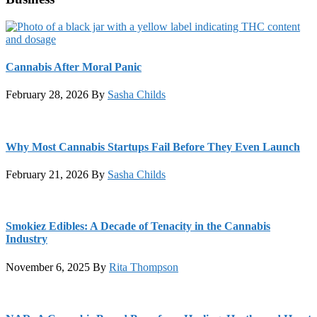
Cannabis After Moral Panic
February 28, 2026
By
Sasha Childs
Why Most Cannabis Startups Fail Before They Even Launch
February 21, 2026
By
Sasha Childs
Smokiez Edibles: A Decade of Tenacity in the Cannabis
Industry
November 6, 2025
By
Rita Thompson