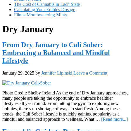
The Cost of Cannabis in Each State
Calculating Your Edibles Dosage
Flintts Mouthwatering Mints
Dry January
From Dry January to Cali Sober:
Embracing a Balanced and Mindful
Lifestyle
January 29, 2025
by
Jennifer Lipinski
Leave a Comment
Photo Credit: Shelby Ireland As the end of Dry January approaches,
many people are taking the opportunity to embrace healthier
lifestyles all year round. From hitting the gym to exploring new
hobbies, there’s no shortage of ways to start fresh. Among these
trends, the Cali Sober lifestyle is quickly gaining popularity as a
a
mindful and balanced approach to wellness. What …
[Read more...]
F
D