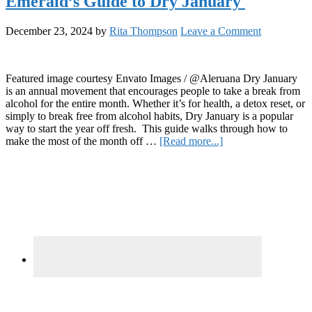
Emerald’s Guide to Dry January
J
to
December 23, 2024
by
Rita Thompson
Leave a Comment
C
S
E
a
Featured image courtesy Envato Images / @Aleruana Dry January
B
is an annual movement that encourages people to take a break from
a
alcohol for the entire month. Whether it’s for health, a detox reset, or
M
simply to break free from alcohol habits, Dry January is a popular
L
way to start the year off fresh. This guide walks through how to
about
make the most of the month off …
[Read more...]
Emerald’s
Primary
Guide
to
Sidebar
Dry
January