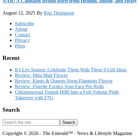
NAR: A Cannabis Brand Born from Healing, Hustle, and Heart
August 12, 2025
By
Rita Thompson
Footer
Subscribe
About
Contact
Privacy
Press
Recent
It’s Leo Season: Celebrate Them With These 9 Gift Ideas
Review: Mini Mart Flower
Review: Kings & Queens Neon Flamingo Flower
Review: Florette Exotics Sour Face Pre-Rolls
Chlomosexual Turned H0l0 Into a Full-Volume Pride
Takeover with F*G
Search
Search
the
site
Copyright © 2026 · The Emerald™ · News & Lifestyle Magazine
...