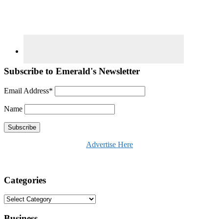
Subscribe to Emerald's Newsletter
Email Address*
Name
Advertise Here
Categories
Categories
Business