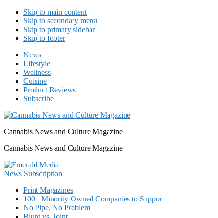
Skip to main content
Skip to secondary menu
Skip to primary sidebar
Skip to footer
News
Lifestyle
Wellness
Cuisine
Product Reviews
Subscribe
Cannabis News and Culture Magazine
Cannabis News and Culture Magazine
Print Magazines
100+ Minority-Owned Companies to Support
No Pipe, No Problem
Blunt vs. Joint