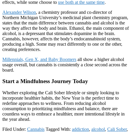
effects, while some choose to
use both at the same time
.
Alexander Wilson
, a chemistry professor and co-director of
Northern Michigan University’s medicinal plant chemistry program,
states that the main difference between cannabis and alcohol is the
way they affect the body and brain. Ethanol, the main component of
alcohol, is a depressant that stimulates dopamine in the brain.
Cannabis, however, affects the body’s endocannabinoid system,
producing a high. Some may react differently to one or the other,
creating preferences.
Millennials, Gen X, and Baby Boomers
all show a higher alcohol
usage overall, but cannabis is consistently a close second across the
board.
Start a Mindfulness Journey Today
Whether exploring the Cali Sober lifestyle or simply looking to
incorporate healthier habits, the New Year is the perfect time to
redefine approaches to wellness. From reducing alcohol
consumption to prioritizing mindfulness and balance, there are
countless ways to embrace a healthier, more intentional lifestyle in
the year ahead.
Filed Under:
Cannabis
Tagged With:
addiction
,
alcohol
,
Cali Sober
,