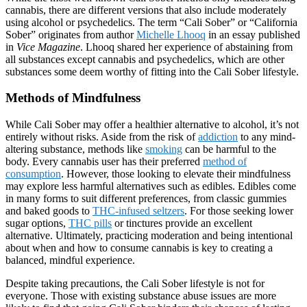
cannabis, there are different versions that also include moderately
using alcohol or psychedelics. The term “Cali Sober” or “California
Sober” originates from author
Michelle Lhooq
in an essay published
in
Vice Magazine
. Lhooq shared her experience of abstaining from
all substances except cannabis and psychedelics, which are other
substances some deem worthy of fitting into the Cali Sober lifestyle.
Methods of Mindfulness
While Cali Sober may offer a healthier alternative to alcohol, it’s not
entirely without risks. Aside from the risk of
addiction
to any mind-
altering substance, methods like
smoking
can be harmful to the
body. Every cannabis user has their preferred
method of
consumption
. However, those looking to elevate their mindfulness
may explore less harmful alternatives such as edibles. Edibles come
in many forms to suit different preferences, from classic gummies
and baked goods to
THC-infused seltzers
. For those seeking lower
sugar options,
THC pills
or tinctures provide an excellent
alternative. Ultimately, practicing moderation and being intentional
about when and how to consume cannabis is key to creating a
balanced, mindful experience.
Despite taking precautions, the Cali Sober lifestyle is not for
everyone. Those with existing substance abuse issues are more