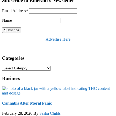
Subscribe to Emerald's Newsletter
Email Address*
Name
Advertise Here
Categories
Categories
Business
Cannabis After Moral Panic
February 28, 2026
By
Sasha Childs