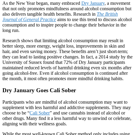
As the New Year began, many embraced
Dry January
, a movement
that not only promotes mindfulness around alcohol consumption but
also delivers tangible health benefits. Research in
The British
Journal of General Practice
aims to use this trend to discuss alcohol
consumption and to inspire people to change their behavior in the
long run.
Research shows that limiting alcohol consumption may result in
better sleep, more energy, weight loss, improvements in skin and
hair, and even saving money. These benefits aren’t just short-term;
they can lead to lasting positive changes. In fact, a 2014 study by the
University of Sussex found that 72% of Dry January participants
maintained reduced levels of harmful drinking even six months after
going alcohol-free. Even if alcohol consumption is continued after
the month, it most often promotes more mindful drinking habits.
Dry January Goes Cali Sober
Participants who are mindful of alcohol consumption may want to
supplement with less harmful and addictive supplements. They may
choose to be “
Cali Sober
” and use cannabis instead of alcohol or
other drugs. Many find it a less harmful way to unwind or celebrate,
aligning with their wellness goals.
While the most well-known Cali Sober method only includes using