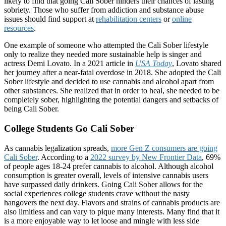
likely to find that going Cali Sober hinders their chances of lasting
sobriety. Those who suffer from addiction and substance abuse
issues should find support at
rehabilitation centers
or
online
resources
.
One example of someone who attempted the Cali Sober lifestyle
only to realize they needed more sustainable help is singer and
actress Demi Lovato. In a 2021 article in
USA Today
, Lovato shared
her journey after a near-fatal overdose in 2018. She adopted the Cali
Sober lifestyle and decided to use cannabis and alcohol apart from
other substances. She realized that in order to heal, she needed to be
completely sober, highlighting the potential dangers and setbacks of
being Cali Sober.
College Students Go Cali Sober
As cannabis legalization spreads,
more Gen Z consumers are going
Cali Sober
. According to a
2022 survey by New Frontier Data
, 69%
of people ages 18-24 prefer cannabis to alcohol. Although alcohol
consumption is greater overall, levels of intensive cannabis users
have surpassed daily drinkers. Going Cali Sober allows for the
social experiences college students crave without the nasty
hangovers the next day. Flavors and strains of cannabis products are
also limitless and can vary to pique many interests. Many find that it
is a more enjoyable way to let loose and mingle with less side