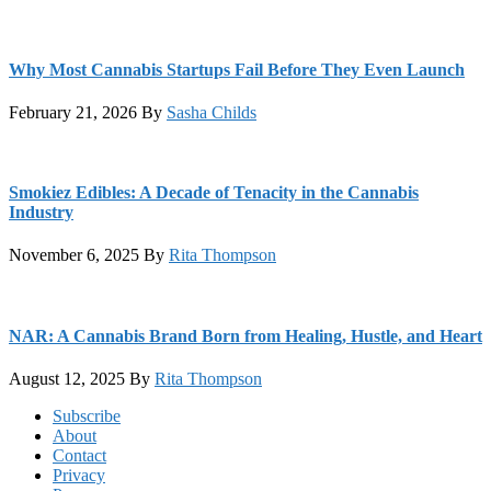
Why Most Cannabis Startups Fail Before They Even Launch
February 21, 2026
By
Sasha Childs
Smokiez Edibles: A Decade of Tenacity in the Cannabis
Industry
November 6, 2025
By
Rita Thompson
NAR: A Cannabis Brand Born from Healing, Hustle, and Heart
August 12, 2025
By
Rita Thompson
Footer
Subscribe
About
Contact
Privacy