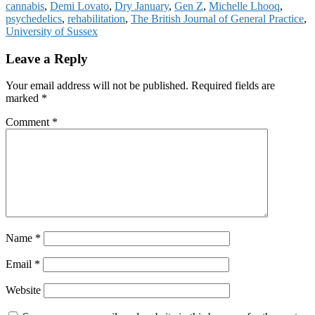
cannabis
,
Demi Lovato
,
Dry January
,
Gen Z
,
Michelle Lhooq
,
psychedelics
,
rehabilitation
,
The British Journal of General Practice
,
University of Sussex
Reader
Leave a Reply
Interactions
Your email address will not be published.
Required fields are
marked
*
Comment
*
Name
*
Email
*
Website