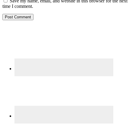
Save my name, email, and website in this browser for the next
time I comment.
Primary
Sidebar