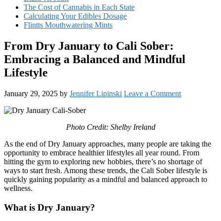
The Cost of Cannabis in Each State
Calculating Your Edibles Dosage
Flintts Mouthwatering Mints
From Dry January to Cali Sober:
Embracing a Balanced and Mindful
Lifestyle
January 29, 2025
by
Jennifer Lipinski
Leave a Comment
Photo Credit: Shelby Ireland
As the end of Dry January approaches, many people are taking the
opportunity to embrace healthier lifestyles all year round. From
hitting the gym to exploring new hobbies, there’s no shortage of
ways to start fresh. Among these trends, the Cali Sober lifestyle is
quickly gaining popularity as a mindful and balanced approach to
wellness.
What is Dry January?