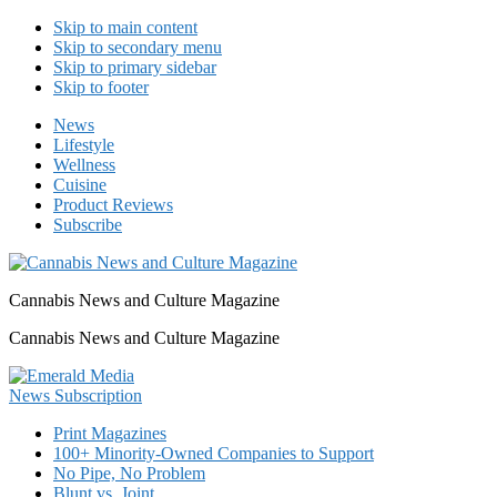
Skip to main content
Skip to secondary menu
Skip to primary sidebar
Skip to footer
News
Lifestyle
Wellness
Cuisine
Product Reviews
Subscribe
Cannabis News and Culture Magazine
Cannabis News and Culture Magazine
Print Magazines
100+ Minority-Owned Companies to Support
No Pipe, No Problem
Blunt vs. Joint