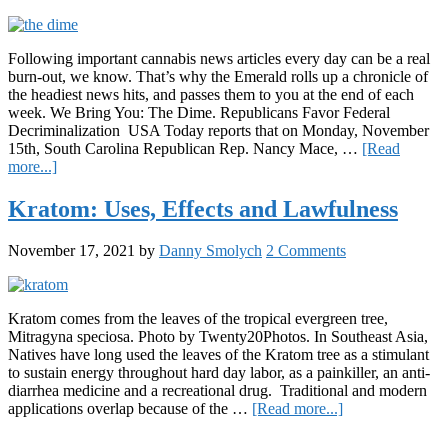
strains?
Following important cannabis news articles every day can be a real
burn-out, we know. That’s why the Emerald rolls up a chronicle of
the headiest news hits, and passes them to you at the end of each
week. We Bring You: The Dime. Republicans Favor Federal
Decriminalization USA Today reports that on Monday, November
15th, South Carolina Republican Rep. Nancy Mace, …
[Read
about
more...]
The
Dime:
Kratom: Uses, Effects and Lawfulness
11/19/2021
November 17, 2021
by
Danny Smolych
2 Comments
Kratom comes from the leaves of the tropical evergreen tree,
Mitragyna speciosa. Photo by Twenty20Photos. In Southeast Asia,
Natives have long used the leaves of the Kratom tree as a stimulant
to sustain energy throughout hard day labor, as a painkiller, an anti-
diarrhea medicine and a recreational drug. Traditional and modern
about
applications overlap because of the …
[Read more...]
Kratom:
Primary
Uses,