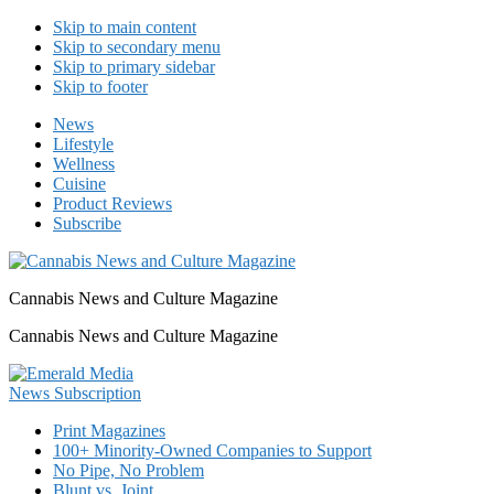
Skip to main content
Skip to secondary menu
Skip to primary sidebar
Skip to footer
News
Lifestyle
Wellness
Cuisine
Product Reviews
Subscribe
Cannabis News and Culture Magazine
Cannabis News and Culture Magazine
Print Magazines
100+ Minority-Owned Companies to Support
No Pipe, No Problem
Blunt vs. Joint