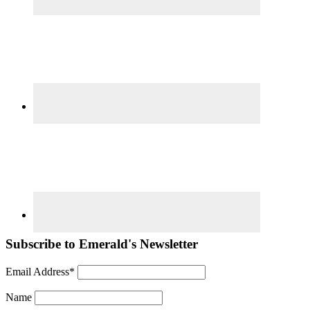
Subscribe to Emerald's Newsletter
Email Address*
Name