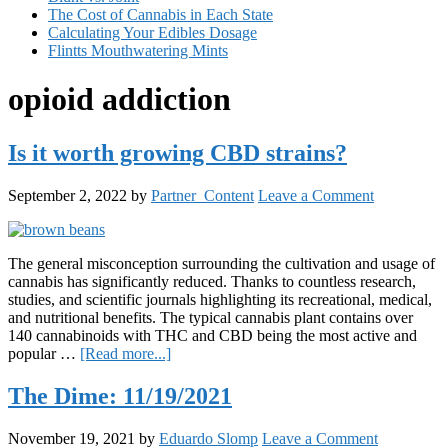
The Cost of Cannabis in Each State
Calculating Your Edibles Dosage
Flintts Mouthwatering Mints
opioid addiction
Is it worth growing CBD strains?
September 2, 2022
by
Partner_Content
Leave a Comment
The general misconception surrounding the cultivation and usage of
cannabis has significantly reduced. Thanks to countless research,
studies, and scientific journals highlighting its recreational, medical,
and nutritional benefits. The typical cannabis plant contains over
140 cannabinoids with THC and CBD being the most active and
about
popular …
[Read more...]
Is
it
The Dime: 11/19/2021
worth
growing
November 19, 2021
by
Eduardo Slomp
Leave a Comment
CBD