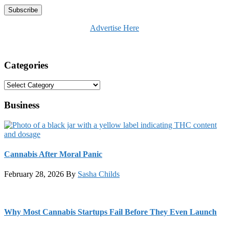
Advertise Here
Categories
Categories
Business
Cannabis After Moral Panic
February 28, 2026
By
Sasha Childs
Why Most Cannabis Startups Fail Before They Even Launch