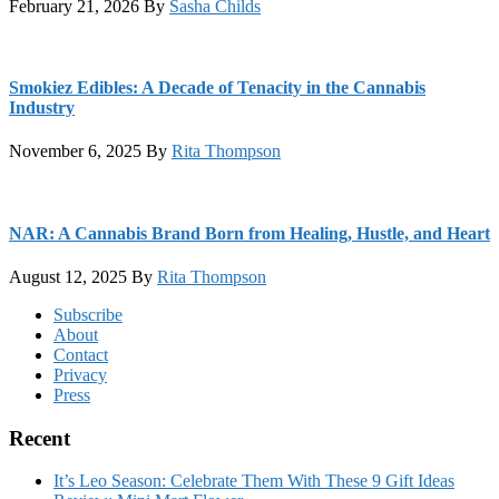
February 21, 2026
By
Sasha Childs
Smokiez Edibles: A Decade of Tenacity in the Cannabis
Industry
November 6, 2025
By
Rita Thompson
NAR: A Cannabis Brand Born from Healing, Hustle, and Heart
August 12, 2025
By
Rita Thompson
Footer
Subscribe
About
Contact
Privacy
Press
Recent
It’s Leo Season: Celebrate Them With These 9 Gift Ideas