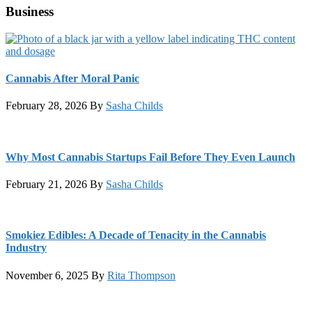
Business
Cannabis After Moral Panic
February 28, 2026
By
Sasha Childs
Why Most Cannabis Startups Fail Before They Even Launch
February 21, 2026
By
Sasha Childs
Smokiez Edibles: A Decade of Tenacity in the Cannabis
Industry
November 6, 2025
By
Rita Thompson