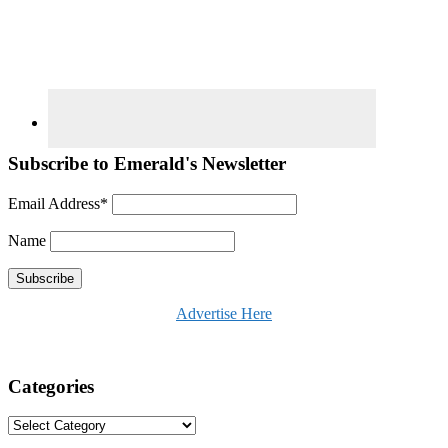
Subscribe to Emerald's Newsletter
Email Address*
Name
Advertise Here
Categories
Categories