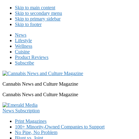
Skip to main content
Skip to secondary menu
Skip to primary sidebar
Skip to footer
News
Lifestyle
Wellness
Cuisine
Product Reviews
Subscribe
Cannabis News and Culture Magazine
Cannabis News and Culture Magazine
Print Magazines
100+ Minority-Owned Companies to Support
No Pipe, No Problem
Blunt vs. Joint