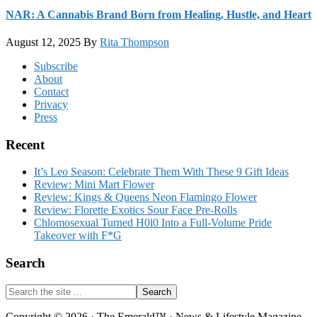
NAR: A Cannabis Brand Born from Healing, Hustle, and Heart
August 12, 2025
By
Rita Thompson
Footer
Subscribe
About
Contact
Privacy
Press
Recent
It’s Leo Season: Celebrate Them With These 9 Gift Ideas
Review: Mini Mart Flower
Review: Kings & Queens Neon Flamingo Flower
Review: Florette Exotics Sour Face Pre-Rolls
Chlomosexual Turned H0l0 Into a Full-Volume Pride
Takeover with F*G
Search
Search
the
site
Copyright © 2026 · The Emerald™ · News & Lifestyle Magazine