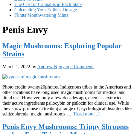
The Cost of Cannabis in Each State
Calculating Your Edibles Dosage
Flintts Mouthwatering Mints
Penis Envy
Magic Mushrooms: Exploring Popular
Strains
March 1, 2022
by
Andrew Nguyen
2 Comments
Photo credit: twenty20photos. Indigenous tribes in the Americas and
other locations have long used magic mushrooms for medical and
ritual use. However, only a few decades ago, chemists extracted
their active ingredients psilocybin or psilocin for clinical use. While
they show promise in treating a range of psychological disorders like
about
schizophrenia, magic mushrooms …
[Read more...]
Magic
Mushrooms:
Penis Envy Mushrooms: Trippy Shrooms
Exploring