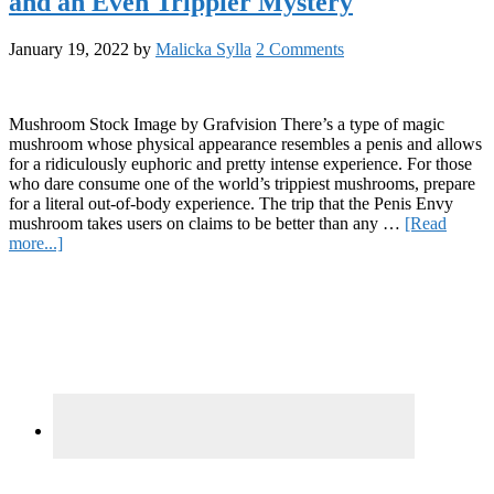
and an Even Trippier Mystery
Popular
Strains
January 19, 2022
by
Malicka Sylla
2 Comments
Mushroom Stock Image by Grafvision There’s a type of magic
mushroom whose physical appearance resembles a penis and allows
for a ridiculously euphoric and pretty intense experience. For those
who dare consume one of the world’s trippiest mushrooms, prepare
for a literal out-of-body experience. The trip that the Penis Envy
mushroom takes users on claims to be better than any …
[Read
about
more...]
Penis
Primary
Envy
Mushrooms:
Sidebar
Trippy
Shrooms
and
an
Even
Trippier
Mystery