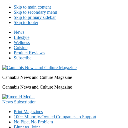
Skip to main content
Skip to secondary menu
Skip to primary sidebar
Skip to footer
News
Lifestyle
Wellness
Cuisine
Product Reviews
Subscribe
Cannabis News and Culture Magazine
Cannabis News and Culture Magazine
Print Magazines
100+ Minority-Owned Companies to Support
No Pipe, No Problem
Blunt vs. Joint