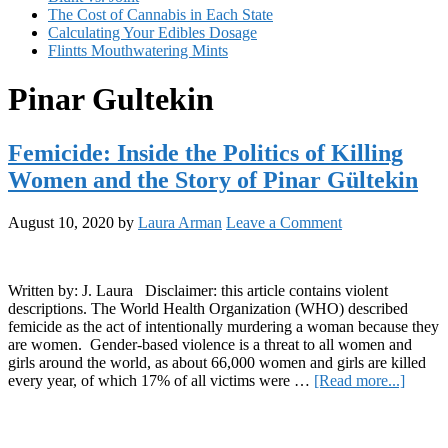
The Cost of Cannabis in Each State
Calculating Your Edibles Dosage
Flintts Mouthwatering Mints
Pinar Gultekin
Femicide: Inside the Politics of Killing
Women and the Story of Pinar Gültekin
August 10, 2020
by
Laura Arman
Leave a Comment
Written by: J. Laura Disclaimer: this article contains violent
descriptions. The World Health Organization (WHO) described
femicide as the act of intentionally murdering a woman because they
are women. Gender-based violence is a threat to all women and
girls around the world, as about 66,000 women and girls are killed
about
every year, of which 17% of all victims were …
[Read more...]
Femici
Primary
Inside
the
Sidebar