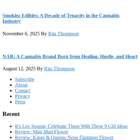
Smokiez Edibles: A Decade of Tenacity in the Cannabis
Industry
November 6, 2025
By
Rita Thompson
NAR: A Cannabis Brand Born from Healing, Hustle, and Heart
August 12, 2025
By
Rita Thompson
Footer
Subscribe
About
Contact
Privacy
Press
Recent
It’s Leo Season: Celebrate Them With These 9 Gift Ideas
Review: Mini Mart Flower
Review: Kings & Queens Neon Flamingo Flower