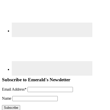
Subscribe to Emerald's Newsletter
Email Address*
Name