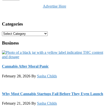
Advertise Here
Categories
Categories
Business
Cannabis After Moral Panic
February 28, 2026
By
Sasha Childs
Why Most Cannabis Startups Fail Before They Even Launch
February 21, 2026
By
Sasha Childs