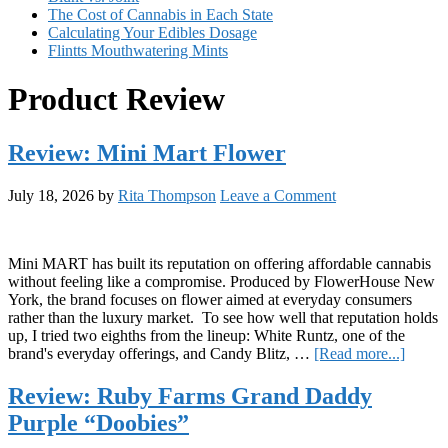
The Cost of Cannabis in Each State
Calculating Your Edibles Dosage
Flintts Mouthwatering Mints
Product Review
Review: Mini Mart Flower
July 18, 2026
by
Rita Thompson
Leave a Comment
Mini MART has built its reputation on offering affordable cannabis
without feeling like a compromise. Produced by FlowerHouse New
York, the brand focuses on flower aimed at everyday consumers
rather than the luxury market. To see how well that reputation holds
up, I tried two eighths from the lineup: White Runtz, one of the
about
brand's everyday offerings, and Candy Blitz, …
[Read more...]
Revie
Mini
Review: Ruby Farms Grand Daddy
Mart
Purple “Doobies”
Flowe