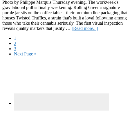
Photo by Philippe Marquis Thursday evening. The workweek's
gravitational pull is finally weakening. Rolling Green's signature
purple jar sits on the coffee table—their premium line packaging that
houses Twisted Truffles, a strain that's built a loyal following among
those who take their cannabis seriously. The first visual inspection
about
reveals quality markers that justify …
[Read more...]
High-
Page
1
Value
Page
2
Proposition:
Page
3
Rolling
Go
Next Page »
Green’s
to
Twisted
Primary
Truffles
Delivers
Sidebar