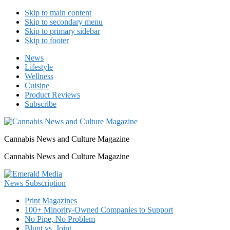
Skip to main content
Skip to secondary menu
Skip to primary sidebar
Skip to footer
News
Lifestyle
Wellness
Cuisine
Product Reviews
Subscribe
Cannabis News and Culture Magazine
Cannabis News and Culture Magazine
Print Magazines
100+ Minority-Owned Companies to Support
No Pipe, No Problem
Blunt vs. Joint