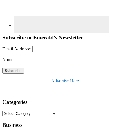
Subscribe to Emerald's Newsletter
Email Address*
Name
Advertise Here
Categories
Categories
Business