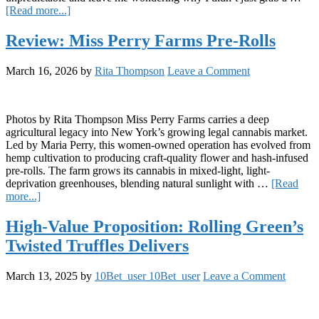
about
[Read more...]
Sinful
Beverages
Review: Miss Perry Farms Pre-Rolls
Review:
Strawberry
March 16, 2026
by
Rita Thompson
Leave a Comment
Shooter
and
Orange
Vanilla
Photos by Rita Thompson Miss Perry Farms carries a deep
agricultural legacy into New York’s growing legal cannabis market.
Led by Maria Perry, this women-owned operation has evolved from
hemp cultivation to producing craft-quality flower and hash-infused
pre-rolls. The farm grows its cannabis in mixed-light, light-
deprivation greenhouses, blending natural sunlight with …
[Read
about
more...]
Review:
Miss
High-Value Proposition: Rolling Green’s
Perry
Twisted Truffles Delivers
Farms
Pre-
Rolls
March 13, 2025
by
10Bet_user 10Bet_user
Leave a Comment