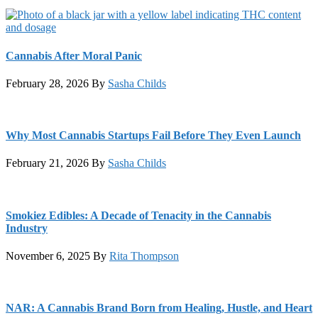
Cannabis After Moral Panic
February 28, 2026
By
Sasha Childs
Why Most Cannabis Startups Fail Before They Even Launch
February 21, 2026
By
Sasha Childs
Smokiez Edibles: A Decade of Tenacity in the Cannabis
Industry
November 6, 2025
By
Rita Thompson
NAR: A Cannabis Brand Born from Healing, Hustle, and Heart