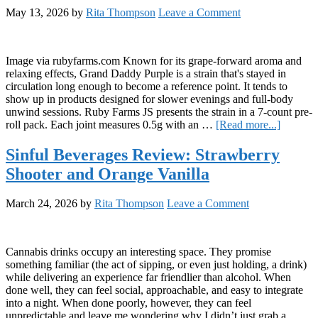
May 13, 2026
by
Rita Thompson
Leave a Comment
Image via rubyfarms.com Known for its grape-forward aroma and
relaxing effects, Grand Daddy Purple is a strain that's stayed in
circulation long enough to become a reference point. It tends to
show up in products designed for slower evenings and full-body
unwind sessions. Ruby Farms JS presents the strain in a 7-count pre-
about
roll pack. Each joint measures 0.5g with an …
[Read more...]
Review:
Ruby
Sinful Beverages Review: Strawberry
Farms
Shooter and Orange Vanilla
Grand
Daddy
Purple
March 24, 2026
by
Rita Thompson
Leave a Comment
“Doobie
Cannabis drinks occupy an interesting space. They promise
something familiar (the act of sipping, or even just holding, a drink)
while delivering an experience far friendlier than alcohol. When
done well, they can feel social, approachable, and easy to integrate
into a night. When done poorly, however, they can feel
unpredictable and leave me wondering why I didn’t just grab a …