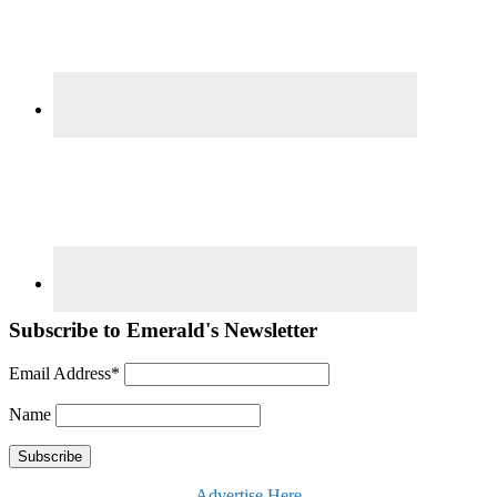
Subscribe to Emerald's Newsletter
Email Address*
Name
Advertise Here