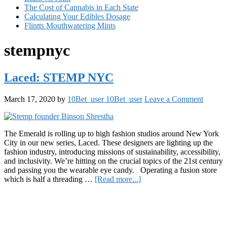
The Cost of Cannabis in Each State
Calculating Your Edibles Dosage
Flintts Mouthwatering Mints
stempnyc
Laced: STEMP NYC
March 17, 2020
by
10Bet_user 10Bet_user
Leave a Comment
The Emerald is rolling up to high fashion studios around New York
City in our new series, Laced. These designers are lighting up the
fashion industry, introducing missions of sustainability, accessibility,
and inclusivity. We’re hitting on the crucial topics of the 21st century
and passing you the wearable eye candy. Operating a fusion store
about
which is half a threading …
[Read more...]
Laced:
Primary
STEMP
NYC
Sidebar