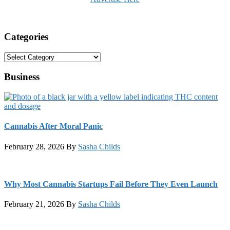
Categories
Categories
Business
Cannabis After Moral Panic
February 28, 2026
By
Sasha Childs
Why Most Cannabis Startups Fail Before They Even Launch
February 21, 2026
By
Sasha Childs