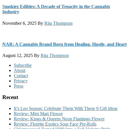
Smokiez Edibles: A Decade of Tenacity in the Cannabis
Industry
November 6, 2025
By
Rita Thompson
NAR: A Cannabis Brand Born from Healing, Hustle, and Heart
August 12, 2025
By
Rita Thompson
Footer
Subscribe
About
Contact
Privacy
Press
Recent
It’s Leo Season: Celebrate Them With These 9 Gift Ideas
Review: Mini Mart Flower
Review: Kings & Queens Neon Flamingo Flower
Review: Florette Exotics Sour Face Pre-Rolls