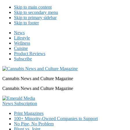
Skip to main content
Skip to secondary menu
Skip to primary sidebar
Skip to footer
News
Lifestyle
Wellness
Cuisine
Product Reviews
Subscribe
Cannabis News and Culture Magazine
Cannabis News and Culture Magazine
Print Magazines
100+ Minority-Owned Companies to Support
No Pipe, No Problem
Blunt vs. Joint