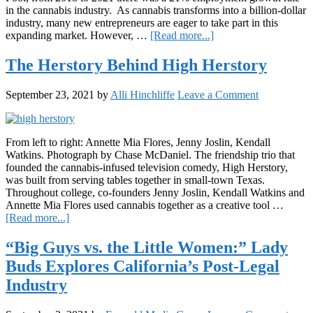
in the cannabis industry. As cannabis transforms into a billion-dollar
industry, many new entrepreneurs are eager to take part in this
about
expanding market. However, …
[Read more...]
Recent
Study
The Herstory Behind High Herstory
Shows
More
September 23, 2021
by
Alli Hinchliffe
Leave a Comment
Support
is
Needed
for
From left to right: Annette Mia Flores, Jenny Joslin, Kendall
Women
Watkins. Photograph by Chase McDaniel. The friendship trio that
and
founded the cannabis-infused television comedy, High Herstory,
Minorities
was built from serving tables together in small-town Texas.
in
Throughout college, co-founders Jenny Joslin, Kendall Watkins and
Cannabis
Annette Mia Flores used cannabis together as a creative tool …
about
[Read more...]
The
Herstory
“Big Guys vs. the Little Women:” Lady
Behind
Buds Explores California’s Post-Legal
High
Herstory
Industry