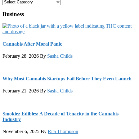
Categories
Business
Cannabis After Moral Panic
February 28, 2026
By
Sasha Childs
Why Most Cannabis Startups Fail Before They Even Launch
February 21, 2026
By
Sasha Childs
Smokiez Edibles: A Decade of Tenacity in the Cannabis
Industry
November 6, 2025
By
Rita Thompson