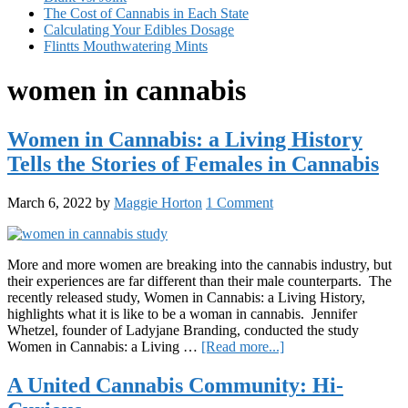
The Cost of Cannabis in Each State
Calculating Your Edibles Dosage
Flintts Mouthwatering Mints
women in cannabis
Women in Cannabis: a Living History
Tells the Stories of Females in Cannabis
March 6, 2022
by
Maggie Horton
1 Comment
More and more women are breaking into the cannabis industry, but
their experiences are far different than their male counterparts. The
recently released study, Women in Cannabis: a Living History,
highlights what it is like to be a woman in cannabis. Jennifer
Whetzel, founder of Ladyjane Branding, conducted the study
about
Women in Cannabis: a Living …
[Read more...]
Women
in
A United Cannabis Community: Hi-
Cannabis: