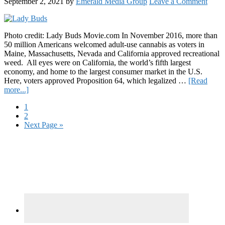
September 2, 2021
by
Emerald Media Group
Leave a Comment
Photo credit: Lady Buds Movie.com In November 2016, more than
50 million Americans welcomed adult-use cannabis as voters in
Maine, Massachusetts, Nevada and California approved recreational
weed. All eyes were on California, the world’s fifth largest
economy, and home to the largest consumer market in the U.S.
Here, voters approved Proposition 64, which legalized …
[Read
about
more...]
“Big
Page
1
Guys
Page
2
vs.
Go
Next Page »
the
to
Little
Primary
Women:”
Lady
Sidebar
Buds
Explores
California’s
Post-
Legal
Industry