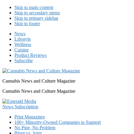
Skip to main content
Skip to secondary menu
Skip to primary sidebar
Skip to footer
News
Lifestyle
Wellness
Cuisine
Product Reviews
Subscribe
Cannabis News and Culture Magazine
Cannabis News and Culture Magazine
Print Magazines
100+ Minority-Owned Companies to Support
No Pipe, No Problem
Blunt vs. Joint