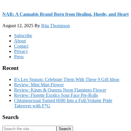
NAR: A Cannabis Brand Born from Healing, Hustle, and Heart
August 12, 2025
By
Rita Thompson
Footer
Subscribe
About
Contact
Privacy
Press
Recent
It’s Leo Season: Celebrate Them With These 9 Gift Ideas
Review: Mini Mart Flower
Review: Kings & Queens Neon Flamingo Flower
Review: Florette Exotics Sour Face Pre-Rolls
Chlomosexual Turned H0l0 Into a Full-Volume Pride
Takeover with F*G
Search
Search