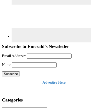
Subscribe to Emerald's Newsletter
Email Address*
Name
Advertise Here
Categories