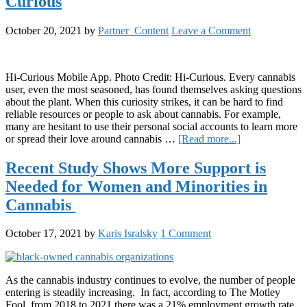
Curious
a
Living
History
October 20, 2021
by
Partner_Content
Leave a Comment
Tells
the
Stories
of
Hi-Curious Mobile App. Photo Credit: Hi-Curious. Every cannabis
Females
user, even the most seasoned, has found themselves asking questions
in
about the plant. When this curiosity strikes, it can be hard to find
Cannabis
reliable resources or people to ask about cannabis. For example,
many are hesitant to use their personal social accounts to learn more
about
or spread their love around cannabis …
[Read more...]
A
United
Recent Study Shows More Support is
Cannabis
Needed for Women and Minorities in
Community:
Hi-
Cannabis
Curious
October 17, 2021
by
Karis Isralsky
1 Comment
As the cannabis industry continues to evolve, the number of people
entering is steadily increasing. In fact, according to The Motley
Fool, from 2018 to 2021 there was a 21% employment growth rate