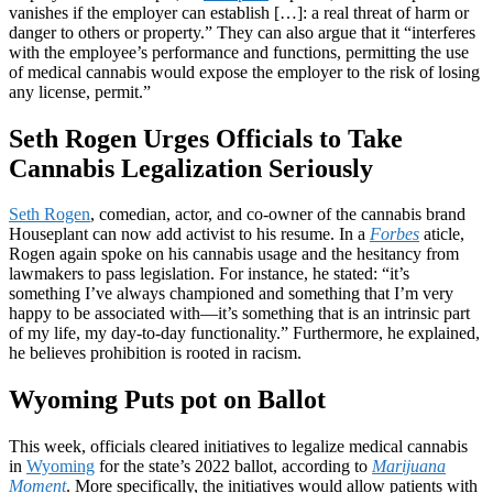
vanishes if the employer can establish […]: a real threat of harm or
danger to others or property.” They can also argue that it “interferes
with the employee’s performance and functions, permitting the use
of medical cannabis would expose the employer to the risk of losing
any license, permit.”
Seth Rogen Urges Officials to Take
Cannabis Legalization Seriously
Seth Rogen
, comedian, actor, and co-owner of the cannabis brand
Houseplant can now add activist to his resume. In a
Forbes
aticle,
Rogen again spoke on his cannabis usage and the hesitancy from
lawmakers to pass legislation. For instance, he stated: “it’s
something I’ve always championed and something that I’m very
happy to be associated with—it’s something that is an intrinsic part
of my life, my day-to-day functionality.” Furthermore, he explained,
he believes prohibition is rooted in racism.
Wyoming Puts pot on Ballot
This week, officials cleared initiatives to legalize medical cannabis
in
Wyoming
for the state’s 2022 ballot, according to
Marijuana
Moment
. More specifically, the initiatives would allow patients with