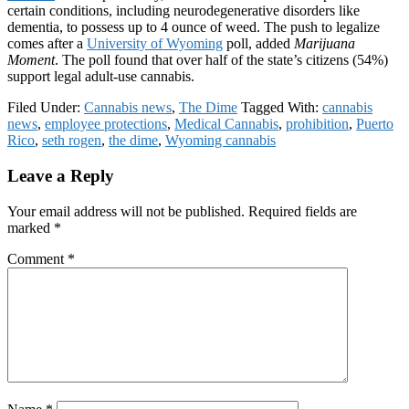
certain conditions, including neurodegenerative disorders like
dementia, to possess up to 4 ounce of weed. The push to legalize
comes after a
University of Wyoming
poll, added
Marijuana
Moment
. The poll found that over half of the state’s citizens (54%)
support legal adult-use cannabis.
Filed Under:
Cannabis news
,
The Dime
Tagged With:
cannabis
news
,
employee protections
,
Medical Cannabis
,
prohibition
,
Puerto
Rico
,
seth rogen
,
the dime
,
Wyoming cannabis
Reader
Leave a Reply
Interactions
Your email address will not be published.
Required fields are
marked
*
Comment
*