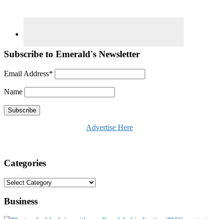
Subscribe to Emerald's Newsletter
Email Address*
Name
Advertise Here
Categories
Categories
Business