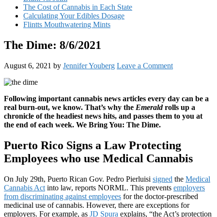
The Cost of Cannabis in Each State
Calculating Your Edibles Dosage
Flintts Mouthwatering Mints
The Dime: 8/6/2021
August 6, 2021
by
Jennifer Youberg
Leave a Comment
Following important cannabis news articles every day can be a
real burn-out, we know. That’s why the
Emerald
rolls up a
chronicle of the headiest news hits, and passes them to you at
the end of each week. We Bring You: The Dime.
Puerto Rico Signs a Law Protecting
Employees who use Medical Cannabis
On July 29th, Puerto Rican Gov. Pedro Pierluisi
signed
the
Medical
Cannabis Act
into law, reports NORML. This prevents
employers
from discriminating against employees
for the doctor-prescribed
medicinal use of cannabis. However, there are exceptions for
employers. For example, as
JD Spura
explains, “the Act’s protection