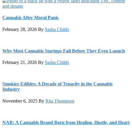
Cannabis After Moral Panic
February 28, 2026
By
Sasha Childs
Why Most Cannabis Startups Fail Before They Even Launch
February 21, 2026
By
Sasha Childs
Smokiez Edibles: A Decade of Tenacity in the Cannabis
Industry
November 6, 2025
By
Rita Thompson
NAR: A Cannabis Brand Born from Healing, Hustle, and Heart