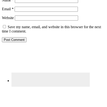
Name
*
Email
*
Website
Save my name, email, and website in this browser for the next
time I comment.
Primary
Sidebar