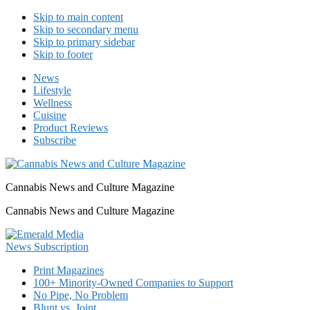
Skip to main content
Skip to secondary menu
Skip to primary sidebar
Skip to footer
News
Lifestyle
Wellness
Cuisine
Product Reviews
Subscribe
Cannabis News and Culture Magazine
Cannabis News and Culture Magazine
Print Magazines
100+ Minority-Owned Companies to Support
No Pipe, No Problem
Blunt vs. Joint