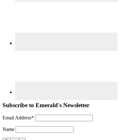
Subscribe to Emerald's Newsletter
Email Address*
Name