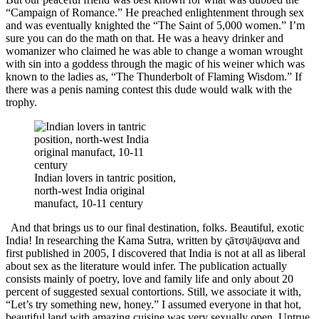
“Campaign of Romance.” He preached enlightenment through sex
and was eventually knighted the “The Saint of 5,000 women.” I’m
sure you can do the math on that. He was a heavy drinker and
womanizer who claimed he was able to change a woman wrought
with sin into a goddess through the magic of his weiner which was
known to the ladies as, “The Thunderbolt of Flaming Wisdom.” If
there was a penis naming contest this dude would walk with the
trophy.
Indian lovers in tantric position,
north-west India original
manufact, 10-11 century
And that brings us to our final destination, folks. Beautiful, exotic
India! In researching the Kama Sutra, written by
ςāτσψāψανα
and
first published in 2005, I discovered that India is not at all as liberal
about sex as the literature would infer. The publication actually
consists mainly of poetry, love and family life and only about 20
percent of suggested sexual contortions. Still, we associate it with,
“Let’s try something new, honey.” I assumed everyone in that hot,
beautiful land with amazing cuisine was very sexually open. Untrue.