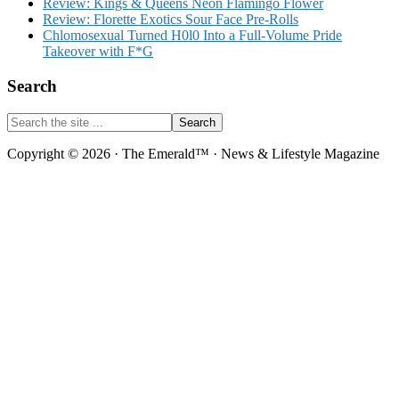
Review: Kings & Queens Neon Flamingo Flower
Review: Florette Exotics Sour Face Pre-Rolls
Chlomosexual Turned H0l0 Into a Full-Volume Pride
Takeover with F*G
Search
Search
the
site
Copyright © 2026 · The Emerald™ · News & Lifestyle Magazine
...