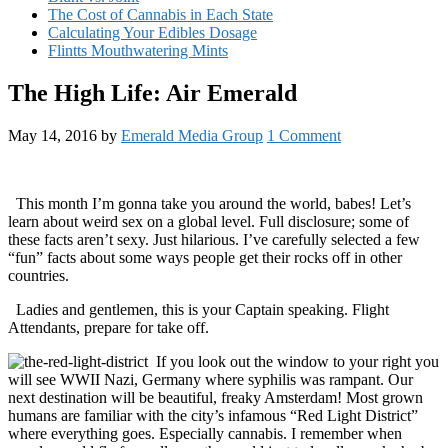
The Cost of Cannabis in Each State
Calculating Your Edibles Dosage
Flintts Mouthwatering Mints
The High Life: Air Emerald
May 14, 2016
by
Emerald Media Group
1 Comment
This month I’m gonna take you around the world, babes! Let’s
learn about weird sex on a global level. Full disclosure; some of
these facts aren’t sexy. Just hilarious. I’ve carefully selected a few
“fun” facts about some ways people get their rocks off in other
countries.
Ladies and gentlemen, this is your Captain speaking. Flight
Attendants, prepare for take off.
If you look out the window to your right you
will see WWII Nazi, Germany where syphilis was rampant. Our
next destination will be beautiful, freaky Amsterdam! Most grown
humans are familiar with the city’s infamous “Red Light District”
where everything goes. Especially cannabis. I remember when