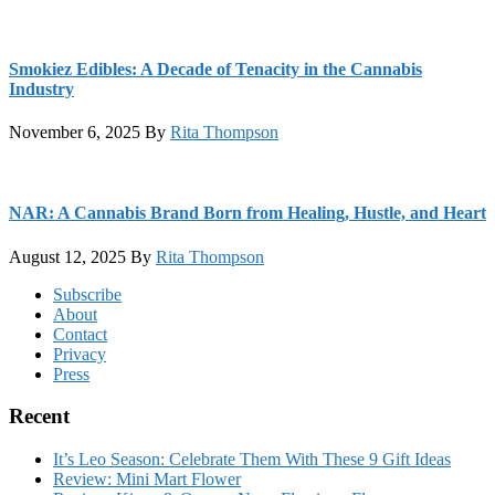
Smokiez Edibles: A Decade of Tenacity in the Cannabis
Industry
November 6, 2025
By
Rita Thompson
NAR: A Cannabis Brand Born from Healing, Hustle, and Heart
August 12, 2025
By
Rita Thompson
Footer
Subscribe
About
Contact
Privacy
Press
Recent
It’s Leo Season: Celebrate Them With These 9 Gift Ideas
Review: Mini Mart Flower