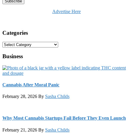
Advertise Here
Categories
Categories
Business
Cannabis After Moral Panic
February 28, 2026
By
Sasha Childs
Why Most Cannabis Startups Fail Before They Even Launch
February 21, 2026
By
Sasha Childs