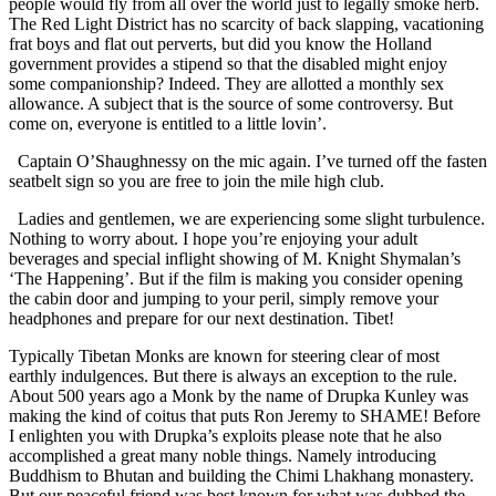
people would fly from all over the world just to legally smoke herb.
The Red Light District has no scarcity of back slapping, vacationing
frat boys and flat out perverts, but did you know the Holland
government provides a stipend so that the disabled might enjoy
some companionship? Indeed. They are allotted a monthly sex
allowance. A subject that is the source of some controversy. But
come on, everyone is entitled to a little lovin’.
Captain O’Shaughnessy on the mic again. I’ve turned off the fasten
seatbelt sign so you are free to join the mile high club.
Ladies and gentlemen, we are experiencing some slight turbulence.
Nothing to worry about. I hope you’re enjoying your adult
beverages and special inflight showing of M. Knight Shymalan’s
‘The Happening’. But if the film is making you consider opening
the cabin door and jumping to your peril, simply remove your
headphones and prepare for our next destination. Tibet!
Typically Tibetan Monks are known for steering clear of most
earthly indulgences. But there is always an exception to the rule.
About 500 years ago a Monk by the name of Drupka Kunley was
making the kind of coitus that puts Ron Jeremy to SHAME! Before
I enlighten you with Drupka’s exploits please note that he also
accomplished a great many noble things. Namely introducing
Buddhism to Bhutan and building the Chimi Lhakhang monastery.
But our peaceful friend was best known for what was dubbed the