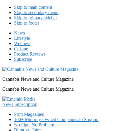
Skip to main content
Skip to secondary menu
Skip to primary sidebar
Skip to footer
News
Lifestyle
Wellness
Cuisine
Product Reviews
Subscribe
Cannabis News and Culture Magazine
Cannabis News and Culture Magazine
Print Magazines
100+ Minority-Owned Companies to Support
No Pipe, No Problem
Blunt vs. Joint