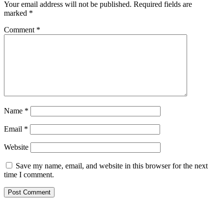
Your email address will not be published.
Required fields are
marked
*
Comment
*
Name
*
Email
*
Website
Save my name, email, and website in this browser for the next
time I comment.
Primary