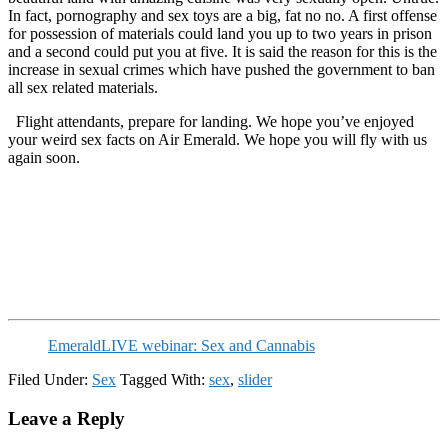
In fact, pornography and sex toys are a big, fat no no. A first offense
for possession of materials could land you up to two years in prison
and a second could put you at five. It is said the reason for this is the
increase in sexual crimes which have pushed the government to ban
all sex related materials.
Flight attendants, prepare for landing. We hope you’ve enjoyed
your weird sex facts on Air Emerald. We hope you will fly with us
again soon.
EmeraldLIVE webinar: Sex and Cannabis
Filed Under:
Sex
Tagged With:
sex
,
slider
Reader
Leave a Reply
Interactions